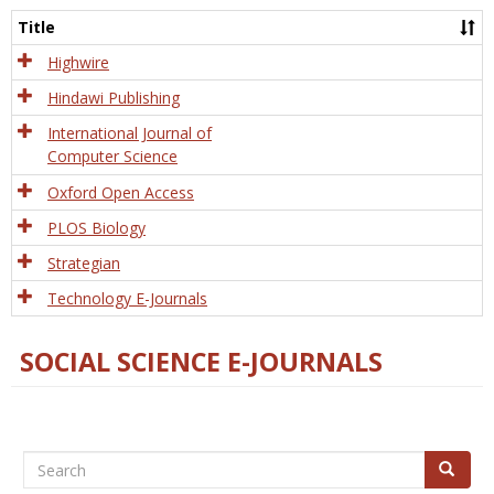
and
Title
Tech
Highwire
Hindawi Publishing
International Journal of
Computer Science
Oxford Open Access
PLOS Biology
Strategian
Technology E-Journals
SOCIAL SCIENCE E-JOURNALS
Search
Search