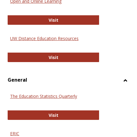
Open and Online Learning
Onlin
Educa
International Review of Research i
Visit
UW Distance Education Resources
UW Distance Education Resources
Visit
General
Toggl
Gener
The Education Statistics Quarterly
The Education Statistics Quarterly
Visit
ERIC