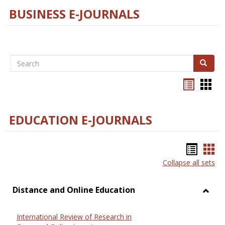
BUSINESS E-JOURNALS
Search
Search
Bookma
Boo
list
card
view
view
EDUCATION E-JOURNALS
Bookm
Boo
Collapse all sets
list
car
view
vie
Distance and Online Education
Toggl
Dista
International Review of Research in
and