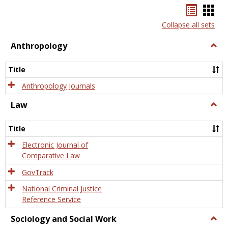
Bookma
Boo
list
card
Collapse all sets
view
view
Anthropology
Togg
Anth
Title
Anthropology Journals
Law
Togg
Law
Title
Electronic Journal of
Comparative Law
GovTrack
National Criminal Justice
Reference Service
Sociology and Social Work
Togg