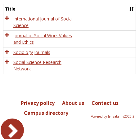
Socio
and
Title
Socia
Work
International Journal of Social
Science
Journal of Social Work Values
and Ethics
Sociology Journals
Social Science Research
Network
Privacy policy
About us
Contact us
Campus directory
Powered by Jenzabar. v2023.2