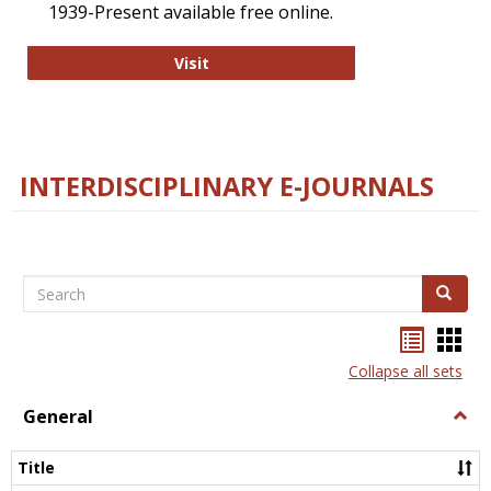
1939-Present available free online.
College and Research Libraries
Visit
INTERDISCIPLINARY E-JOURNALS
Search
Search
Bookma
Boo
list
card
Collapse all sets
view
view
General
Togg
Gener
Title