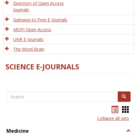
Directory of Open Access
Journals
Gateway to Free-E Journals
MDPI Open Access
UNR E-Journals
The Word Brain
SCIENCE E-JOURNALS
Search
Search
Bookma
Boo
list
card
Collapse all sets
view
view
Medicine
Togg
Medi