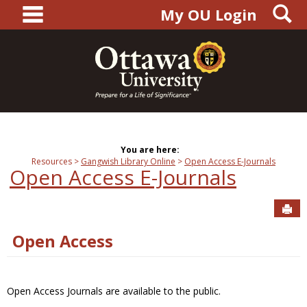
main navigation
S
Skip
My OU Login
to
content
You are here:
Resources
Gangwish Library Online
Open Access E-Journals
Open Access E-Journals
Sen
Open Access
Open Access Journals are available to the public.