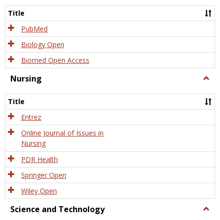
Title
PubMed
Biology Open
Biomed Open Access
Nursing
Togg
Nursi
Title
Entrez
Online Journal of Issues in
Nursing
PDR Health
Springer Open
Wiley Open
Science and Technology
Togg
Scien