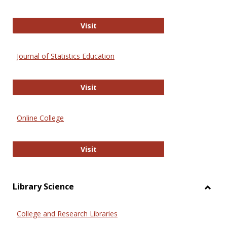
ERIC
Visit
Journal of Statistics Education
Journal of Statistics Education
Visit
Online College
Online College
Visit
Library Science
Toggl
Librar
College and Research Libraries
Scien