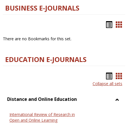
BUSINESS E-JOURNALS
Bookm
Boo
list
car
There are no Bookmarks for this set.
view
vie
EDUCATION E-JOURNALS
Bookm
Boo
Collapse all sets
list
car
view
vie
Distance and Online Education
Toggl
Dista
International Review of Research in
and
Open and Online Learning
Onlin