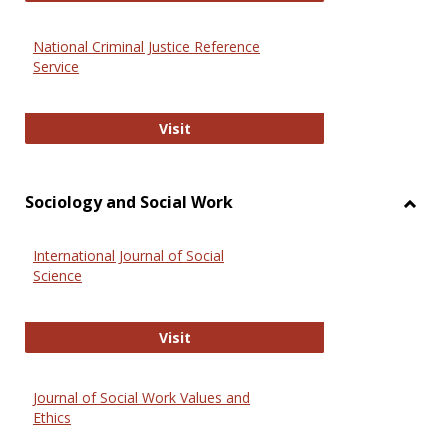
National Criminal Justice Reference
Service
National Criminal Justice Reference
Visit
Sociology and Social Work
Toggl
Socio
International Journal of Social
and
Science
Social
Work
International Journal of Social Scie
Visit
Journal of Social Work Values and
Ethics