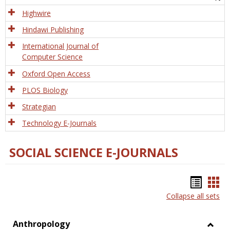
Tech
Highwire
Hindawi Publishing
International Journal of
Computer Science
Oxford Open Access
PLOS Biology
Strategian
Technology E-Journals
SOCIAL SCIENCE E-JOURNALS
Bookm
Boo
Collapse all sets
list
car
view
vie
Anthropology