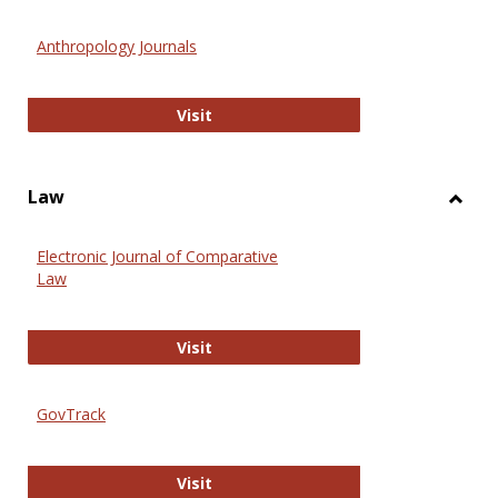
Toggl
Anthr
Anthropology Journals
Anthropology Journals
Visit
Law
Toggl
Law
Electronic Journal of Comparative
Law
Electronic Journal of Comparative 
Visit
GovTrack
GovTrack
Visit