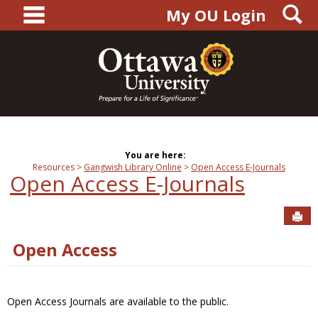
main navigation
S
Skip
My OU Login
to
content
You are here:
Resources
Gangwish Library Online
Open Access E-Journals
Open Access E-Journals
Sen
Open Access
Open Access Journals are available to the public.