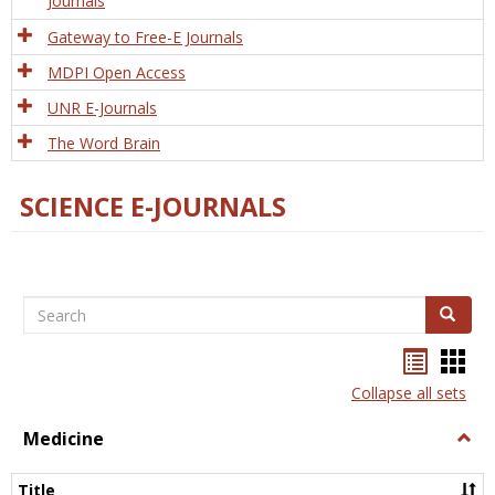
Journals
Gateway to Free-E Journals
MDPI Open Access
UNR E-Journals
The Word Brain
SCIENCE E-JOURNALS
Search
Search
Bookma
Boo
list
card
Collapse all sets
view
view
Medicine
Togg
Medi
Title