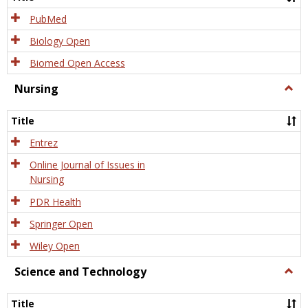
PubMed
Biology Open
Biomed Open Access
Nursing
Togg
Nursi
Title
Entrez
Online Journal of Issues in
Nursing
PDR Health
Springer Open
Wiley Open
Science and Technology
Togg
Scien
and
Title