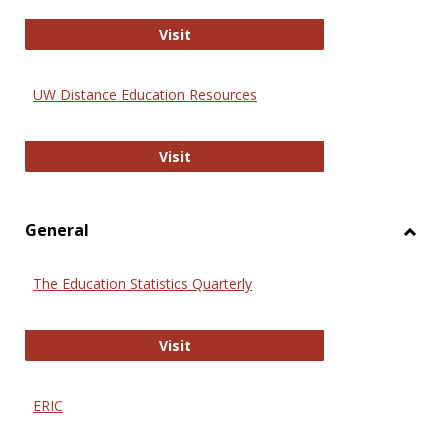
Educa
International Review of Research i
Visit
UW Distance Education Resources
UW Distance Education Resources
Visit
General
Toggl
Gener
The Education Statistics Quarterly
The Education Statistics Quarterly
Visit
ERIC