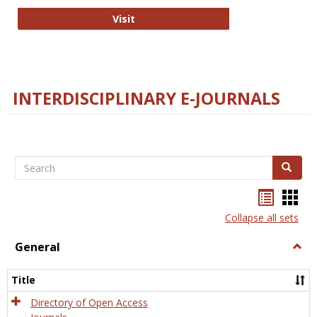
College and Research Libraries
Visit
INTERDISCIPLINARY E-JOURNALS
Search
Search
Bookma
Boo
list
card
Collapse all sets
view
view
General
Togg
Gener
Title
Directory of Open Access