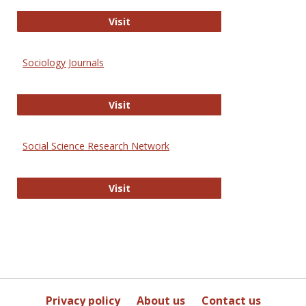
Journal of Social Work Values and E
Visit
Sociology Journals
Sociology Journals
Visit
Social Science Research Network
Social Science Research Network
Visit
Privacy policy
About us
Contact us