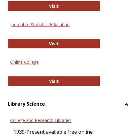
ERIC
Visit
Journal of Statistics Education
Journal of Statistics Education
Visit
Online College
Online College
Visit
Library Science
Toggl
Librar
College and Research Libraries
Scien
1939-Present available free online.