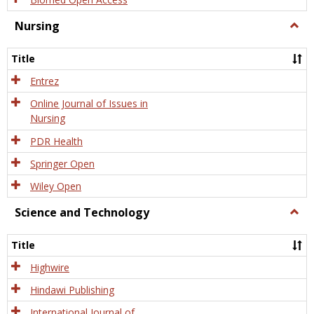
Nursing
Togg
Nursi
Title
Entrez
Online Journal of Issues in
Nursing
PDR Health
Springer Open
Wiley Open
Science and Technology
Togg
Scien
and
Title
Tech
Highwire
Hindawi Publishing
International Journal of