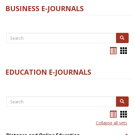
BUSINESS E-JOURNALS
Search
Search
Bookma
Boo
list
card
view
view
EDUCATION E-JOURNALS
Search
Search
Bookma
Boo
list
card
Collapse all sets
view
view
Togg