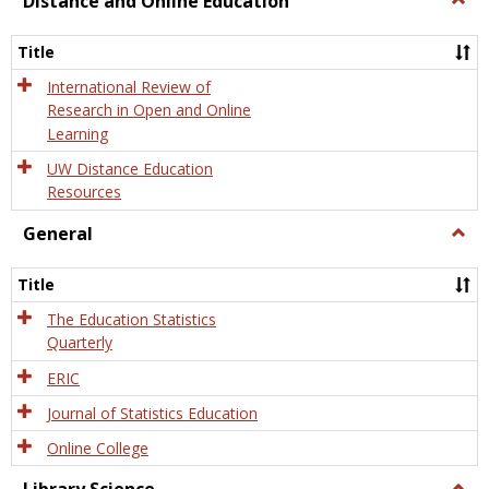
Distance and Online Education
Dista
and
Title
Onlin
Educa
International Review of
Research in Open and Online
Learning
UW Distance Education
Resources
General
Togg
Gener
Title
The Education Statistics
Quarterly
ERIC
Journal of Statistics Education
Online College
Togg