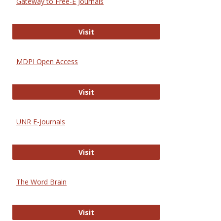
Gateway to Free-E Journals
Gateway to Free-E Journals
Visit
MDPI Open Access
MDPI Open Access
Visit
UNR E-Journals
UNR E-Journals
Visit
The Word Brain
The Word Brain
Visit