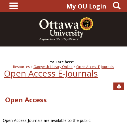
main navigation
S
Skip
My OU Login
to
content
You are here:
Resources
Gangwish Library Online
Open Access E-Journals
Open Access E-Journals
Sen
Open Access
Open Access Journals are available to the public.