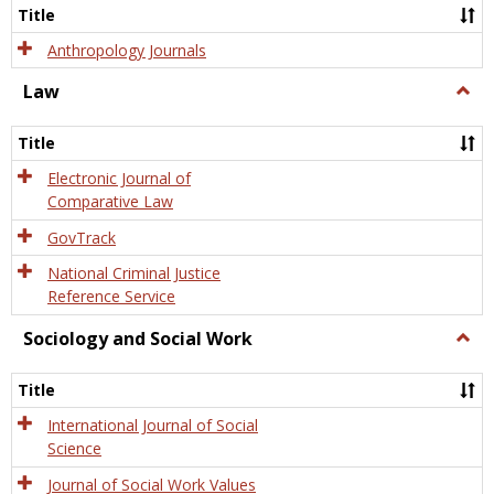
Title
Anthropology Journals
Law
Togg
Law
Title
Electronic Journal of
Comparative Law
GovTrack
National Criminal Justice
Reference Service
Sociology and Social Work
Togg
Socio
and
Title
Socia
Work
International Journal of Social
Science
Journal of Social Work Values