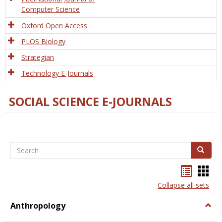
Computer Science
Oxford Open Access
PLOS Biology
Strategian
Technology E-Journals
SOCIAL SCIENCE E-JOURNALS
Search
Search
Bookma
Boo
list
card
Collapse all sets
view
view
Anthropology
Togg
Anth