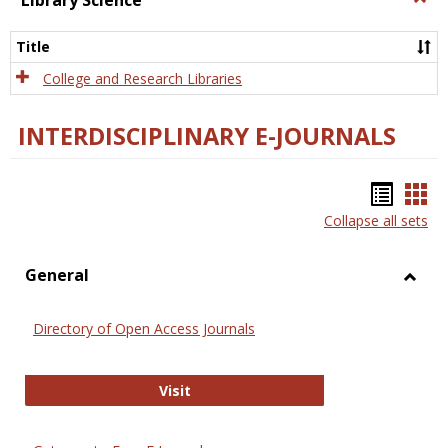
Library Science
Libra
Scien
Title
College and Research Libraries
INTERDISCIPLINARY E-JOURNALS
Bookm
Boo
Collapse all sets
list
car
view
vie
General
Toggl
Gener
Directory of Open Access Journals
Directory of Open Access Journals
Visit