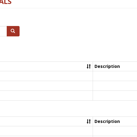
ALS
Search
Description
Description