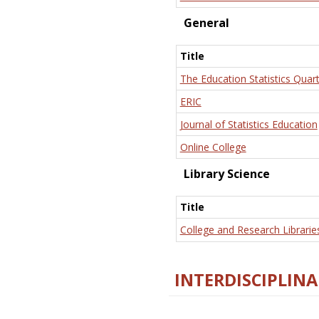
General
Title
The Education Statistics Quart
ERIC
Journal of Statistics Education
Online College
Library Science
Title
College and Research Librarie
INTERDISCIPLINA