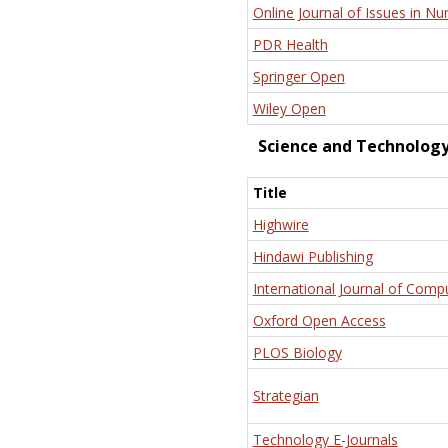
Online Journal of Issues in Nu
PDR Health
Springer Open
Wiley Open
Science and Technolog
Title
Highwire
Hindawi Publishing
International Journal of Comp
Oxford Open Access
PLOS Biology
Strategian
Technology E-Journals