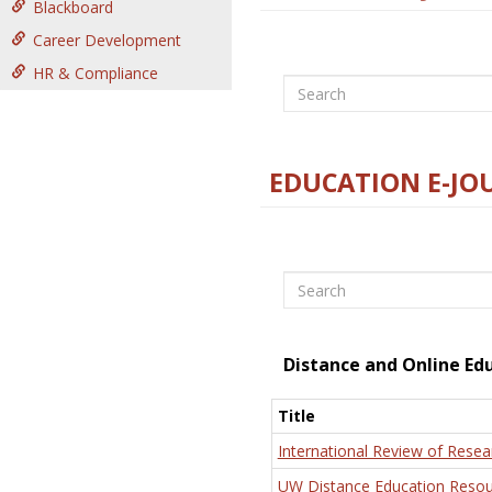
Blackboard
Career Development
HR & Compliance
Search
EDUCATION E-JO
Search
Distance and Online Ed
Title
International Review of Resea
UW Distance Education Resou