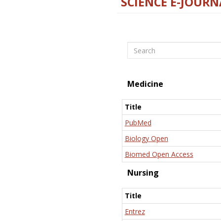
SCIENCE E-JOURN
Search
Medicine
Title
PubMed
Biology Open
Biomed Open Access
Nursing
Title
Entrez