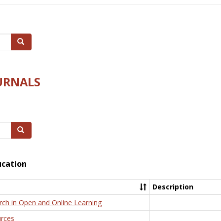
Search
URNALS
Search
ucation
Description
rch in Open and Online Learning
rces