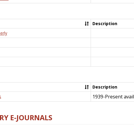
Description
erly
Description
1939-Present avail
s
RY E-JOURNALS