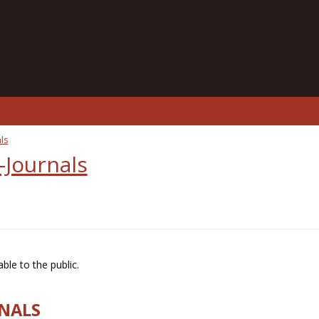
ls
-Journals
ble to the public.
RNALS