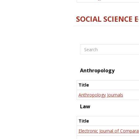
SOCIAL SCIENCE 
Search
Anthropology
Title
Anthropology Journals
Law
Title
Electronic Journal of Compara