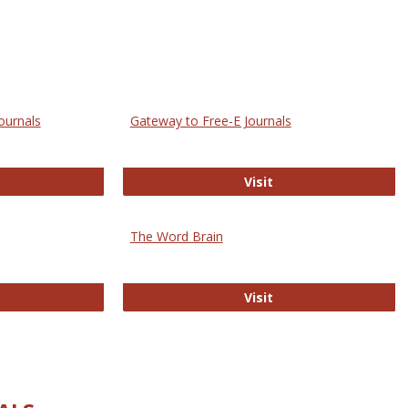
ournals
Gateway to Free-E Journals
rectory of Open Access Journals
Gateway to Free-E J
Visit
The Word Brain
R E-Journals
The Word Brain
Visit