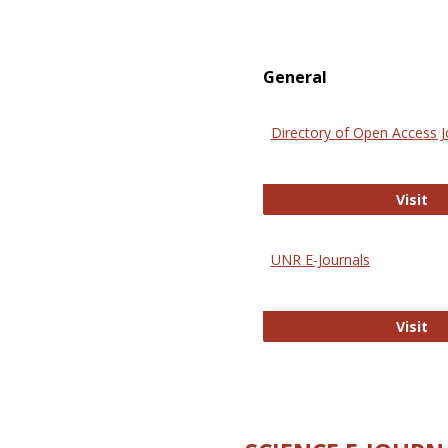
General
Directory of Open Access J
Di
Visit
UNR E-Journals
UN
Visit