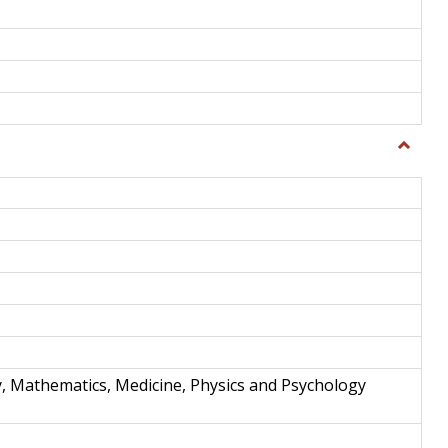
Toggle
Science
and
Techno
y, Mathematics, Medicine, Physics and Psychology