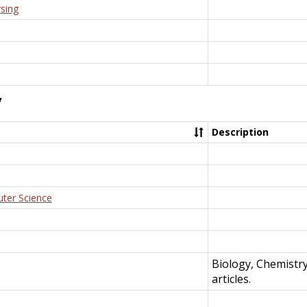
rsing
y
Description
uter Science
Biology, Chemistr
articles.