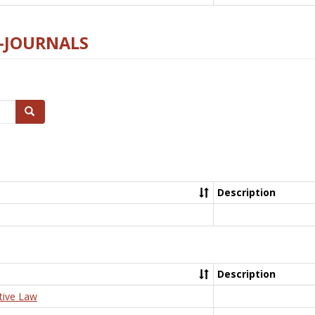
E-JOURNALS
Search
Description
Description
tive Law