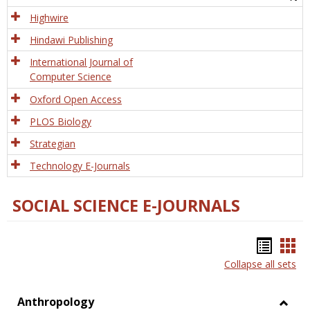
Tech
Highwire
Hindawi Publishing
International Journal of
Computer Science
Oxford Open Access
PLOS Biology
Strategian
Technology E-Journals
SOCIAL SCIENCE E-JOURNALS
Bookm
Boo
Collapse all sets
list
car
view
vie
Anthropology