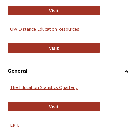
Educa
International Review of Research i
Visit
UW Distance Education Resources
UW Distance Education Resources
Visit
General
Toggl
Gener
The Education Statistics Quarterly
The Education Statistics Quarterly
Visit
ERIC