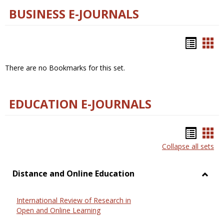
BUSINESS E-JOURNALS
Bookm
Boo
list
car
There are no Bookmarks for this set.
view
vie
EDUCATION E-JOURNALS
Bookm
Boo
Collapse all sets
list
car
view
vie
Distance and Online Education
Toggl
Dista
International Review of Research in
and
Open and Online Learning
Onlin