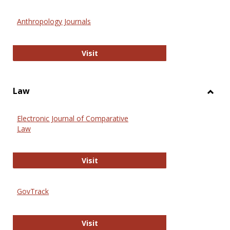
Toggl
Anthr
Anthropology Journals
Anthropology Journals
Visit
Law
Toggl
Law
Electronic Journal of Comparative
Law
Electronic Journal of Comparative 
Visit
GovTrack
GovTrack
Visit