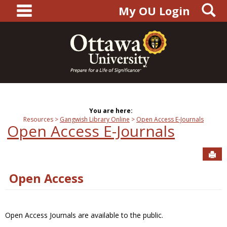
main navigation
S
Skip
My OU Login
to
content
You are here:
Resources
Gangwish Library Online
Open Access E-Journals
Open Access E-Journals
Sen
Open Access
Open Access Journals are available to the public.