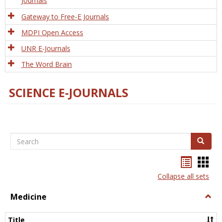
Journals
Gateway to Free-E Journals
MDPI Open Access
UNR E-Journals
The Word Brain
SCIENCE E-JOURNALS
Search
Search
Bookma
Boo
list
card
Collapse all sets
view
view
Medicine
Togg
Medi
Title