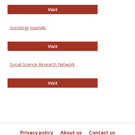
Journal of Social Work Values and E
Visit
Sociology Journals
Sociology Journals
Visit
Social Science Research Network
Social Science Research Network
Visit
Privacy policy
About us
Contact us