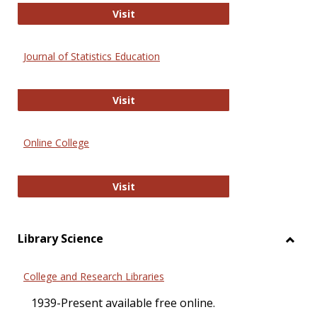
ERIC
Visit
Journal of Statistics Education
Journal of Statistics Education
Visit
Online College
Online College
Visit
Library Science
Toggl
Librar
College and Research Libraries
Scien
1939-Present available free online.