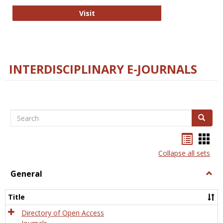
College and Research Libraries
Visit
INTERDISCIPLINARY E-JOURNALS
Search
Search
Bookma
Boo
list
card
Collapse all sets
view
view
General
Togg
Gener
Title
Directory of Open Access