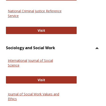
National Criminal Justice Reference
Service
National Criminal Justice Reference
Visit
Sociology and Social Work
Toggl
Socio
International Journal of Social
and
Science
Social
Work
International Journal of Social Scie
Visit
Journal of Social Work Values and
Ethics