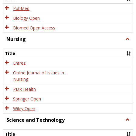
PubMed
Biology Open
Biomed Open Access
Nursing
Togg
Nursi
Title
Entrez
Online Journal of Issues in
Nursing
PDR Health
Springer Open
Wiley Open
Science and Technology
Togg
Scien
and
Title