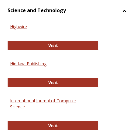
Science and Technology
Toggl
Scien
Highwire
and
Techn
Highwire
Visit
Hindawi Publishing
Hindawi Publishing
Visit
International Journal of Computer
Science
International Journal of Computer 
Visit