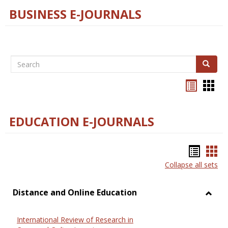
BUSINESS E-JOURNALS
Search
Search
Bookma
Boo
list
card
view
view
EDUCATION E-JOURNALS
Bookm
Boo
Collapse all sets
list
car
view
vie
Distance and Online Education
Toggl
Dista
International Review of Research in
and