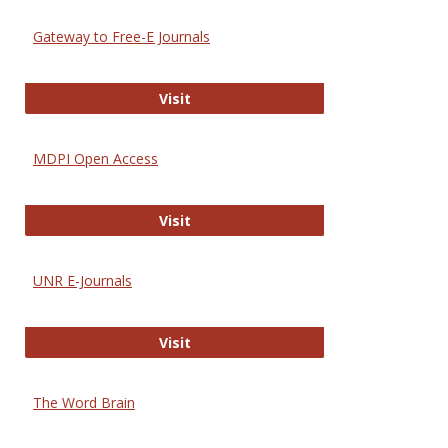
Gateway to Free-E Journals
Gateway to Free-E Journals
Visit
MDPI Open Access
MDPI Open Access
Visit
UNR E-Journals
UNR E-Journals
Visit
The Word Brain