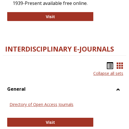
1939-Present available free online.
College and Research Libraries
Visit
INTERDISCIPLINARY E-JOURNALS
Bookm
Boo
Collapse all sets
list
car
view
vie
General
Toggl
Gener
Directory of Open Access Journals
Directory of Open Access Journals
Visit