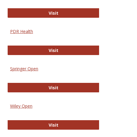
Online Journal of Issues in Nursing
Visit
PDR Health
PDR Health
Visit
Springer Open
Springer Open
Visit
Wiley Open
Wiley Open
Visit