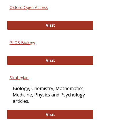
Oxford Open Access
Oxford Open Access
Visit
PLOS Biology
PLOS Biology
Visit
Strategian
Biology, Chemistry, Mathematics,
Medicine, Physics and Psychology
articles.
Strategian
Visit