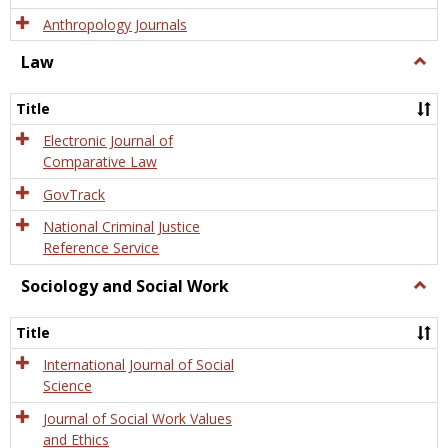
Anthropology Journals
Law
Togg
Law
Title
Electronic Journal of
Comparative Law
GovTrack
National Criminal Justice
Reference Service
Sociology and Social Work
Togg
Socio
and
Title
Socia
Work
International Journal of Social
Science
Journal of Social Work Values
and Ethics