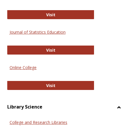
ERIC
Visit
Journal of Statistics Education
Journal of Statistics Education
Visit
Online College
Online College
Visit
Library Science
Toggl
Librar
College and Research Libraries
Scien