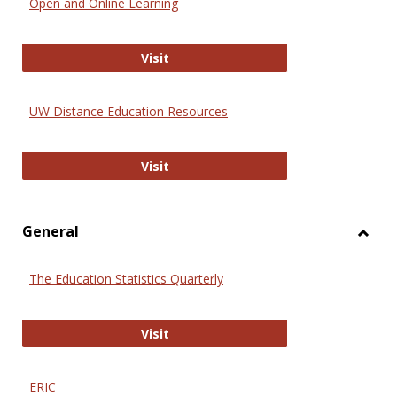
Open and Online Learning
Onlin
Educa
International Review of Research i
Visit
UW Distance Education Resources
UW Distance Education Resources
Visit
General
Toggl
Gener
The Education Statistics Quarterly
The Education Statistics Quarterly
Visit
ERIC