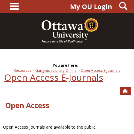
main navigation
S
Skip
My OU Login
to
content
You are here:
Resources
Gangwish Library Online
Open Access E-Journals
Open Access E-Journals
Sen
Open Access
Open Access Journals are available to the public.