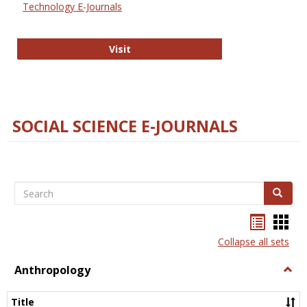
Technology E-Journals
Technology E-Journals
Visit
SOCIAL SCIENCE E-JOURNALS
Search
Search
Bookma
Boo
list
card
Collapse all sets
view
view
Anthropology
Togg
Anth
Title