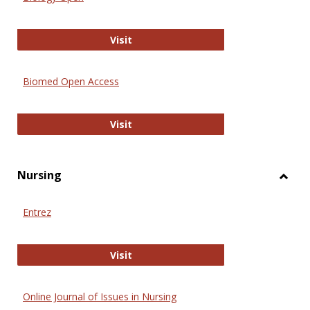
Biology Open
Visit
Biomed Open Access
Biomed Open Access
Visit
Nursing
Toggl
Nursi
Entrez
Entrez
Visit
Online Journal of Issues in Nursing