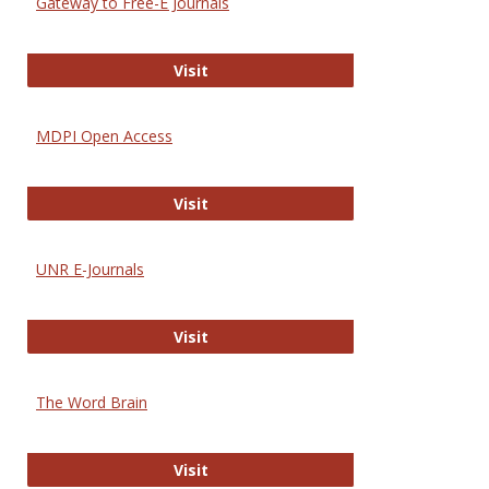
Gateway to Free-E Journals
Gateway to Free-E Journals
Visit
MDPI Open Access
MDPI Open Access
Visit
UNR E-Journals
UNR E-Journals
Visit
The Word Brain
The Word Brain
Visit