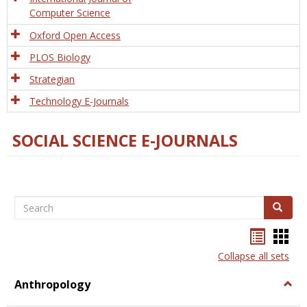
Computer Science
Oxford Open Access
PLOS Biology
Strategian
Technology E-Journals
SOCIAL SCIENCE E-JOURNALS
Search
Search
Bookma
Boo
list
card
Collapse all sets
view
view
Anthropology
Togg
Anth