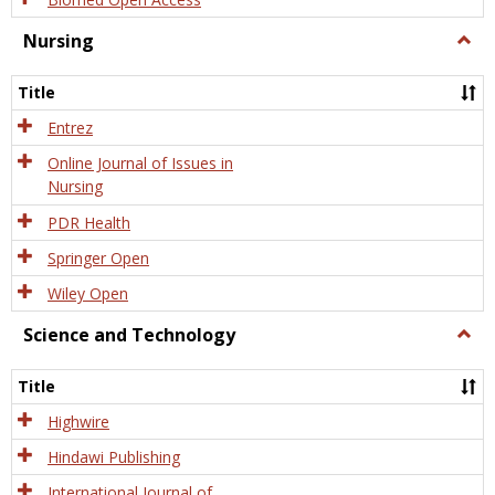
Nursing
Togg
Nursi
Title
Entrez
Online Journal of Issues in
Nursing
PDR Health
Springer Open
Wiley Open
Science and Technology
Togg
Scien
and
Title
Tech
Highwire
Hindawi Publishing
International Journal of