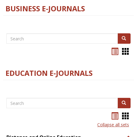
BUSINESS E-JOURNALS
Search
Search
Bookma
Boo
list
card
view
view
EDUCATION E-JOURNALS
Search
Search
Bookma
Boo
list
card
Collapse all sets
view
view
Togg