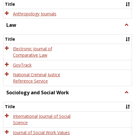
Title
Anthropology Journals
Law
Togg
Law
Title
Electronic Journal of
Comparative Law
GovTrack
National Criminal Justice
Reference Service
Sociology and Social Work
Togg
Socio
and
Title
Socia
Work
International Journal of Social
Science
Journal of Social Work Values