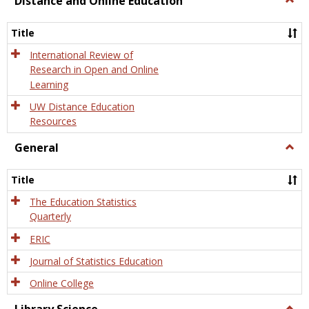
Distance and Online Education
Dista
and
Title
Onlin
Educa
International Review of
Research in Open and Online
Learning
UW Distance Education
Resources
General
Togg
Gener
Title
The Education Statistics
Quarterly
ERIC
Journal of Statistics Education
Online College
Togg