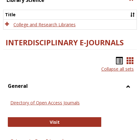
Library Science
Libra
Scien
Title
College and Research Libraries
INTERDISCIPLINARY E-JOURNALS
Bookm
Boo
Collapse all sets
list
car
view
vie
General
Toggl
Gener
Directory of Open Access Journals
Directory of Open Access Journals
Visit