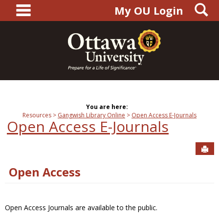
main navigation
S
Skip
My OU Login
to
content
You are here:
Resources
Gangwish Library Online
Open Access E-Journals
Open Access E-Journals
Sen
Open Access
Open Access Journals are available to the public.