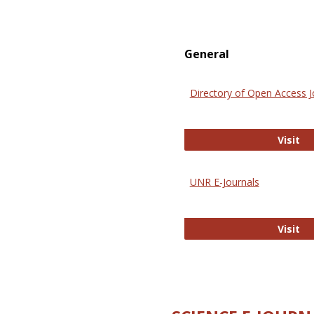
General
Directory of Open Access J
Di
Visit
UNR E-Journals
UN
Visit