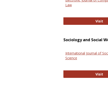
Electronic Journal of Comp
Law
El
Visit
Sociology and Social W
International Journal of Soc
Science
In
Visit