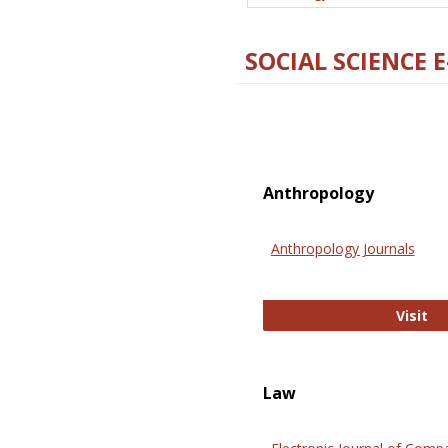
SOCIAL SCIENCE 
Anthropology
Anthropology Journals
An
Visit
Law