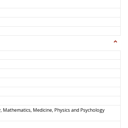
Toggle
Science
and
Techno
y, Mathematics, Medicine, Physics and Psychology