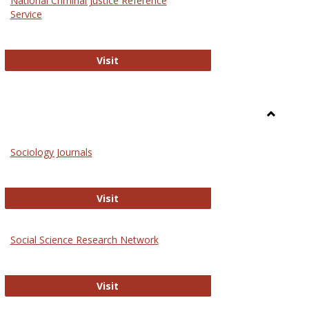
National Criminal Justice Reference
Service
National Criminal Justice Reference S
Visit
Toggle
Sociolog
Sociology Journals
and
Social
Work
Sociology Journals
Visit
rk Values and Ethics
Social Science Research Network
Social Science Research Network
Visit