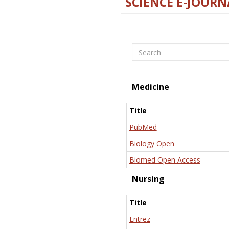
SCIENCE E-JOURN
Search
Medicine
Title
PubMed
Biology Open
Biomed Open Access
Nursing
Title
Entrez