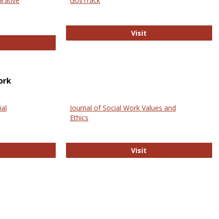
arative
GovTrack
GovTrack
Visit
ectronic Journal of Comparative Law
ork
ial
Journal of Social Work Values and
Ethics
ternational Journal of Social Science
Journal of Social Wo
Visit