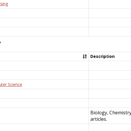
rsing
y
Description
uter Science
Biology, Chemistr
articles.