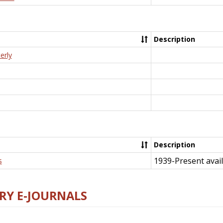
Description
erly
Description
1939-Present avail
s
RY E-JOURNALS