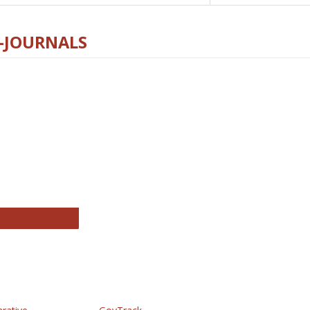
E-JOURNALS
thropology Journals