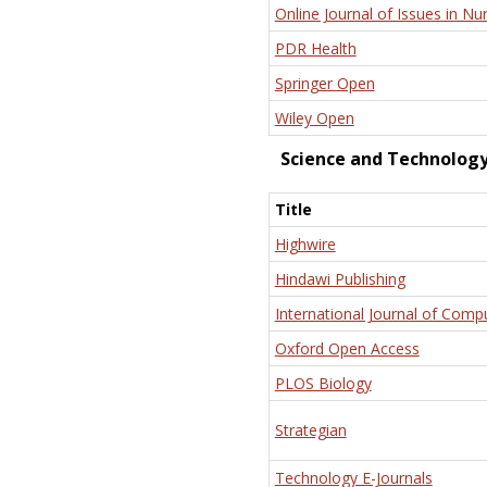
Online Journal of Issues in Nu
PDR Health
Springer Open
Wiley Open
Science and Technolog
Title
Highwire
Hindawi Publishing
International Journal of Comp
Oxford Open Access
PLOS Biology
Strategian
Technology E-Journals