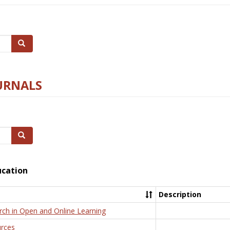
Search
URNALS
Search
ucation
Description
rch in Open and Online Learning
rces