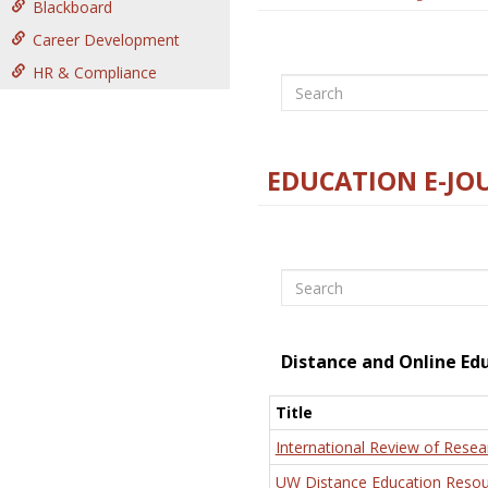
Blackboard
Career Development
HR & Compliance
Search
EDUCATION E-JO
Search
Distance and Online Ed
Title
International Review of Resea
UW Distance Education Resou