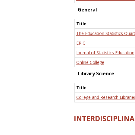
General
Title
The Education Statistics Quart
ERIC
Journal of Statistics Education
Online College
Library Science
Title
College and Research Librarie
INTERDISCIPLINA