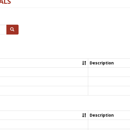
ALS
Search
Description
Description