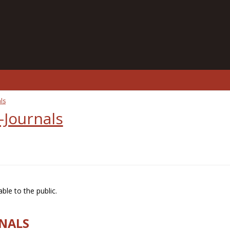
ls
-Journals
ble to the public.
RNALS