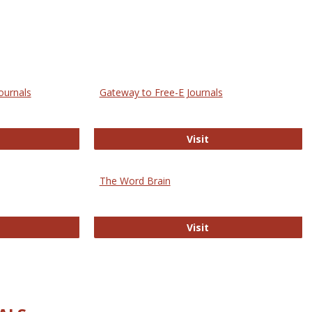
ournals
Gateway to Free-E Journals
rectory of Open Access Journals
Gateway to Free-E J
Visit
The Word Brain
R E-Journals
The Word Brain
Visit