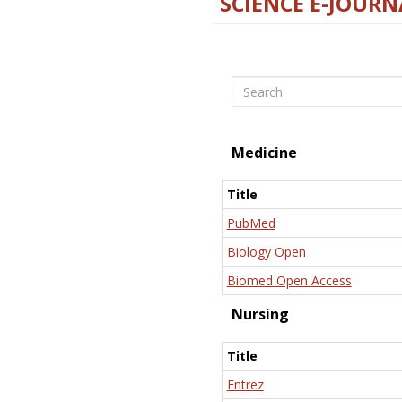
SCIENCE E-JOURN
Search
Medicine
Title
PubMed
Biology Open
Biomed Open Access
Nursing
Title
Entrez