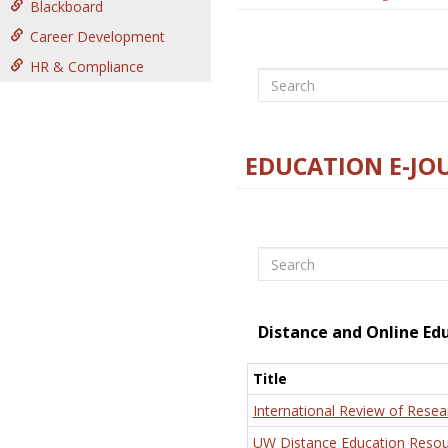
Blackboard
Career Development
HR & Compliance
Search
EDUCATION E-JO
Search
Distance and Online Ed
Title
International Review of Resea
UW Distance Education Resou