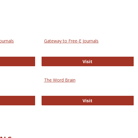
ournals
Gateway to Free-E Journals
rectory of Open Access Journals
Gateway to Free-E J
Visit
The Word Brain
R E-Journals
The Word Brain
Visit