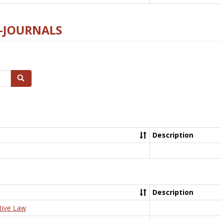
E-JOURNALS
Search
Description
Description
tive Law