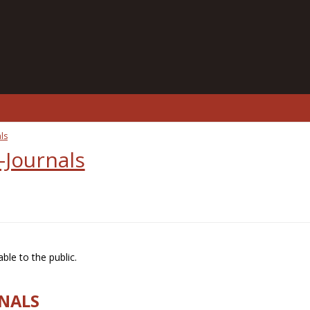
ls
-Journals
ble to the public.
RNALS