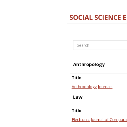
SOCIAL SCIENCE 
Search
Anthropology
Title
Anthropology Journals
Law
Title
Electronic Journal of Compara