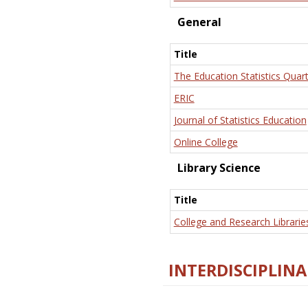
General
Title
The Education Statistics Quart
ERIC
Journal of Statistics Education
Online College
Library Science
Title
College and Research Librarie
INTERDISCIPLINA