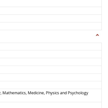
Toggle
Science
and
Techno
y, Mathematics, Medicine, Physics and Psychology