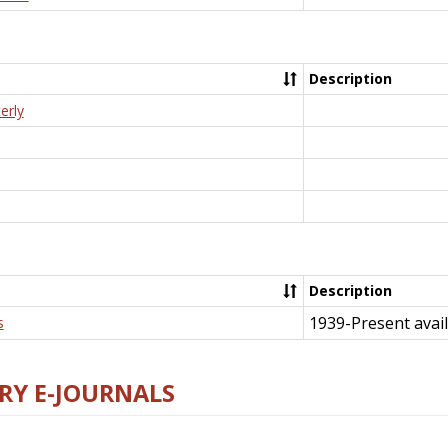
Description
erly
Description
1939-Present avail
s
RY E-JOURNALS