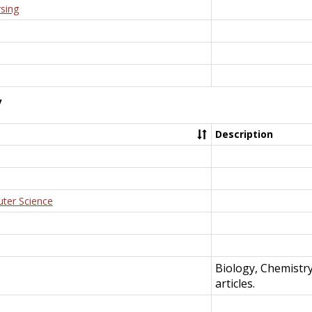
rsing
y
Description
uter Science
Biology, Chemistr
articles.