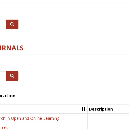
Search
URNALS
Search
ucation
Description
rch in Open and Online Learning
rces