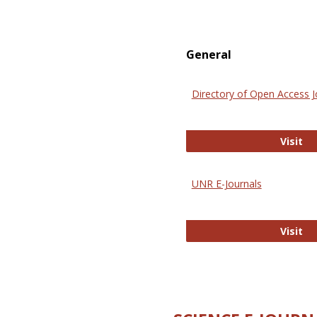
General
Directory of Open Access J
Di
Visit
UNR E-Journals
UN
Visit