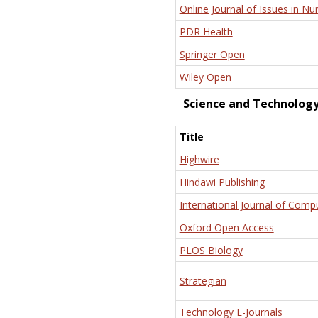
Online Journal of Issues in Nu
PDR Health
Springer Open
Wiley Open
Science and Technolog
Title
Highwire
Hindawi Publishing
International Journal of Comp
Oxford Open Access
PLOS Biology
Strategian
Technology E-Journals