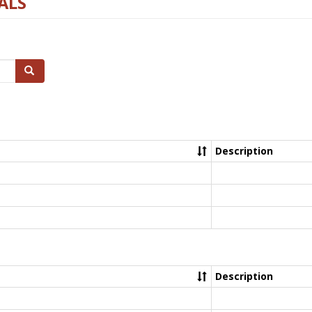
ALS
Search
Description
Description