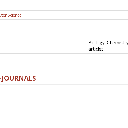
uter Science
Biology, Chemistr
articles.
E-JOURNALS