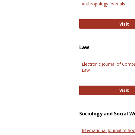
Anthropology Journals
An
Visit
Law
Electronic Journal of Comp
Law
El
Visit
Sociology and Social W
International Journal of Soc