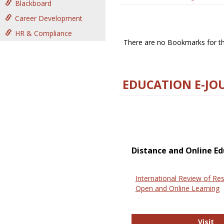
Blackboard
Career Development
HR & Compliance
There are no Bookmarks for thi
EDUCATION E-JO
Distance and Online Ed
International Review of Res
Open and Online Learning
In
Visit