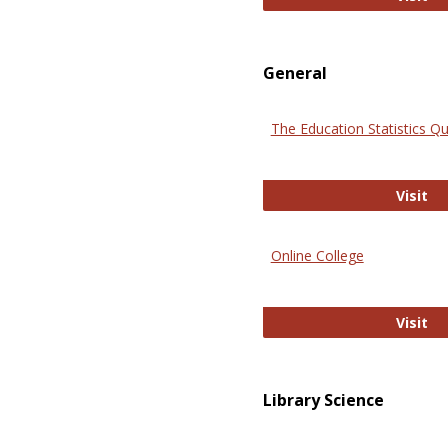
General
The Education Statistics Qu
Th
Visit
Online College
On
Visit
Library Science