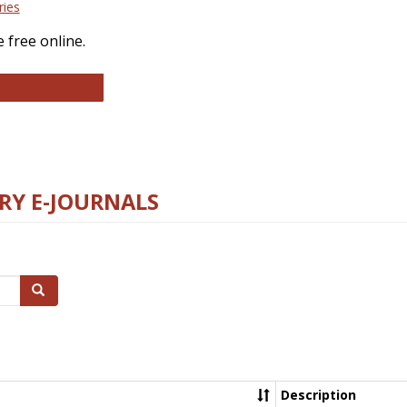
ries
 free online.
llege and Research Libraries
RY E-JOURNALS
Search
Description