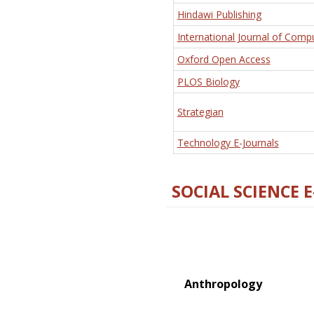
Hindawi Publishing
International Journal of Comp
Oxford Open Access
PLOS Biology
Strategian
Technology E-Journals
SOCIAL SCIENCE 
Anthropology