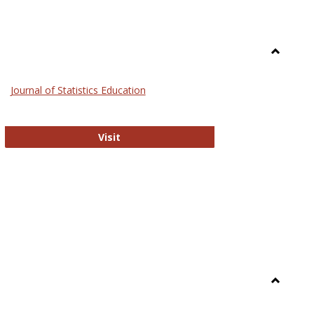
Toggle
General
Journal of Statistics Education
Journal of Statistics Education
Visit
Toggle
Library