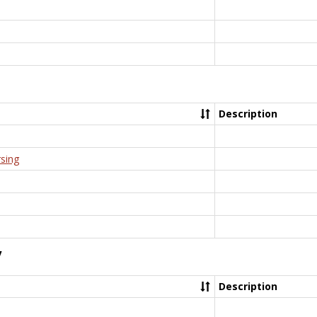
Description
rsing
y
Description