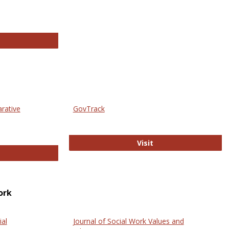
thropology Journals
arative
GovTrack
GovTrack
Visit
ectronic Journal of Comparative Law
ork
ial
Journal of Social Work Values and