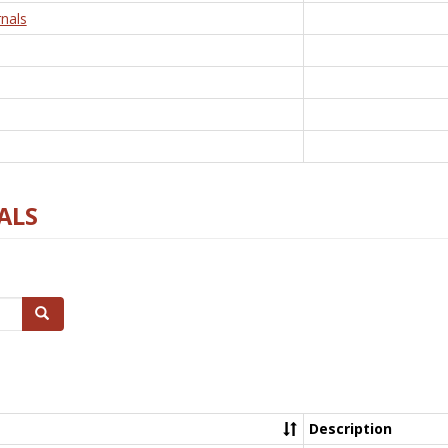
nals
ALS
Search
Description