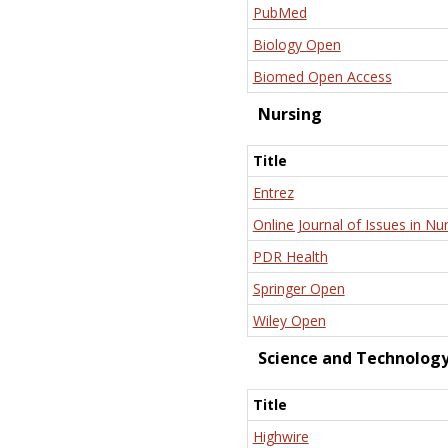
PubMed
Biology Open
Biomed Open Access
Nursing
Title
Entrez
Online Journal of Issues in Nu
PDR Health
Springer Open
Wiley Open
Science and Technolog
Title
Highwire