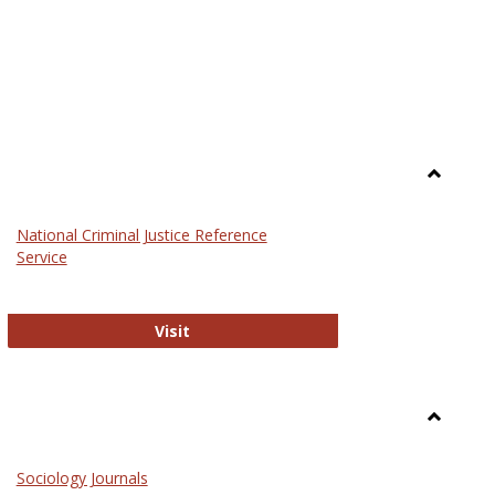
Toggle
Law
National Criminal Justice Reference
Service
National Criminal Justice Reference S
Visit
Toggle
Sociolog
Sociology Journals
and