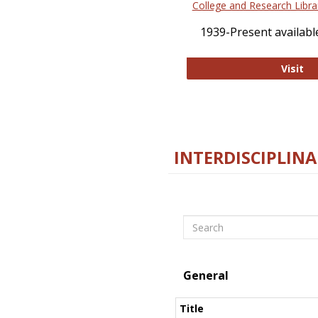
College and Research Libra
1939-Present available
Co
Visit
INTERDISCIPLINA
Search
General
Title