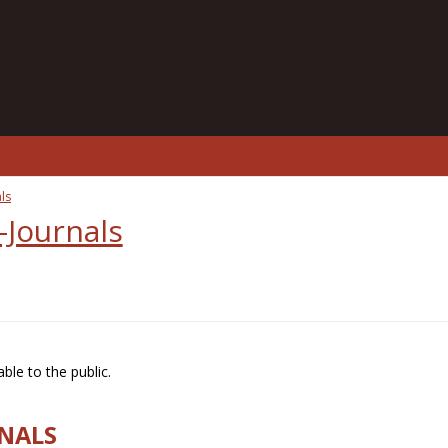
ls
-Journals
ble to the public.
RNALS