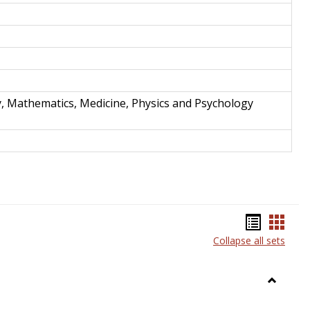
y, Mathematics, Medicine, Physics and Psychology
Bookma
Book
Collapse all sets
list
card
view
view
Toggle
Anthrop