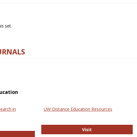
s set.
URNALS
ucation
earch in
UW Distance Education Resources
UW Distance Educat
Visit
ternational Review of Research in Open and Online Learning