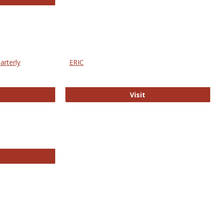
arterly
ERIC
e Education Statistics Quarterly
ERIC
Visit
line College