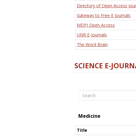
Directory of Open Access Jour
Gateway to Free-E Journals
MDPI Open Access
UNR E-Journals
The Word Brain
SCIENCE E-JOURN
Search
Medicine
Title