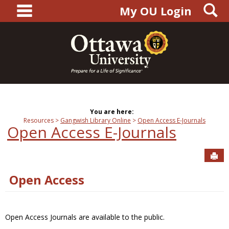
main navigation
S
Skip
My OU Login
to
content
You are here:
Resources
Gangwish Library Online
Open Access E-Journals
Open Access E-Journals
Sen
Open Access
Open Access Journals are available to the public.