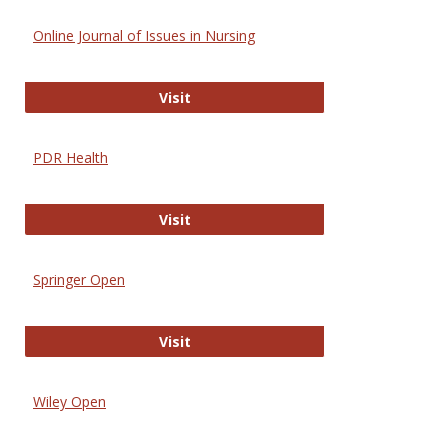
Online Journal of Issues in Nursing
Online Journal of Issues in Nursing
Visit
PDR Health
PDR Health
Visit
Springer Open
Springer Open
Visit
Wiley Open