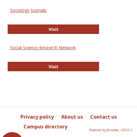
Sociology Journals
Sociology Journals
Visit
Social Science Research Network
Social Science Research Network
Visit
Privacy policy
About us
Contact us
Campus directory
Powered by Jenzabar. v2023.2