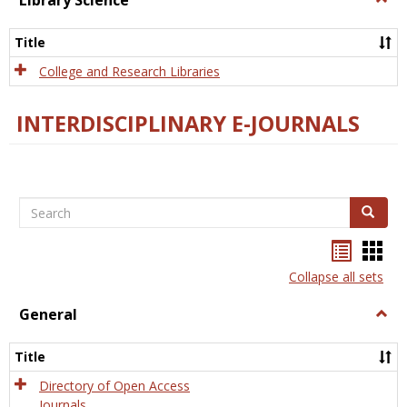
Library Science
Libra
Scien
Title
College and Research Libraries
INTERDISCIPLINARY E-JOURNALS
Search
Search
Bookma
Boo
list
card
Collapse all sets
view
view
General
Togg
Gener
Title
Directory of Open Access
Journals