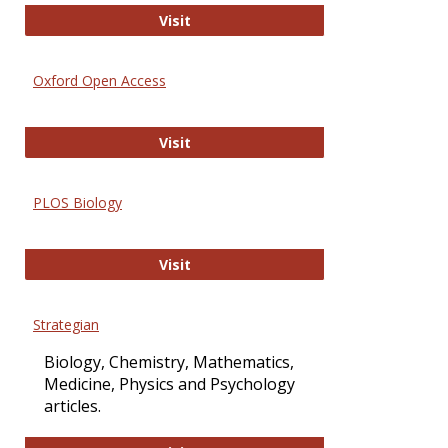
International Journal of Computer 
Visit
Oxford Open Access
Oxford Open Access
Visit
PLOS Biology
PLOS Biology
Visit
Strategian
Biology, Chemistry, Mathematics,
Medicine, Physics and Psychology
articles.