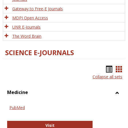
Gateway to Free-E Journals
MDPI Open Access
UNR E-Journals
The Word Brain
SCIENCE E-JOURNALS
Bookm
Boo
Collapse all sets
list
car
view
vie
Medicine
Toggl
Medic
PubMed
PubMed
Visit