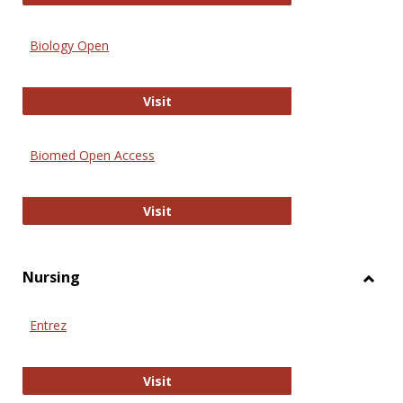
Biology Open
Biology Open
Visit
Biomed Open Access
Biomed Open Access
Visit
Nursing
Toggl
Nursi
Entrez
Entrez
Visit