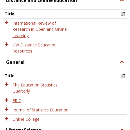
Distance and Online Education
Dista
and
Title
Onlin
Educa
International Review of
Research in Open and Online
Learning
UW Distance Education
Resources
General
Togg
Gener
Title
The Education Statistics
Quarterly
ERIC
Journal of Statistics Education
Online College
Togg