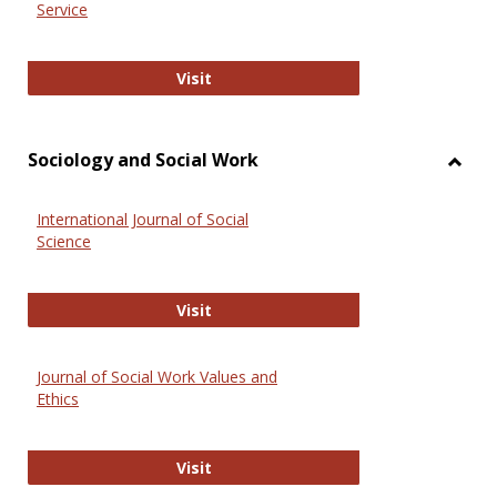
Service
National Criminal Justice Reference
Visit
Sociology and Social Work
Toggl
Socio
International Journal of Social
and
Science
Social
Work
International Journal of Social Scie
Visit
Journal of Social Work Values and
Ethics
Journal of Social Work Values and E
Visit