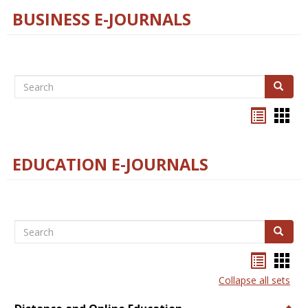
BUSINESS E-JOURNALS
Search
Search
Bookma
Boo
list
card
view
view
EDUCATION E-JOURNALS
Search
Search
Bookma
Boo
list
card
Collapse all sets
view
view
Togg