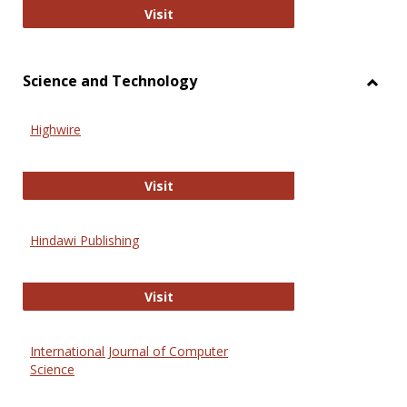
Wiley Open
Visit
Science and Technology
Toggl
Scien
Highwire
and
Techn
Highwire
Visit
Hindawi Publishing
Hindawi Publishing
Visit
International Journal of Computer
Science