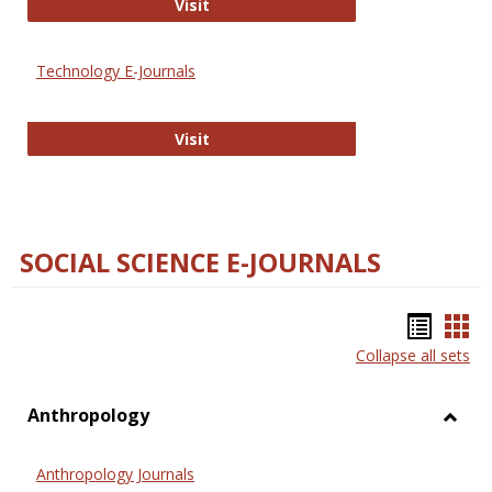
Strategian
Visit
Technology E-Journals
Technology E-Journals
Visit
SOCIAL SCIENCE E-JOURNALS
Bookm
Boo
Collapse all sets
list
car
view
vie
Anthropology
Toggl
Anthr
Anthropology Journals