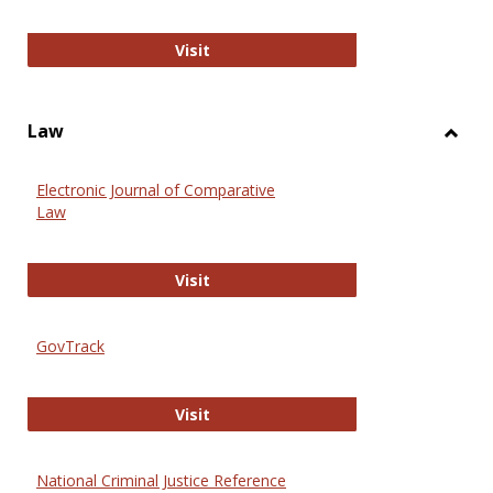
Anthropology Journals
Visit
Law
Toggl
Law
Electronic Journal of Comparative
Law
Electronic Journal of Comparative 
Visit
GovTrack
GovTrack
Visit
National Criminal Justice Reference