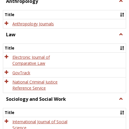
view
view
Anthropology
Togg
Anth
Title
Anthropology Journals
Law
Togg
Law
Title
Electronic Journal of
Comparative Law
GovTrack
National Criminal Justice
Reference Service
Sociology and Social Work
Togg
Socio
and
Title
Socia
Work
International Journal of Social
Science