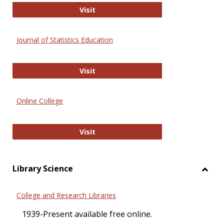
ERIC
Visit
Journal of Statistics Education
Journal of Statistics Education
Visit
Online College
Online College
Visit
Library Science
Toggl
Librar
College and Research Libraries
Scien
1939-Present available free online.