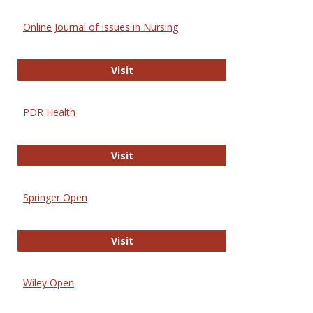
Online Journal of Issues in Nursing
Online Journal of Issues in Nursing
Visit
PDR Health
PDR Health
Visit
Springer Open
Springer Open
Visit
Wiley Open