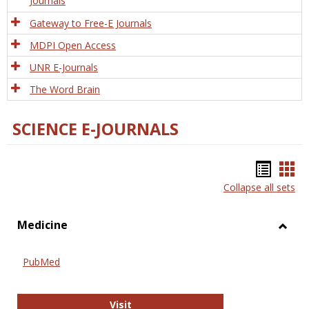
Journals
Gateway to Free-E Journals
MDPI Open Access
UNR E-Journals
The Word Brain
SCIENCE E-JOURNALS
Bookm
Boo
Collapse all sets
list
car
view
vie
Medicine
Toggl
Medic
PubMed
PubMed
Visit