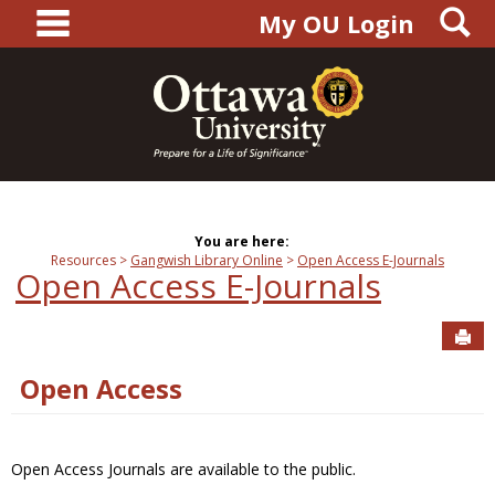
main navigation
S
Skip
My OU Login
to
content
You are here:
Resources
Gangwish Library Online
Open Access E-Journals
Open Access E-Journals
Sen
Open Access
Open Access Journals are available to the public.