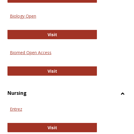
Biology Open
Biology Open
Visit
Biomed Open Access
Biomed Open Access
Visit
Nursing
Toggl
Nursi
Entrez
Entrez
Visit