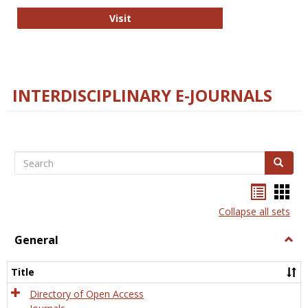
College and Research Libraries
Visit
INTERDISCIPLINARY E-JOURNALS
Search
Search
Bookma
Boo
list
card
Collapse all sets
view
view
General
Togg
Gener
Title
Directory of Open Access