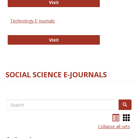
Strategian
Visit
Technology E-Journals
Technology E-Journals
Visit
SOCIAL SCIENCE E-JOURNALS
Search
Search
Bookma
Boo
list
card
Collapse all sets