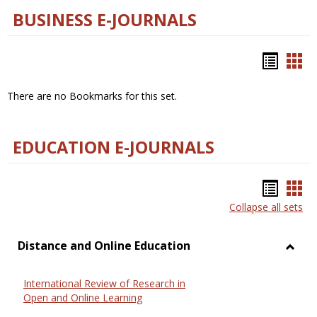
BUSINESS E-JOURNALS
Bookm
Boo
list
car
There are no Bookmarks for this set.
view
vie
EDUCATION E-JOURNALS
Bookm
Boo
Collapse all sets
list
car
view
vie
Distance and Online Education
Toggl
Dista
International Review of Research in
and
Open and Online Learning
Onlin