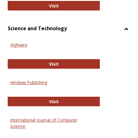
Wiley Open
Visit
Science and Technology
Toggl
Scien
Highwire
and
Techn
Highwire
Visit
Hindawi Publishing
Hindawi Publishing
Visit
International Journal of Computer
Science