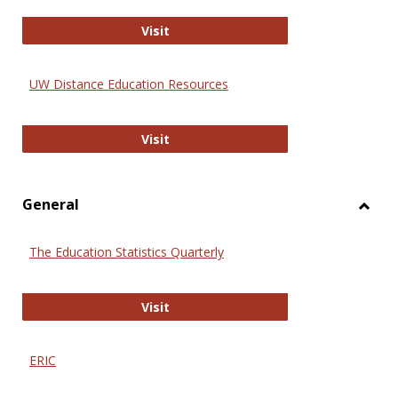
Educa
International Review of Research i
Visit
UW Distance Education Resources
UW Distance Education Resources
Visit
General
Toggl
Gener
The Education Statistics Quarterly
The Education Statistics Quarterly
Visit
ERIC