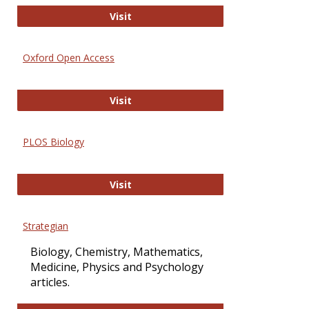
International Journal of Computer 
Visit
Oxford Open Access
Oxford Open Access
Visit
PLOS Biology
PLOS Biology
Visit
Strategian
Biology, Chemistry, Mathematics,
Medicine, Physics and Psychology
articles.