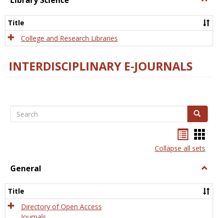
Library Science
Libra
Scien
Title
College and Research Libraries
INTERDISCIPLINARY E-JOURNALS
Search
Search
Bookma
Boo
list
card
Collapse all sets
view
view
General
Togg
Gener
Title
Directory of Open Access
Journals