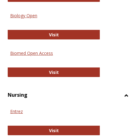
Biology Open
Biology Open
Visit
Biomed Open Access
Biomed Open Access
Visit
Nursing
Toggl
Nursi
Entrez
Entrez
Visit