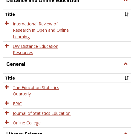
Distance and Online Education
Dista
and
Title
Onlin
Educa
International Review of
Research in Open and Online
Learning
UW Distance Education
Resources
General
Togg
Gener
Title
The Education Statistics
Quarterly
ERIC
Journal of Statistics Education
Online College
Togg