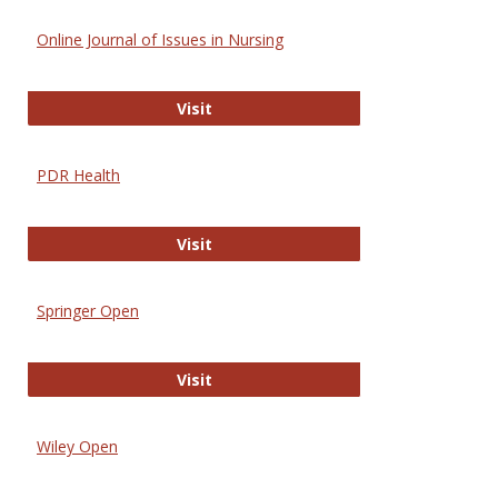
Online Journal of Issues in Nursing
Online Journal of Issues in Nursing
Visit
PDR Health
PDR Health
Visit
Springer Open
Springer Open
Visit
Wiley Open