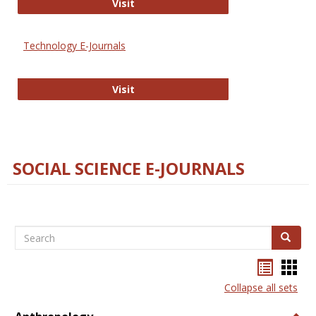
Strategian
Visit
Technology E-Journals
Technology E-Journals
Visit
SOCIAL SCIENCE E-JOURNALS
Search
Search
Bookma
Boo
list
card
Collapse all sets
view
view
Togg