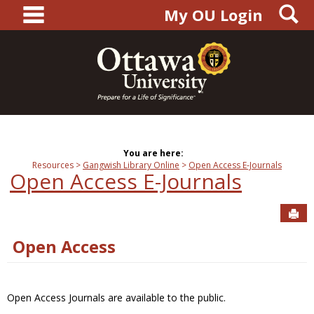
main navigation
S
Skip
My OU Login
to
content
You are here:
Resources
Gangwish Library Online
Open Access E-Journals
Open Access E-Journals
Sen
Open Access
Open Access Journals are available to the public.