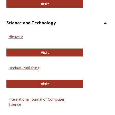
Wiley Open
Visit
Science and Technology
Toggl
Scien
Highwire
and
Techn
Highwire
Visit
Hindawi Publishing
Hindawi Publishing
Visit
International Journal of Computer
Science