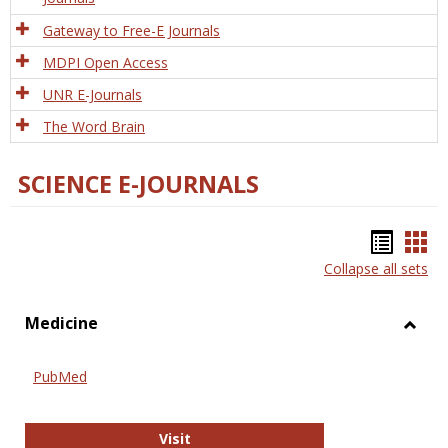
Gateway to Free-E Journals
MDPI Open Access
UNR E-Journals
The Word Brain
SCIENCE E-JOURNALS
Bookm
Boo
Collapse all sets
list
car
view
vie
Medicine
Toggl
Medic
PubMed
PubMed
Visit