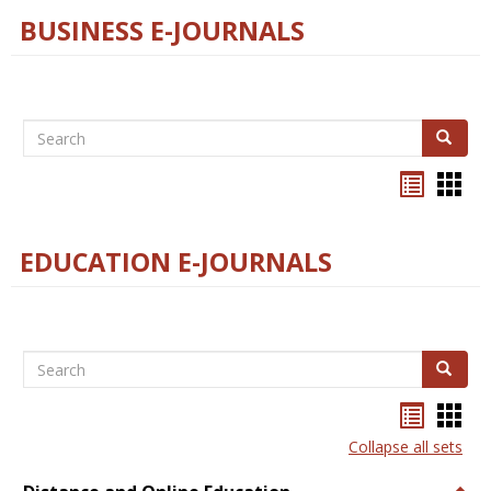
BUSINESS E-JOURNALS
Search
Search
Bookma
Boo
list
card
view
view
EDUCATION E-JOURNALS
Search
Search
Bookma
Boo
list
card
Collapse all sets
view
view
Togg