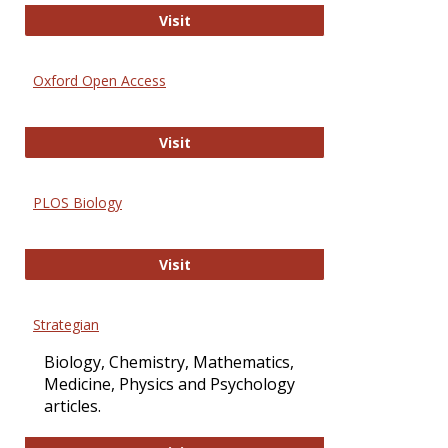
International Journal of Computer 
Visit
Oxford Open Access
Oxford Open Access
Visit
PLOS Biology
PLOS Biology
Visit
Strategian
Biology, Chemistry, Mathematics,
Medicine, Physics and Psychology
articles.