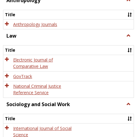
Anthropology
Anth
Title
Anthropology Journals
Law
Togg
Law
Title
Electronic Journal of
Comparative Law
GovTrack
National Criminal Justice
Reference Service
Sociology and Social Work
Togg
Socio
and
Title
Socia
Work
International Journal of Social
Science