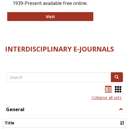
1939-Present available free online.
College and Research Libraries
Visit
INTERDISCIPLINARY E-JOURNALS
Search
Search
Bookma
Boo
list
card
Collapse all sets
view
view
General
Togg
Gener
Title