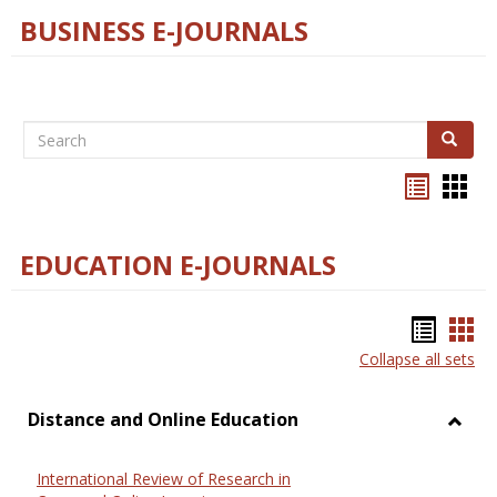
BUSINESS E-JOURNALS
Search
Search
Bookma
Boo
list
card
view
view
EDUCATION E-JOURNALS
Bookm
Boo
Collapse all sets
list
car
view
vie
Distance and Online Education
Toggl
Dista
International Review of Research in
and