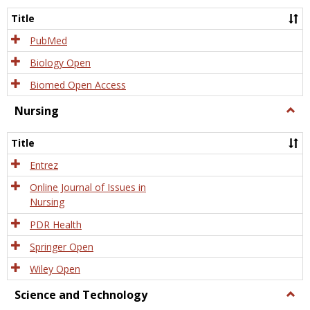
Title
PubMed
Biology Open
Biomed Open Access
Nursing
Togg
Nursi
Title
Entrez
Online Journal of Issues in
Nursing
PDR Health
Springer Open
Wiley Open
Science and Technology
Togg
Scien