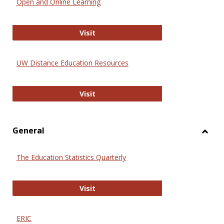
Open and Online Learning
Onlin
Educa
International Review of Research i
Visit
UW Distance Education Resources
UW Distance Education Resources
Visit
General
Toggl
Gener
The Education Statistics Quarterly
The Education Statistics Quarterly
Visit
ERIC