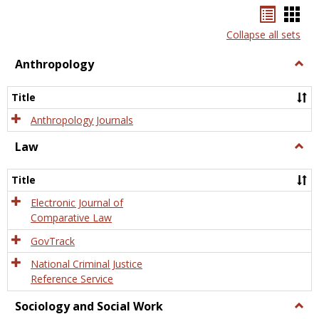
Bookma
Boo
list
card
Collapse all sets
view
view
Anthropology
Togg
Anth
Title
Anthropology Journals
Law
Togg
Law
Title
Electronic Journal of
Comparative Law
GovTrack
National Criminal Justice
Reference Service
Sociology and Social Work
Togg