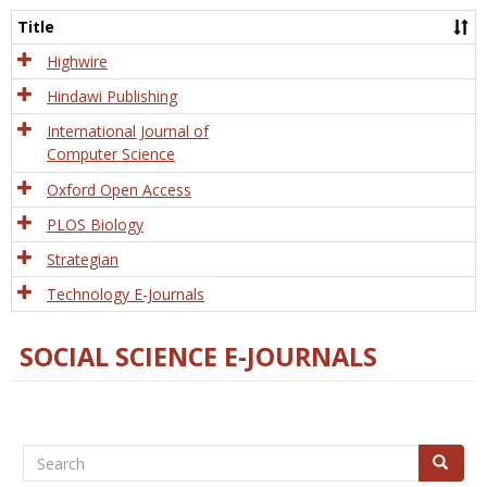
and
Title
Tech
Highwire
Hindawi Publishing
International Journal of
Computer Science
Oxford Open Access
PLOS Biology
Strategian
Technology E-Journals
SOCIAL SCIENCE E-JOURNALS
Search
Search