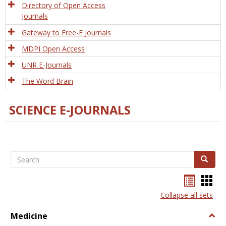
Directory of Open Access
Journals
Gateway to Free-E Journals
MDPI Open Access
UNR E-Journals
The Word Brain
SCIENCE E-JOURNALS
Search
Search
Bookma
Boo
list
card
Collapse all sets
view
view
Medicine
Togg
Medi