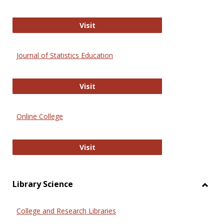
ERIC
Visit
Journal of Statistics Education
Journal of Statistics Education
Visit
Online College
Online College
Visit
Library Science
Toggl
Librar
College and Research Libraries
Scien