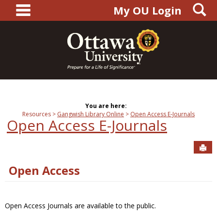
main navigation
S
Skip
My OU Login
to
content
You are here:
Resources
Gangwish Library Online
Open Access E-Journals
Open Access E-Journals
Sen
Open Access
Open Access Journals are available to the public.