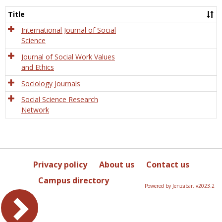
Socio
and
Title
Socia
Work
International Journal of Social
Science
Journal of Social Work Values
and Ethics
Sociology Journals
Social Science Research
Network
Privacy policy
About us
Contact us
Campus directory
Powered by Jenzabar. v2023.2