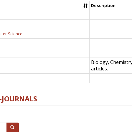
Description
uter Science
Biology, Chemistr
articles.
E-JOURNALS
Search