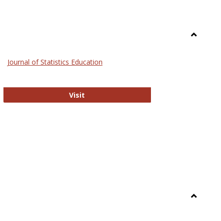
Toggle
General
Journal of Statistics Education
Journal of Statistics Education
Visit
Toggle
Library