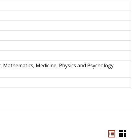
and
Techno
y, Mathematics, Medicine, Physics and Psychology
Bookmar
Book