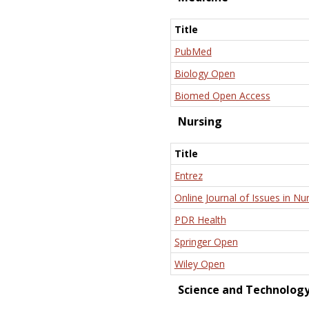
Title
PubMed
Biology Open
Biomed Open Access
Nursing
Title
Entrez
Online Journal of Issues in Nu
PDR Health
Springer Open
Wiley Open
Science and Technolog