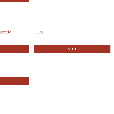
arterly
ERIC
e Education Statistics Quarterly
ERIC
Visit
line College