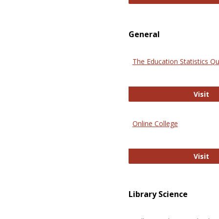
General
The Education Statistics Qu
Th
Visit
Online College
On
Visit
Library Science