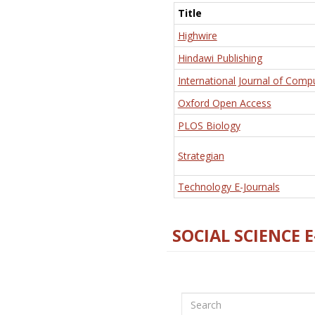
Title
Highwire
Hindawi Publishing
International Journal of Comp
Oxford Open Access
PLOS Biology
Strategian
Technology E-Journals
SOCIAL SCIENCE 
Search