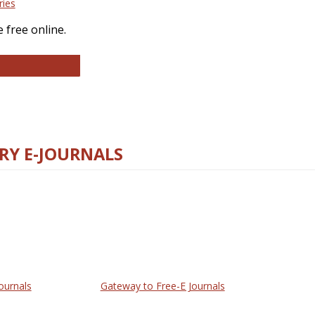
ries
 free online.
llege and Research Libraries
RY E-JOURNALS
ournals
Gateway to Free-E Journals