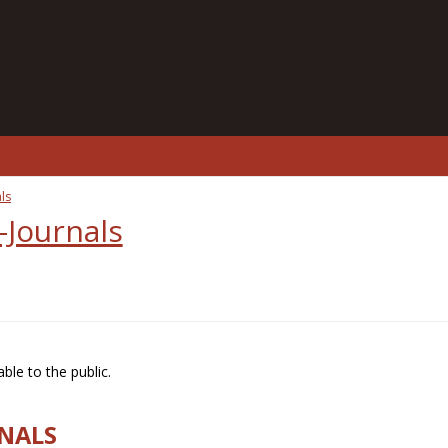
ls
-Journals
ble to the public.
RNALS