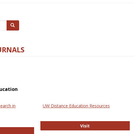
Search
URNALS
ucation
earch in
UW Distance Education Resources
UW Distance Educat
Visit
ternational Review of Research in Open and Online Learning