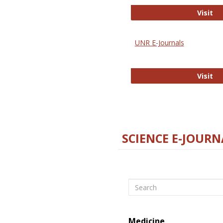
Di
Visit
UNR E-Journals
UN
Visit
SCIENCE E-JOURN
Search
Medicine