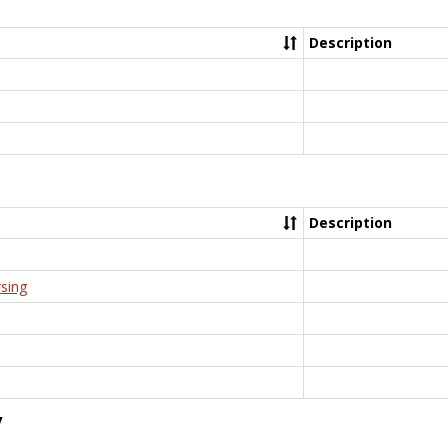
Description
Description
rsing
y