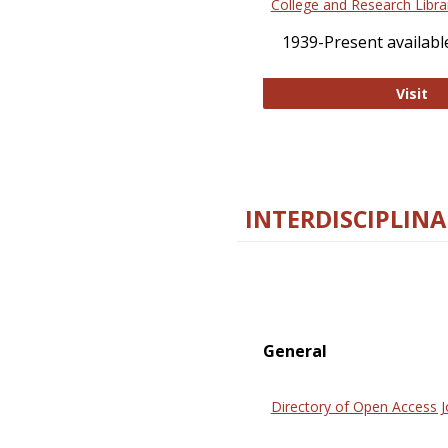
College and Research Libra
1939-Present available
Co
Visit
INTERDISCIPLINA
General
Directory of Open Access J