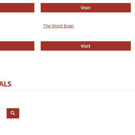
rectory of Open Access Journals
Gateway to Free-E J
Visit
The Word Brain
R E-Journals
The Word Brain
Visit
ALS
Search