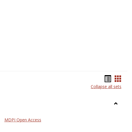
Science
Bookma
Book
Collapse all sets
list
card
view
view
Toggle
General
MDPI Open Access