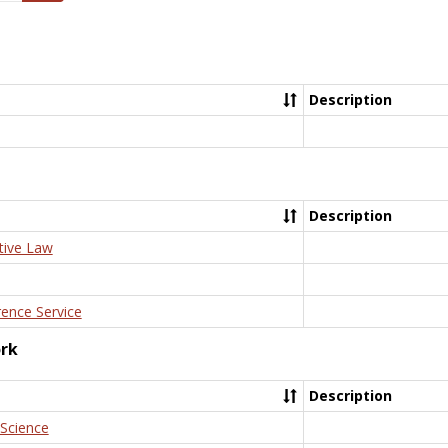
Description
Description
tive Law
rence Service
ork
Description
 Science