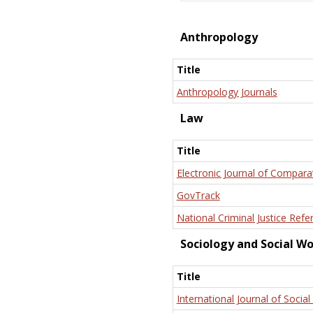
Anthropology
Title
Anthropology Journals
Law
Title
Electronic Journal of Compara
GovTrack
National Criminal Justice Refe
Sociology and Social W
Title
International Journal of Social