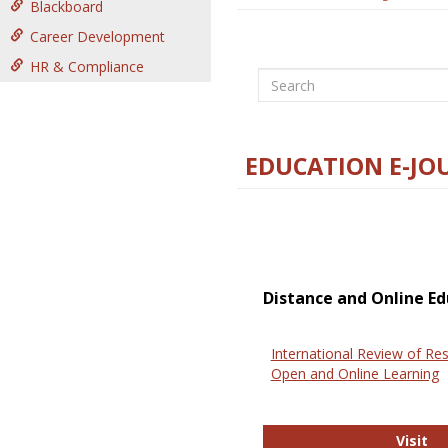
Blackboard
Career Development
HR & Compliance
Search
EDUCATION E-JO
Distance and Online Ed
International Review of Res
Open and Online Learning
In
Visit