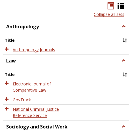
Bookma
Boo
list
card
Collapse all sets
view
view
Anthropology
Togg
Anth
Title
Anthropology Journals
Law
Togg
Law
Title
Electronic Journal of
Comparative Law
GovTrack
National Criminal Justice
Reference Service
Sociology and Social Work
Togg