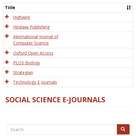
and
Title
Tech
Highwire
Hindawi Publishing
International Journal of
Computer Science
Oxford Open Access
PLOS Biology
Strategian
Technology E-Journals
SOCIAL SCIENCE E-JOURNALS
Search
Search