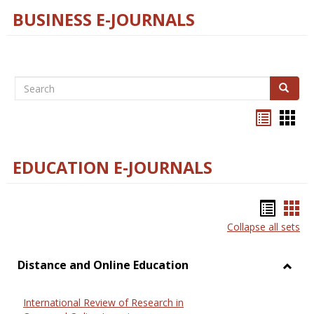
BUSINESS E-JOURNALS
Search
Search
Bookma
Boo
list
card
view
view
EDUCATION E-JOURNALS
Bookm
Boo
Collapse all sets
list
car
view
vie
Distance and Online Education
Toggl
Dista
International Review of Research in
and