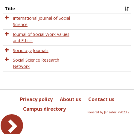
Socio
and
Title
Socia
Work
International Journal of Social
Science
Journal of Social Work Values
and Ethics
Sociology Journals
Social Science Research
Network
Privacy policy
About us
Contact us
Campus directory
Powered by Jenzabar. v2023.2