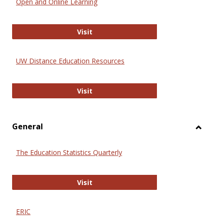
Open and Online Learning
Onlin
Educa
International Review of Research i
Visit
UW Distance Education Resources
UW Distance Education Resources
Visit
General
Toggl
Gener
The Education Statistics Quarterly
The Education Statistics Quarterly
Visit
ERIC