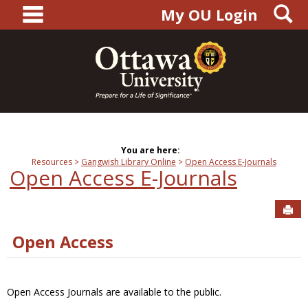
main navigation
S
Skip
My OU Login
to
content
You are here:
Resources
Gangwish Library Online
Open Access E-Journals
Open Access E-Journals
Sen
Open Access
Open Access Journals are available to the public.