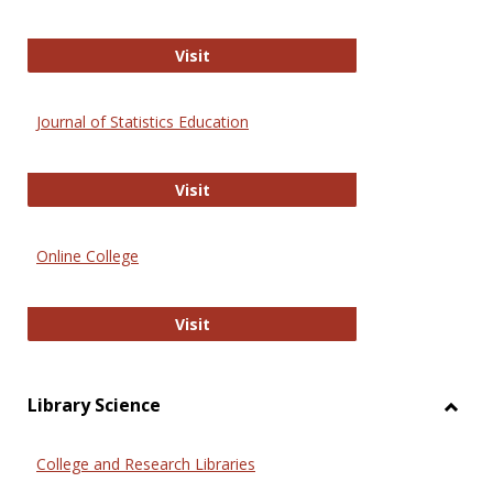
ERIC
Visit
Journal of Statistics Education
Journal of Statistics Education
Visit
Online College
Online College
Visit
Library Science
Toggl
Librar
College and Research Libraries
Scien