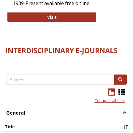
1939-Present available free online.
College and Research Libraries
Visit
INTERDISCIPLINARY E-JOURNALS
Search
Search
Bookma
Boo
list
card
Collapse all sets
view
view
General
Togg
Gener
Title