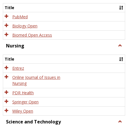
Title
PubMed
Biology Open
Biomed Open Access
Nursing
Togg
Nursi
Title
Entrez
Online Journal of Issues in
Nursing
PDR Health
Springer Open
Wiley Open
Science and Technology
Togg
Scien