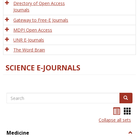
Directory of Open Access
Journals
Gateway to Free-E Journals
MDPI Open Access
UNR E-Journals
The Word Brain
SCIENCE E-JOURNALS
Search
Search
Bookma
Boo
list
card
Collapse all sets
view
view
Medicine
Togg
Medi