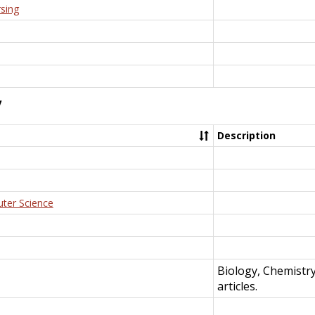
rsing
y
Description
uter Science
Biology, Chemistr
articles.