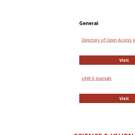
General
Directory of Open Access J
Di
Visit
UNR E-Journals
UN
Visit