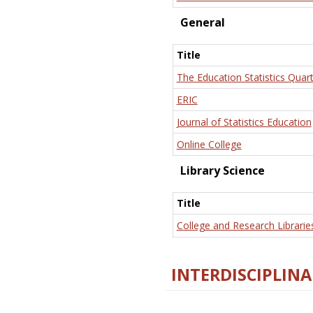
General
Title
The Education Statistics Quart
ERIC
Journal of Statistics Education
Online College
Library Science
Title
College and Research Librarie
INTERDISCIPLINA