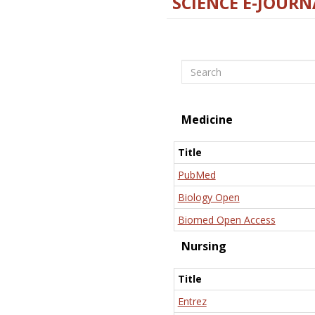
SCIENCE E-JOURN
Search
Medicine
Title
PubMed
Biology Open
Biomed Open Access
Nursing
Title
Entrez