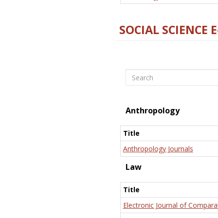
SOCIAL SCIENCE 
Search
Anthropology
Title
Anthropology Journals
Law
Title
Electronic Journal of Compara