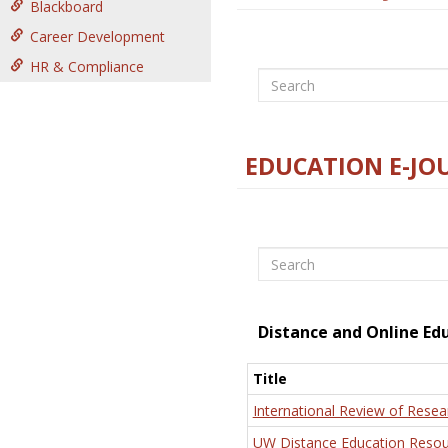
Blackboard
Career Development
HR & Compliance
Search
EDUCATION E-JO
Search
Distance and Online Ed
Title
International Review of Resea
UW Distance Education Resou