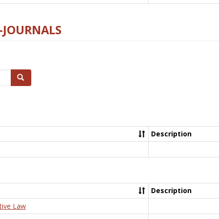
E-JOURNALS
Search
Description
Description
tive Law