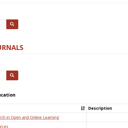
Search
URNALS
Search
ucation
Description
rch in Open and Online Learning
rces