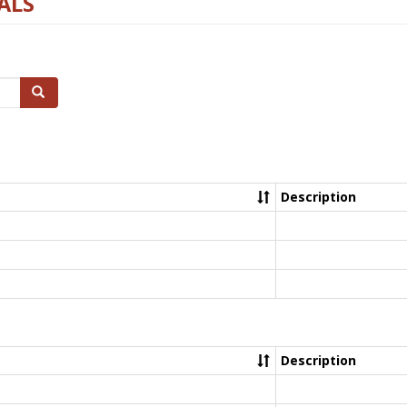
ALS
Search
Description
Description