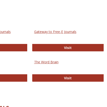
ournals
Gateway to Free-E Journals
rectory of Open Access Journals
Gateway to Free-E J
Visit
The Word Brain
R E-Journals
The Word Brain
Visit