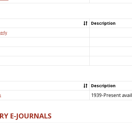
Description
erly
Description
1939-Present avail
s
RY E-JOURNALS