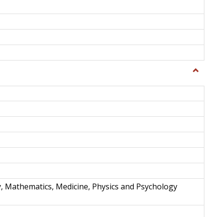
Toggle
Science
and
Techno
y, Mathematics, Medicine, Physics and Psychology