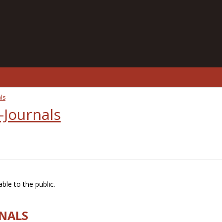
ls
-Journals
ble to the public.
RNALS