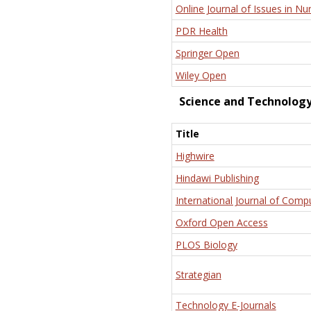
Online Journal of Issues in Nu
PDR Health
Springer Open
Wiley Open
Science and Technolog
Title
Highwire
Hindawi Publishing
International Journal of Comp
Oxford Open Access
PLOS Biology
Strategian
Technology E-Journals