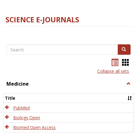
SCIENCE E-JOURNALS
Search
Search
Bookma
Boo
list
card
Collapse all sets
view
view
Medicine
Togg
Medi
Title
PubMed
Biology Open
Biomed Open Access