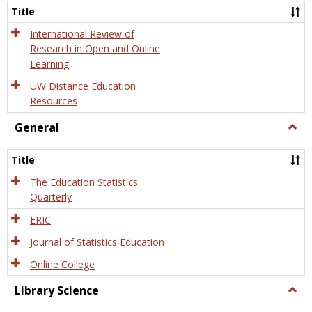
and
Title
Onlin
Educa
International Review of
Research in Open and Online
Learning
UW Distance Education
Resources
General
Togg
Gener
Title
The Education Statistics
Quarterly
ERIC
Journal of Statistics Education
Online College
Library Science
Togg
Libra