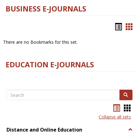
BUSINESS E-JOURNALS
Bookm
Boo
list
car
There are no Bookmarks for this set.
view
vie
EDUCATION E-JOURNALS
Search
Search
Bookma
Boo
list
card
Collapse all sets
view
view
Distance and Online Education
Togg
Dista