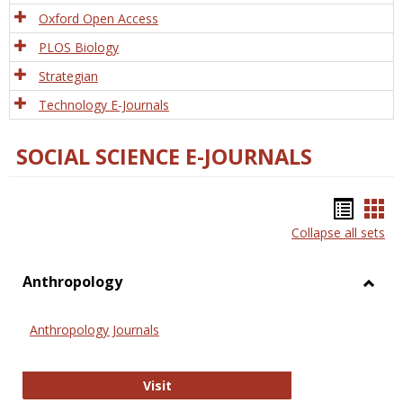
Oxford Open Access
PLOS Biology
Strategian
Technology E-Journals
SOCIAL SCIENCE E-JOURNALS
Bookm
Boo
Collapse all sets
list
car
view
vie
Anthropology
Toggl
Anthr
Anthropology Journals
Anthropology Journals
Visit