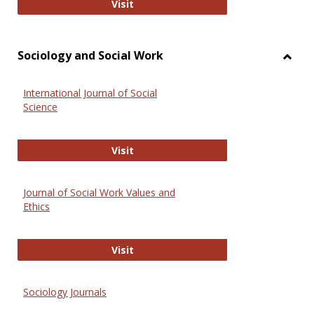
National Criminal Justice Reference
Visit
Sociology and Social Work
Toggl
Socio
International Journal of Social
and
Science
Social
Work
International Journal of Social Scie
Visit
Journal of Social Work Values and
Ethics
Journal of Social Work Values and E
Visit
Sociology Journals