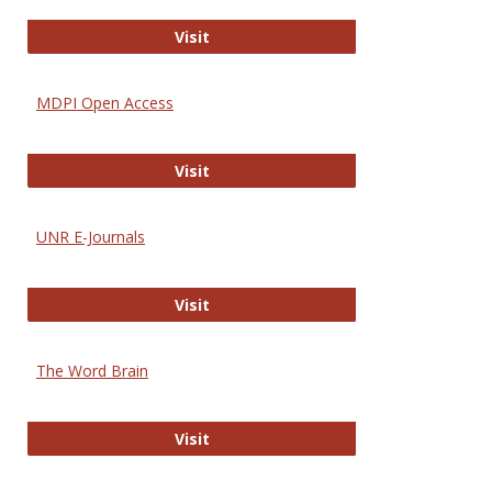
Gateway to Free-E Journals
Visit
MDPI Open Access
MDPI Open Access
Visit
UNR E-Journals
UNR E-Journals
Visit
The Word Brain
The Word Brain
Visit