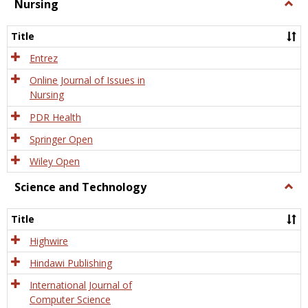
Nursing
Togg
Nursi
Title
Entrez
Online Journal of Issues in
Nursing
PDR Health
Springer Open
Wiley Open
Science and Technology
Togg
Scien
and
Title
Tech
Highwire
Hindawi Publishing
International Journal of
Computer Science