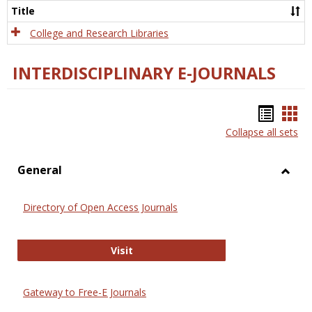
Scien
Title
College and Research Libraries
INTERDISCIPLINARY E-JOURNALS
Bookm
Boo
Collapse all sets
list
car
view
vie
General
Toggl
Gener
Directory of Open Access Journals
Directory of Open Access Journals
Visit
Gateway to Free-E Journals