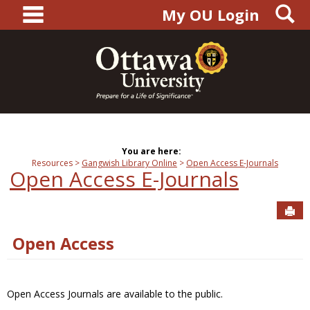
main navigation
S
Skip
My OU Login
to
content
You are here:
Resources
Gangwish Library Online
Open Access E-Journals
Open Access E-Journals
Sen
Open Access
Open Access Journals are available to the public.