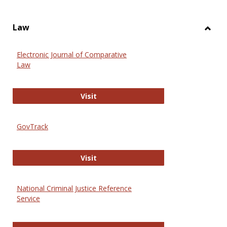
Law
Toggl
Law
Electronic Journal of Comparative
Law
Electronic Journal of Comparative 
Visit
GovTrack
GovTrack
Visit
National Criminal Justice Reference
Service