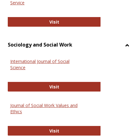
Service
National Criminal Justice Reference
Visit
Sociology and Social Work
Toggl
Socio
International Journal of Social
and
Science
Social
Work
International Journal of Social Scie
Visit
Journal of Social Work Values and
Ethics
Journal of Social Work Values and E
Visit