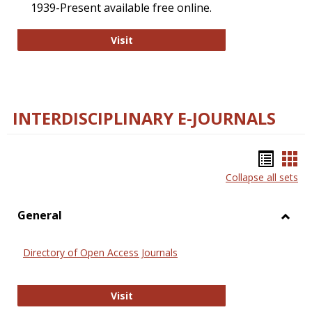
1939-Present available free online.
College and Research Libraries
Visit
INTERDISCIPLINARY E-JOURNALS
Bookm
Boo
Collapse all sets
list
car
view
vie
General
Toggl
Gener
Directory of Open Access Journals
Directory of Open Access Journals
Visit