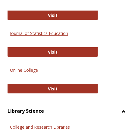
ERIC
Visit
Journal of Statistics Education
Journal of Statistics Education
Visit
Online College
Online College
Visit
Library Science
Toggl
Librar
College and Research Libraries
Scien