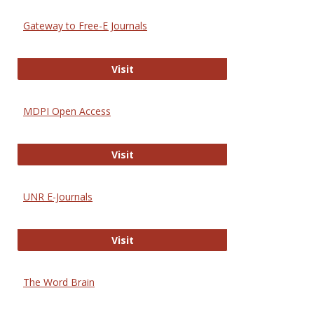
Gateway to Free-E Journals
Gateway to Free-E Journals
Visit
MDPI Open Access
MDPI Open Access
Visit
UNR E-Journals
UNR E-Journals
Visit
The Word Brain