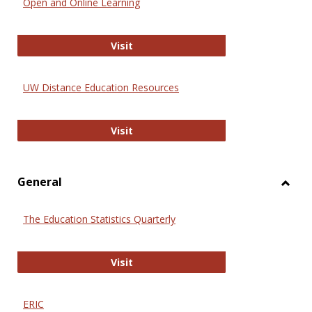
Open and Online Learning
Onlin
Educa
International Review of Research i
Visit
UW Distance Education Resources
UW Distance Education Resources
Visit
General
Toggl
Gener
The Education Statistics Quarterly
The Education Statistics Quarterly
Visit
ERIC