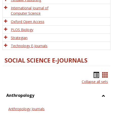
International Journal of
Computer Science
Oxford Open Access
PLOS Biology
Strategian
Technology E-Journals
SOCIAL SCIENCE E-JOURNALS
Bookm
Boo
Collapse all sets
list
car
view
vie
Anthropology
Toggl
Anthr
Anthropology Journals