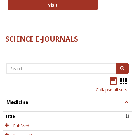
The Word Brain
Visit
SCIENCE E-JOURNALS
Search
Search
Bookma
Boo
list
card
Collapse all sets
view
view
Medicine
Togg
Medi
Title
PubMed