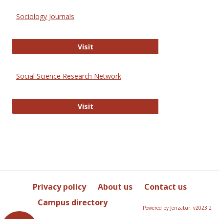
Sociology Journals
Sociology Journals
Visit
Social Science Research Network
Social Science Research Network
Visit
Privacy policy
About us
Contact us
Campus directory
Powered by Jenzabar. v2023.2