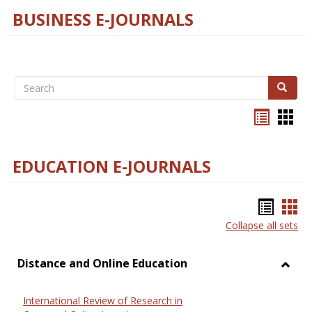
BUSINESS E-JOURNALS
Search
Search
Bookma
Boo
list
card
view
view
EDUCATION E-JOURNALS
Bookm
Boo
Collapse all sets
list
car
view
vie
Distance and Online Education
Toggl
Dista
International Review of Research in
and