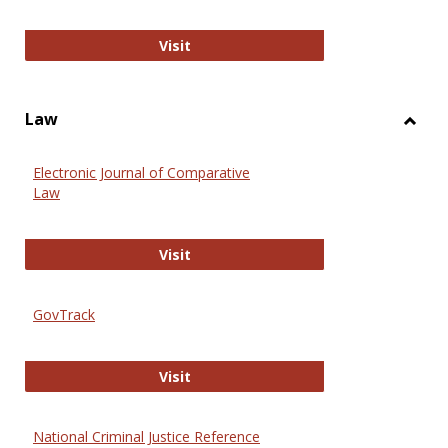
Anthropology Journals
Visit
Law
Toggl
Law
Electronic Journal of Comparative
Law
Electronic Journal of Comparative 
Visit
GovTrack
GovTrack
Visit
National Criminal Justice Reference