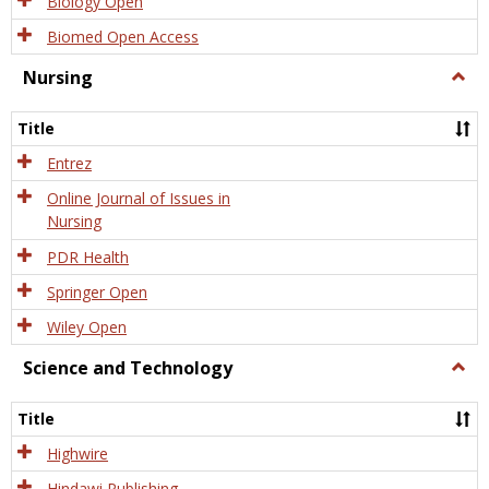
Biology Open
Biomed Open Access
Nursing
Togg
Nursi
Title
Entrez
Online Journal of Issues in
Nursing
PDR Health
Springer Open
Wiley Open
Science and Technology
Togg
Scien
and
Title
Tech
Highwire
Hindawi Publishing