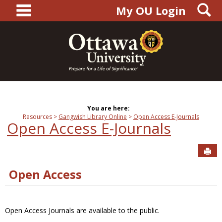
main navigation
S
Skip
My OU Login
to
content
You are here:
Resources
Gangwish Library Online
Open Access E-Journals
Open Access E-Journals
Sen
Open Access
Open Access Journals are available to the public.