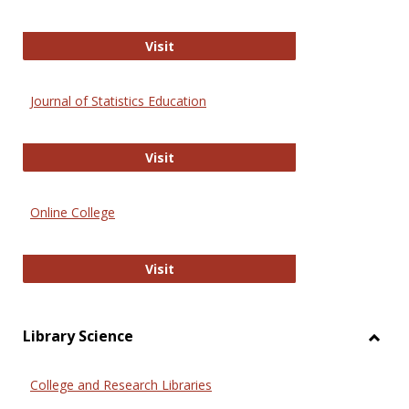
ERIC
Visit
Journal of Statistics Education
Journal of Statistics Education
Visit
Online College
Online College
Visit
Library Science
Toggl
Librar
College and Research Libraries
Scien