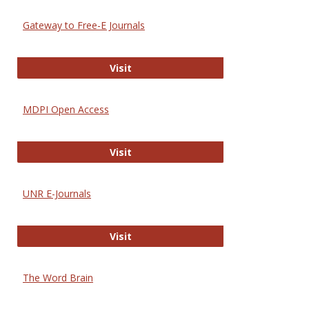
Gateway to Free-E Journals
Gateway to Free-E Journals
Visit
MDPI Open Access
MDPI Open Access
Visit
UNR E-Journals
UNR E-Journals
Visit
The Word Brain