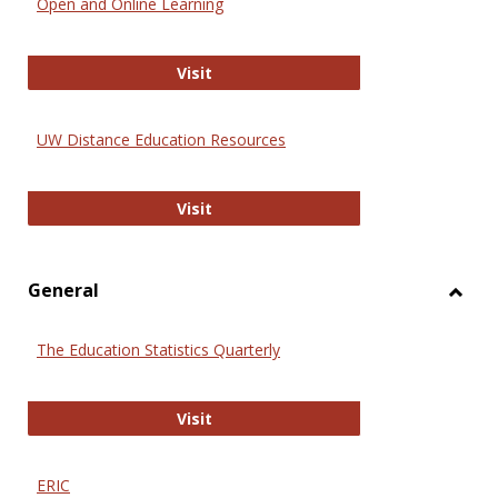
Open and Online Learning
Onlin
Educa
International Review of Research i
Visit
UW Distance Education Resources
UW Distance Education Resources
Visit
General
Toggl
Gener
The Education Statistics Quarterly
The Education Statistics Quarterly
Visit
ERIC