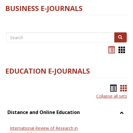
BUSINESS E-JOURNALS
Search
Search
Bookma
Boo
list
card
view
view
EDUCATION E-JOURNALS
Bookm
Boo
Collapse all sets
list
car
view
vie
Distance and Online Education
Toggl
Dista
International Review of Research in
and