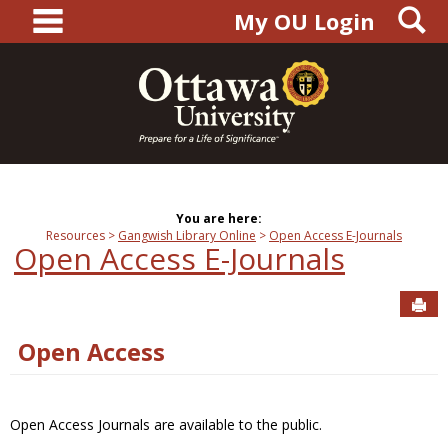
main navigation
S
Skip
My OU Login
to
content
You are here:
Resources
Gangwish Library Online
Open Access E-Journals
Open Access E-Journals
Sen
Open Access
Open Access Journals are available to the public.