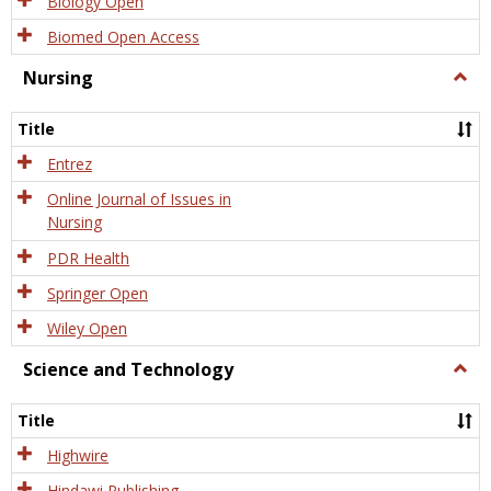
Biology Open
Biomed Open Access
Nursing
Togg
Nursi
Title
Entrez
Online Journal of Issues in
Nursing
PDR Health
Springer Open
Wiley Open
Science and Technology
Togg
Scien
and
Title
Tech
Highwire
Hindawi Publishing