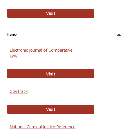
Anthropology Journals
Visit
Law
Toggl
Law
Electronic Journal of Comparative
Law
Electronic Journal of Comparative 
Visit
GovTrack
GovTrack
Visit
National Criminal Justice Reference