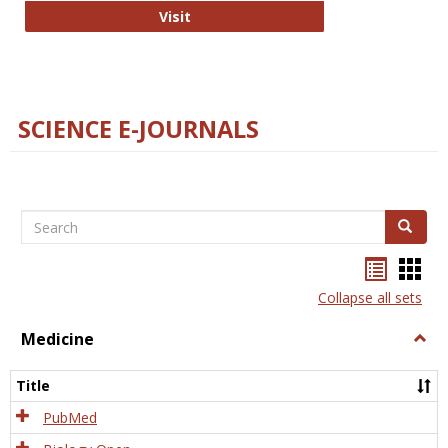
The Word Brain
Visit
SCIENCE E-JOURNALS
Search
Search
Bookma
Boo
list
card
Collapse all sets
view
view
Medicine
Togg
Medi
Title
PubMed