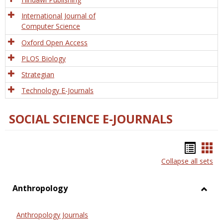
International Journal of
Computer Science
Oxford Open Access
PLOS Biology
Strategian
Technology E-Journals
SOCIAL SCIENCE E-JOURNALS
Bookm
Boo
Collapse all sets
list
car
view
vie
Anthropology
Toggl
Anthr
Anthropology Journals