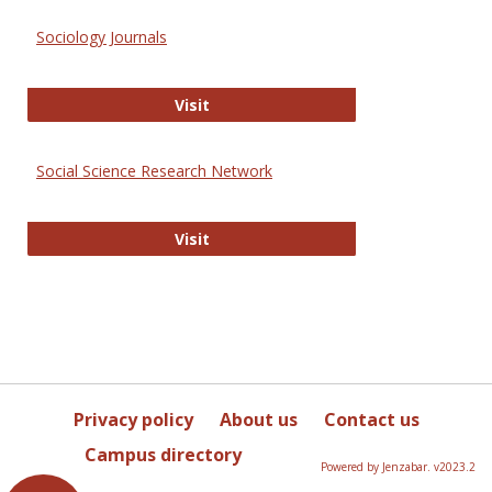
Sociology Journals
Sociology Journals
Visit
Social Science Research Network
Social Science Research Network
Visit
Privacy policy
About us
Contact us
Campus directory
Powered by Jenzabar. v2023.2