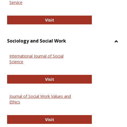
Service
National Criminal Justice Reference
Visit
Sociology and Social Work
Toggl
Socio
International Journal of Social
and
Science
Social
Work
International Journal of Social Scie
Visit
Journal of Social Work Values and
Ethics
Journal of Social Work Values and E
Visit