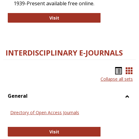
1939-Present available free online.
College and Research Libraries
Visit
INTERDISCIPLINARY E-JOURNALS
Bookm
Boo
Collapse all sets
list
car
view
vie
General
Toggl
Gener
Directory of Open Access Journals
Directory of Open Access Journals
Visit