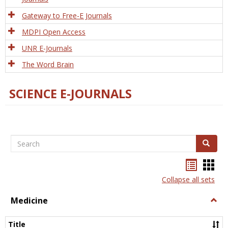
Gateway to Free-E Journals
MDPI Open Access
UNR E-Journals
The Word Brain
SCIENCE E-JOURNALS
Search
Search
Bookma
Boo
list
card
Collapse all sets
view
view
Medicine
Togg
Medi
Title