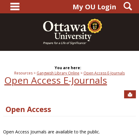
main navigation
S
Skip
My OU Login
to
content
You are here:
Resources
Gangwish Library Online
Open Access E-Journals
Open Access E-Journals
Sen
Open Access
Open Access Journals are available to the public.