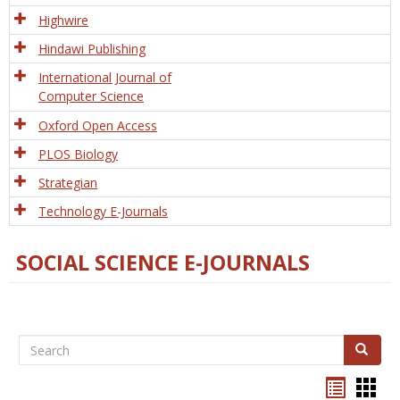
Tech
Highwire
Hindawi Publishing
International Journal of
Computer Science
Oxford Open Access
PLOS Biology
Strategian
Technology E-Journals
SOCIAL SCIENCE E-JOURNALS
Search
Search
Bookma
Boo