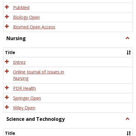
PubMed
Biology Open
Biomed Open Access
Nursing
Togg
Nursi
Title
Entrez
Online Journal of Issues in
Nursing
PDR Health
Springer Open
Wiley Open
Science and Technology
Togg
Scien
and
Title