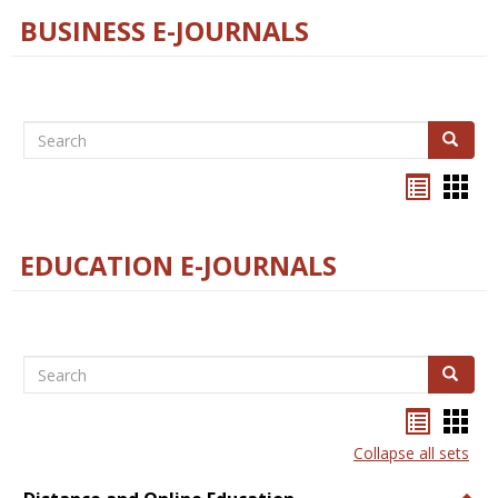
BUSINESS E-JOURNALS
Search
Search
Bookma
Boo
list
card
view
view
EDUCATION E-JOURNALS
Search
Search
Bookma
Boo
list
card
Collapse all sets
view
view
Togg