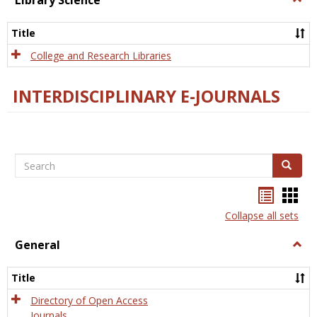
Library Science
Libra
Scien
Title
College and Research Libraries
INTERDISCIPLINARY E-JOURNALS
Search
Search
Bookma
Boo
list
card
Collapse all sets
view
view
General
Togg
Gener
Title
Directory of Open Access
Journals