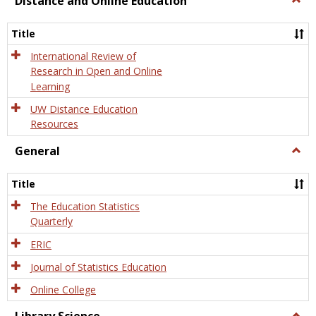
Distance and Online Education
Dista
and
Title
Onlin
Educa
International Review of
Research in Open and Online
Learning
UW Distance Education
Resources
General
Togg
Gener
Title
The Education Statistics
Quarterly
ERIC
Journal of Statistics Education
Online College
Togg