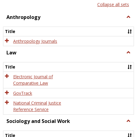
list
card
Collapse all sets
view
view
Anthropology
Togg
Anth
Title
Anthropology Journals
Law
Togg
Law
Title
Electronic Journal of
Comparative Law
GovTrack
National Criminal Justice
Reference Service
Sociology and Social Work
Togg
Socio
and
Title