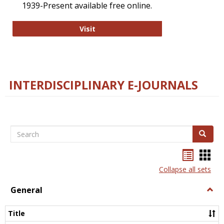
1939-Present available free online.
College and Research Libraries
Visit
INTERDISCIPLINARY E-JOURNALS
Search
Search
Bookma
Boo
list
card
Collapse all sets
view
view
General
Togg
Gener
Title