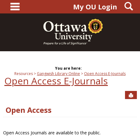
main navigation
S
Skip
My OU Login
to
content
You are here:
Resources
Gangwish Library Online
Open Access E-Journals
Open Access E-Journals
Sen
Open Access
Open Access Journals are available to the public.