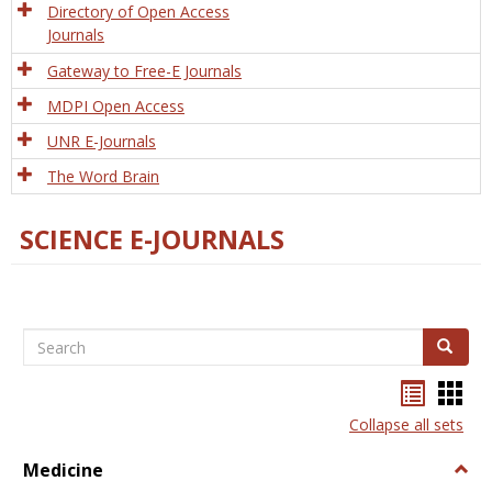
Directory of Open Access
Journals
Gateway to Free-E Journals
MDPI Open Access
UNR E-Journals
The Word Brain
SCIENCE E-JOURNALS
Search
Search
Bookma
Boo
list
card
Collapse all sets
view
view
Medicine
Togg
Medi