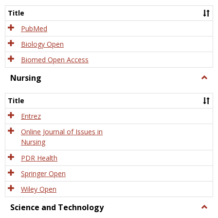
Title
PubMed
Biology Open
Biomed Open Access
Nursing
Togg
Nursi
Title
Entrez
Online Journal of Issues in
Nursing
PDR Health
Springer Open
Wiley Open
Science and Technology
Togg
Scien