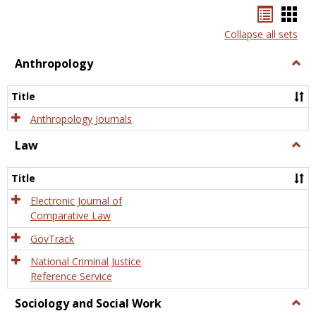
Bookma
Boo
list
card
Collapse all sets
view
view
Anthropology
Togg
Anth
Title
Anthropology Journals
Law
Togg
Law
Title
Electronic Journal of
Comparative Law
GovTrack
National Criminal Justice
Reference Service
Sociology and Social Work
Togg