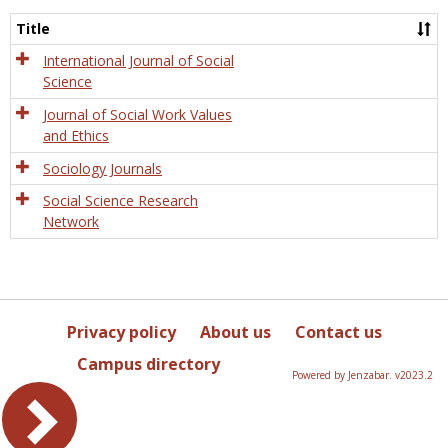
Socio
and
Title
Socia
Work
International Journal of Social
Science
Journal of Social Work Values
and Ethics
Sociology Journals
Social Science Research
Network
Privacy policy
About us
Contact us
Campus directory
Powered by Jenzabar. v2023.2