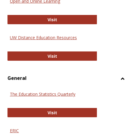
Open and Online Learning
Onlin
Educa
International Review of Research i
Visit
UW Distance Education Resources
UW Distance Education Resources
Visit
General
Toggl
Gener
The Education Statistics Quarterly
The Education Statistics Quarterly
Visit
ERIC