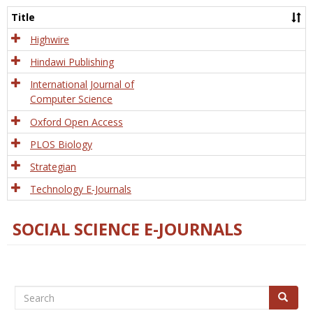
and
Title
Tech
Highwire
Hindawi Publishing
International Journal of
Computer Science
Oxford Open Access
PLOS Biology
Strategian
Technology E-Journals
SOCIAL SCIENCE E-JOURNALS
Search
Search