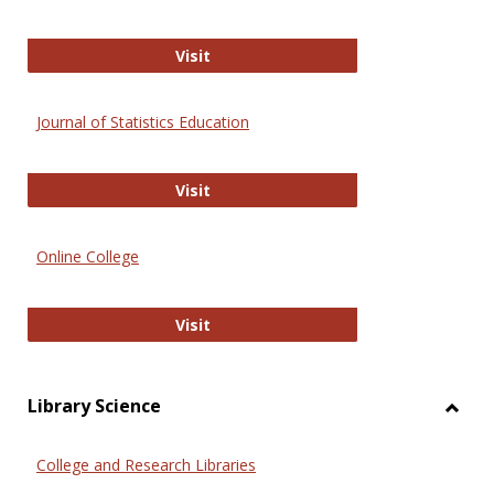
ERIC
Visit
Journal of Statistics Education
Journal of Statistics Education
Visit
Online College
Online College
Visit
Library Science
Toggl
Librar
College and Research Libraries
Scien