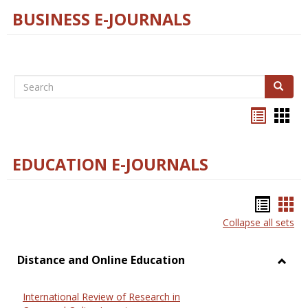
BUSINESS E-JOURNALS
Search
Search
Bookma
Boo
list
card
view
view
EDUCATION E-JOURNALS
Bookm
Boo
Collapse all sets
list
car
view
vie
Distance and Online Education
Toggl
Dista
International Review of Research in
and