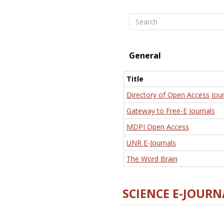
Search
General
Title
Directory of Open Access Jour
Gateway to Free-E Journals
MDPI Open Access
UNR E-Journals
The Word Brain
SCIENCE E-JOURN