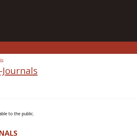
ls
-Journals
ble to the public.
RNALS