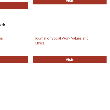
GovTrack
Visit
ectronic Journal of Comparative Law
ork
ial
Journal of Social Work Values and
Ethics
ternational Journal of Social Science
Journal of Social Wo
Visit