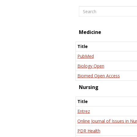
Search
Medicine
Title
PubMed
Biology Open
Biomed Open Access
Nursing
Title
Entrez
Online Journal of Issues in Nu
PDR Health