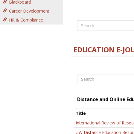
Blackboard
Career Development
HR & Compliance
Search
EDUCATION E-JO
Search
Distance and Online Ed
Title
International Review of Resea
UW Distance Education Resou