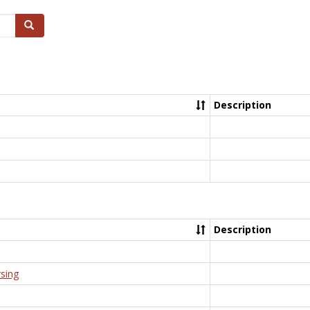
Search
Description
Description
rsing