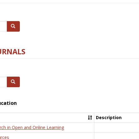
Search
URNALS
Search
ucation
Description
rch in Open and Online Learning
rces