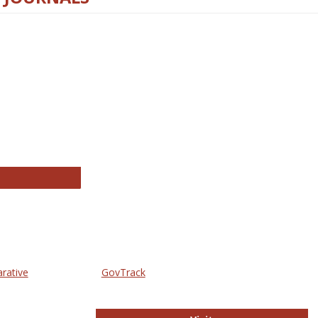
thropology Journals
arative
GovTrack