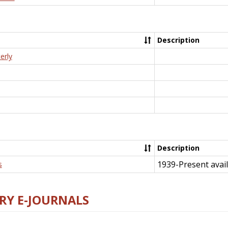
Description
erly
Description
1939-Present avail
s
RY E-JOURNALS