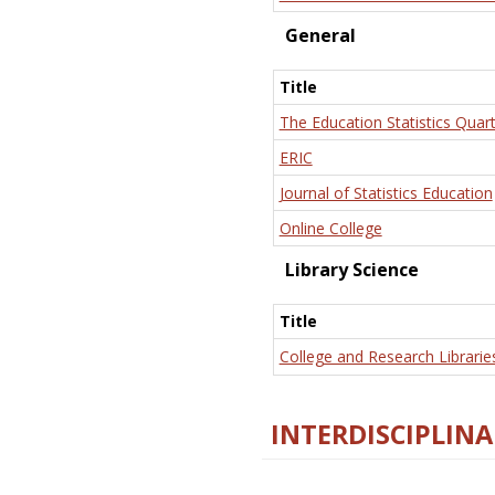
General
Title
The Education Statistics Quart
ERIC
Journal of Statistics Education
Online College
Library Science
Title
College and Research Librarie
INTERDISCIPLINA