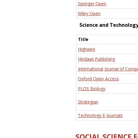
Springer Open
Wiley Open
Science and Technolog
Title
Highwire
Hindawi Publishing
International Journal of Comp
Oxford Open Access
PLOS Biology
Strategian
Technology E-Journals
SOCIAL SCIENCE 