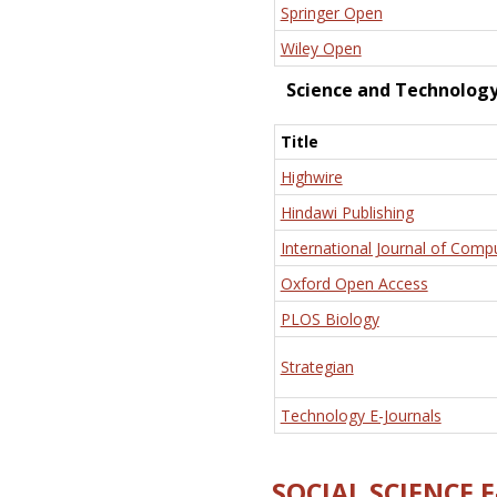
Springer Open
Wiley Open
Science and Technolog
Title
Highwire
Hindawi Publishing
International Journal of Comp
Oxford Open Access
PLOS Biology
Strategian
Technology E-Journals
SOCIAL SCIENCE 