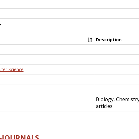
y
Description
uter Science
Biology, Chemistr
articles.
E-JOURNALS