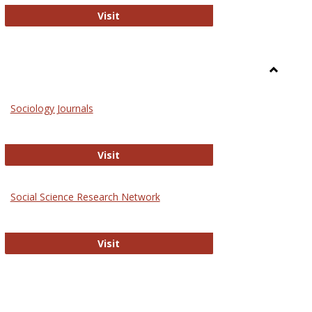
National Criminal Justice Reference S
Visit
Toggle
Sociolog
Sociology Journals
and
Social
Work
Sociology Journals
Visit
rk Values and Ethics
Social Science Research Network
Social Science Research Network
Visit