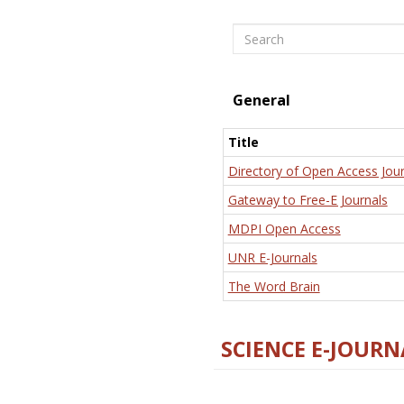
Search
General
Title
Directory of Open Access Jour
Gateway to Free-E Journals
MDPI Open Access
UNR E-Journals
The Word Brain
SCIENCE E-JOURN