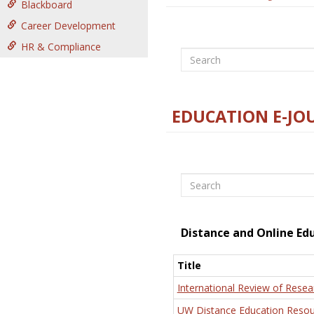
Blackboard
Career Development
HR & Compliance
Search
EDUCATION E-JO
Search
Distance and Online Ed
Title
International Review of Resea
UW Distance Education Resou