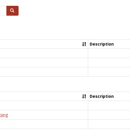
Search
Description
Description
rsing