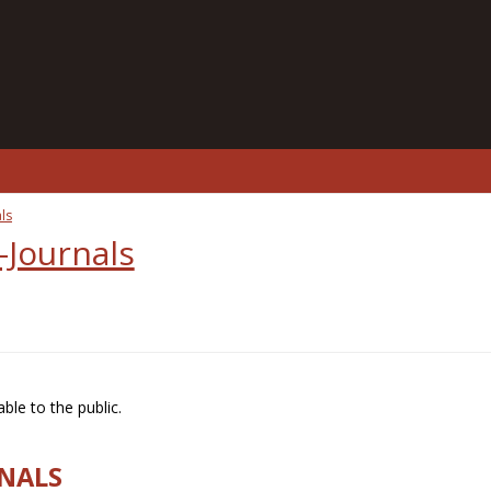
ls
-Journals
ble to the public.
RNALS