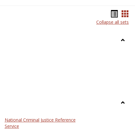
Bookma
Book
Collapse all sets
list
card
view
view
Toggle
Anthrop
Toggle
Law
National Criminal Justice Reference
Service