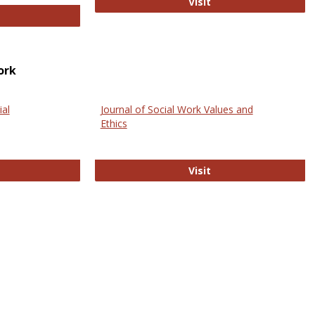
GovTrack
Visit
ectronic Journal of Comparative Law
ork
ial
Journal of Social Work Values and
Ethics
ternational Journal of Social Science
Journal of Social Wo
Visit