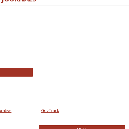
thropology Journals
arative
GovTrack