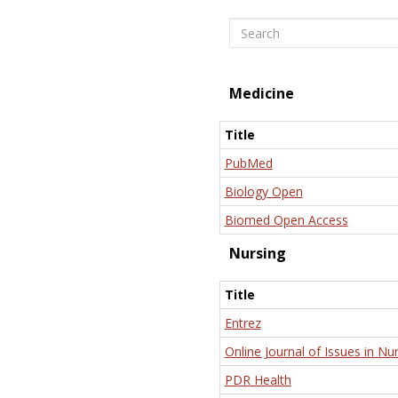
Search
Medicine
Title
PubMed
Biology Open
Biomed Open Access
Nursing
Title
Entrez
Online Journal of Issues in Nu
PDR Health