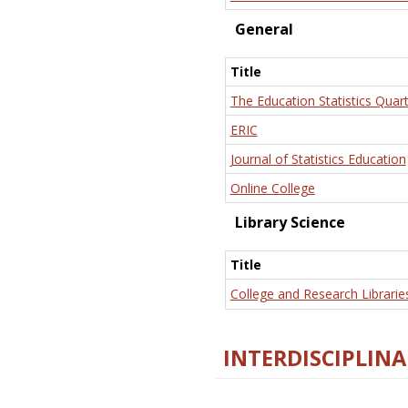
General
Title
The Education Statistics Quart
ERIC
Journal of Statistics Education
Online College
Library Science
Title
College and Research Librarie
INTERDISCIPLINA