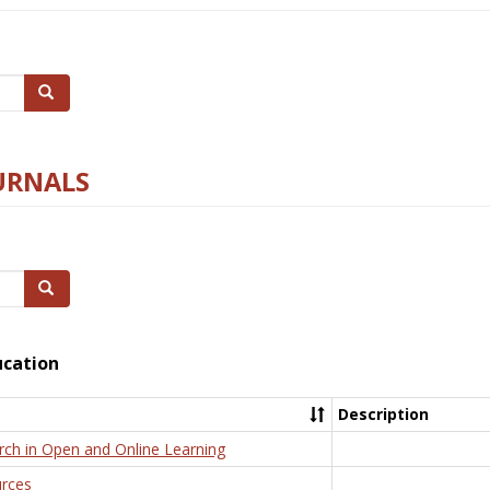
Search
URNALS
Search
ucation
Description
rch in Open and Online Learning
rces