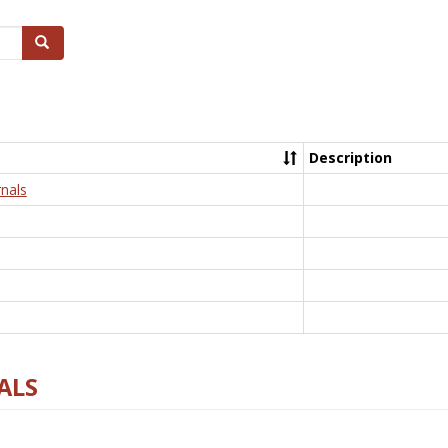
Search
Description
nals
ALS