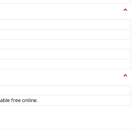
Toggle
General
Toggle
Library
Science
able free online.