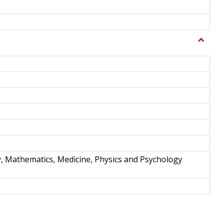
Toggle
Science
and
Techno
y, Mathematics, Medicine, Physics and Psychology