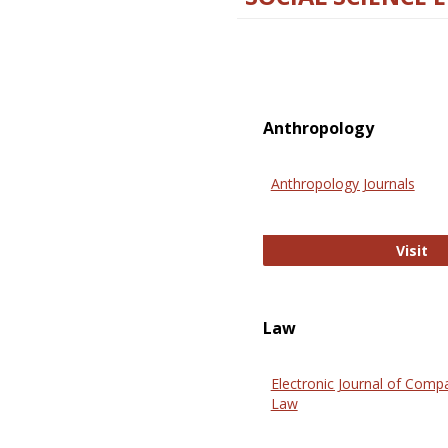
Anthropology
Anthropology Journals
An
Visit
Law
Electronic Journal of Comp
Law