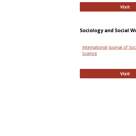
El
Visit
Sociology and Social W
International Journal of Soc
Science
In
Visit