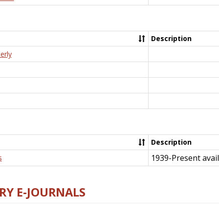
Description
erly
Description
1939-Present avail
s
RY E-JOURNALS