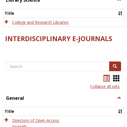
Library Science
Libra
Scien
Title
College and Research Libraries
INTERDISCIPLINARY E-JOURNALS
Search
Search
Bookma
Boo
list
card
Collapse all sets
view
view
General
Togg
Gener
Title
Directory of Open Access
Journals