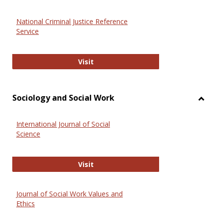
National Criminal Justice Reference
Service
National Criminal Justice Reference
Visit
Sociology and Social Work
Toggl
Socio
International Journal of Social
and
Science
Social
Work
International Journal of Social Scie
Visit
Journal of Social Work Values and
Ethics