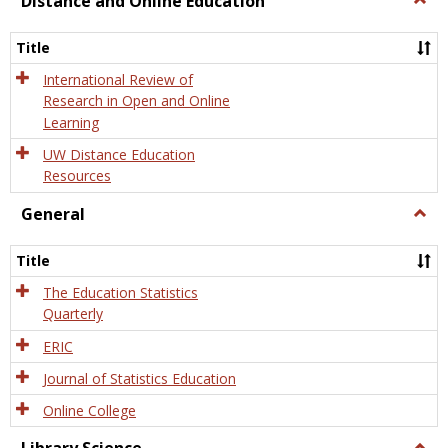
Distance and Online Education
Dista
and
Title
Onlin
Educa
International Review of
Research in Open and Online
Learning
UW Distance Education
Resources
General
Togg
Gener
Title
The Education Statistics
Quarterly
ERIC
Journal of Statistics Education
Online College
Togg