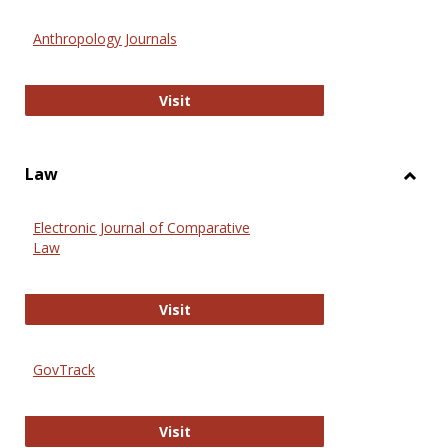
Toggl
Anthr
Anthropology Journals
Anthropology Journals
Visit
Law
Toggl
Law
Electronic Journal of Comparative
Law
Electronic Journal of Comparative 
Visit
GovTrack
GovTrack
Visit