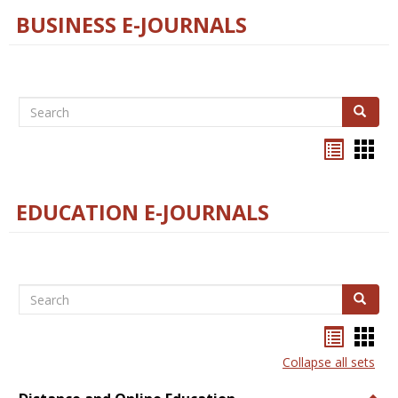
BUSINESS E-JOURNALS
Search
Search
Bookma
Boo
list
card
view
view
EDUCATION E-JOURNALS
Search
Search
Bookma
Boo
list
card
Collapse all sets
view
view
Togg