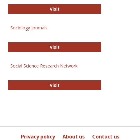
Journal of Social Work Values and E
Visit
Sociology Journals
Sociology Journals
Visit
Social Science Research Network
Social Science Research Network
Visit
Privacy policy
About us
Contact us