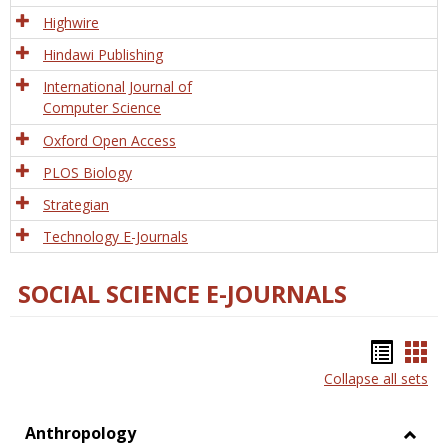
Tech
Highwire
Hindawi Publishing
International Journal of
Computer Science
Oxford Open Access
PLOS Biology
Strategian
Technology E-Journals
SOCIAL SCIENCE E-JOURNALS
Bookm
Boo
Collapse all sets
list
car
view
vie
Anthropology