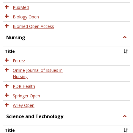
PubMed
Biology Open
Biomed Open Access
Nursing
Togg
Nursi
Title
Entrez
Online Journal of Issues in
Nursing
PDR Health
Springer Open
Wiley Open
Science and Technology
Togg
Scien
and
Title