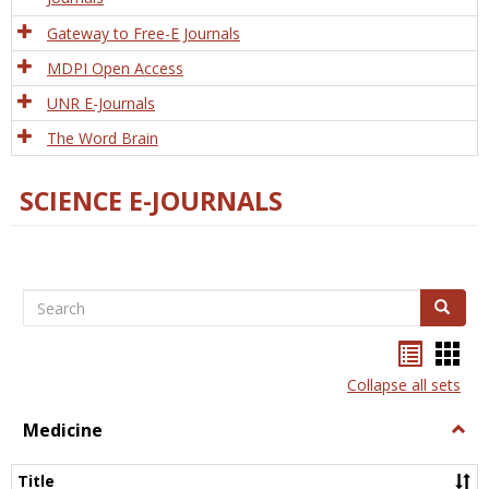
Gateway to Free-E Journals
MDPI Open Access
UNR E-Journals
The Word Brain
SCIENCE E-JOURNALS
Search
Search
Bookma
Boo
list
card
Collapse all sets
view
view
Medicine
Togg
Medi
Title