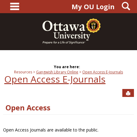
main navigation
S
Skip
My OU Login
to
content
You are here:
Resources
Gangwish Library Online
Open Access E-Journals
Open Access E-Journals
Sen
Open Access
Open Access Journals are available to the public.