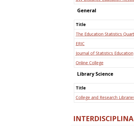
General
Title
The Education Statistics Quart
ERIC
Journal of Statistics Education
Online College
Library Science
Title
College and Research Librarie
INTERDISCIPLINA