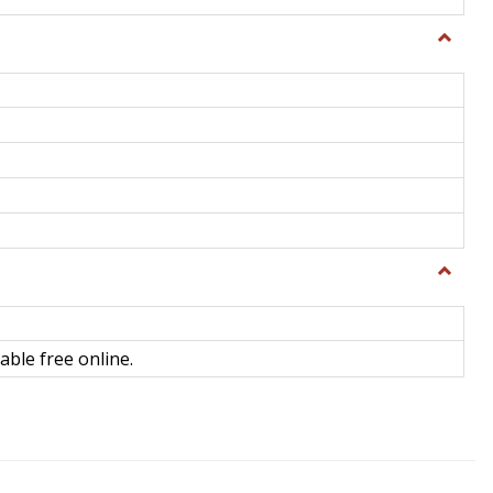
Toggle
General
Toggle
Library
Science
able free online.