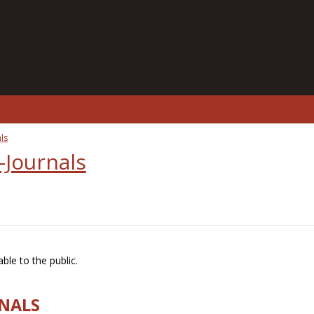
ls
-Journals
ble to the public.
RNALS