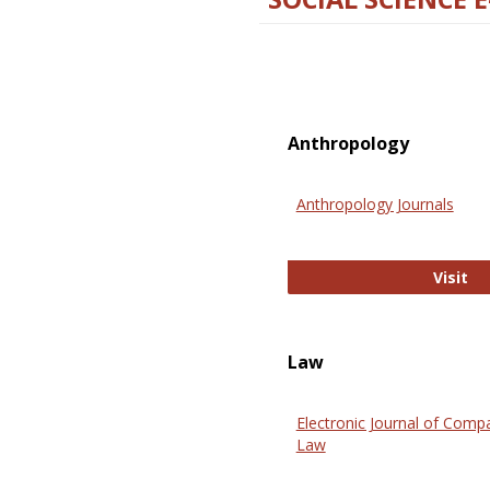
Anthropology
Anthropology Journals
An
Visit
Law
Electronic Journal of Comp
Law