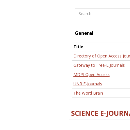
Search
General
Title
Directory of Open Access Jour
Gateway to Free-E Journals
MDPI Open Access
UNR E-Journals
The Word Brain
SCIENCE E-JOURN