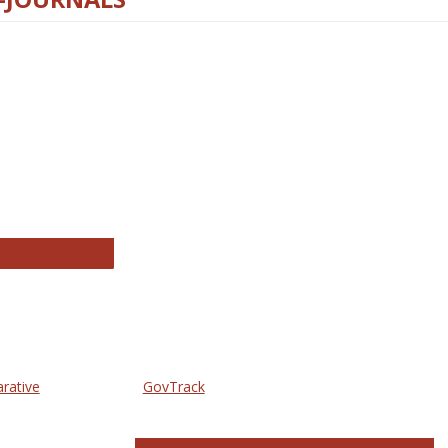
thropology Journals
arative
GovTrack