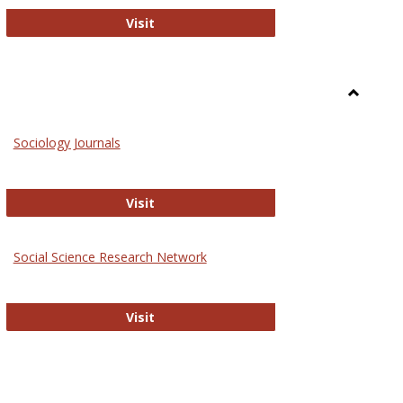
National Criminal Justice Reference S
Visit
Toggle
Sociolog
Sociology Journals
and
Social
Work
Sociology Journals
Visit
rk Values and Ethics
Social Science Research Network
Social Science Research Network
Visit