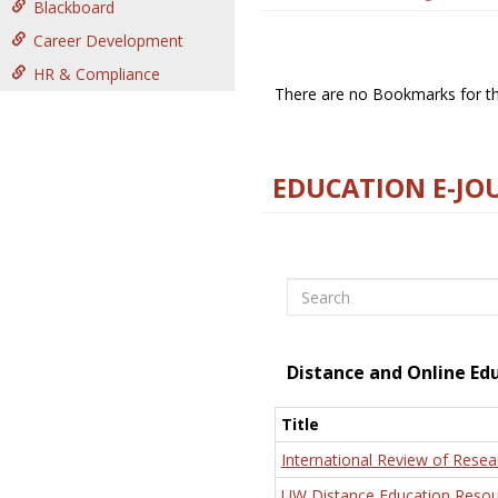
Blackboard
Career Development
HR & Compliance
There are no Bookmarks for thi
EDUCATION E-JO
Search
Distance and Online Ed
Title
International Review of Resea
UW Distance Education Resou