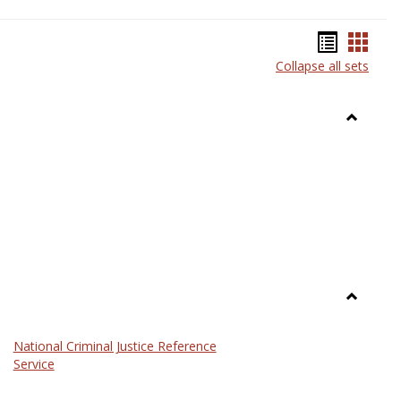
Bookma
Book
Collapse all sets
list
card
view
view
Toggle
Anthrop
Toggle
Law
National Criminal Justice Reference
Service