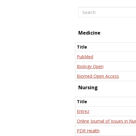
Search
Medicine
Title
PubMed
Biology Open
Biomed Open Access
Nursing
Title
Entrez
Online Journal of Issues in Nu
PDR Health