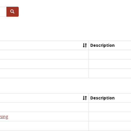
Search
Description
Description
rsing