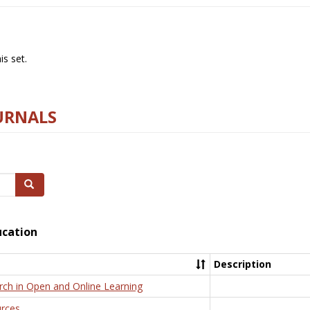
s set.
URNALS
Search
ucation
Description
rch in Open and Online Learning
rces