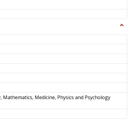
Toggle
Science
and
Techno
y, Mathematics, Medicine, Physics and Psychology