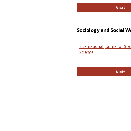
El
Visit
Sociology and Social W
International Journal of Soc
Science
In
Visit