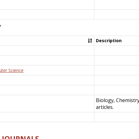
y
Description
uter Science
Biology, Chemistr
articles.
E-JOURNALS