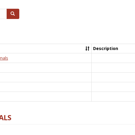
Search
Description
nals
ALS