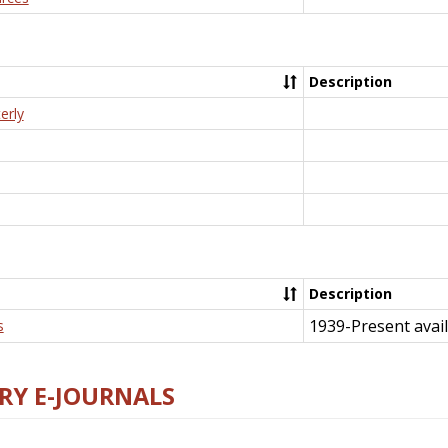
Description
erly
Description
1939-Present avail
s
RY E-JOURNALS