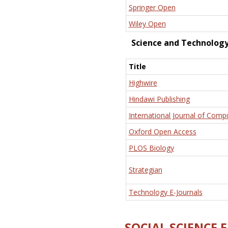
Springer Open
Wiley Open
Science and Technolog
Title
Highwire
Hindawi Publishing
International Journal of Comp
Oxford Open Access
PLOS Biology
Strategian
Technology E-Journals
SOCIAL SCIENCE 