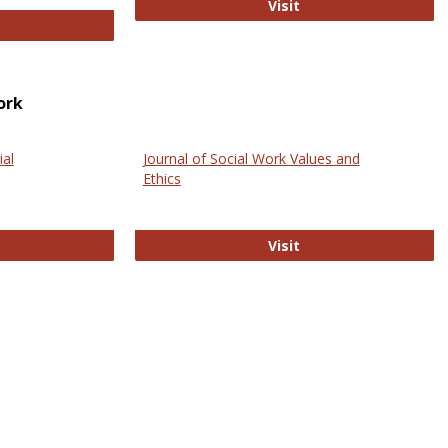
GovTrack
Visit
ectronic Journal of Comparative Law
ork
ial
Journal of Social Work Values and
Ethics
ternational Journal of Social Science
Journal of Social Wo
Visit