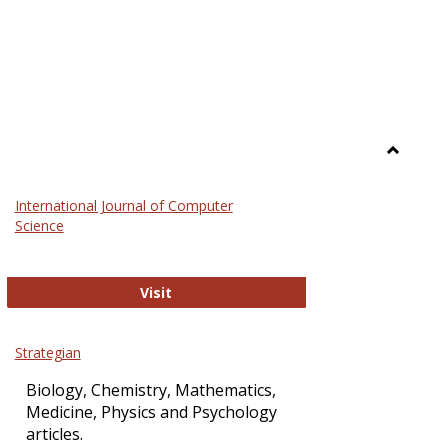
Toggle
Science
International Journal of Computer
and
Science
Technol
International Journal of Computer Sci
Visit
Strategian
Biology, Chemistry, Mathematics,
Medicine, Physics and Psychology
articles.