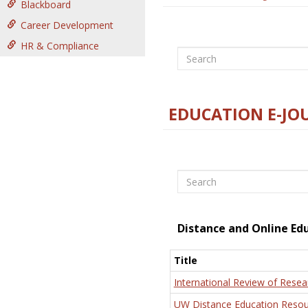
Blackboard
Career Development
HR & Compliance
Search
EDUCATION E-JO
Search
Distance and Online Ed
Title
International Review of Resea
UW Distance Education Resou