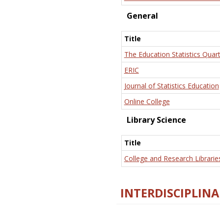
General
Title
The Education Statistics Quart
ERIC
Journal of Statistics Education
Online College
Library Science
Title
College and Research Librarie
INTERDISCIPLINA