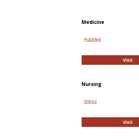
Medicine
PubMed
Pu
Visit
Nursing
Entrez
En
Visit