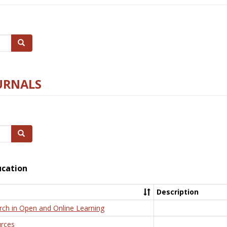
Search
URNALS
Search
ucation
Description
rch in Open and Online Learning
rces