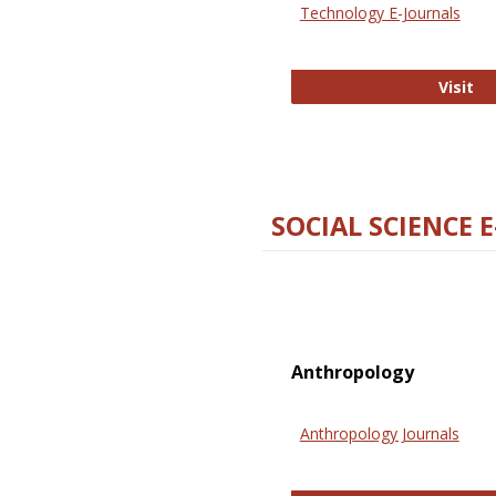
Technology E-Journals
Te
Visit
SOCIAL SCIENCE 
Anthropology
Anthropology Journals