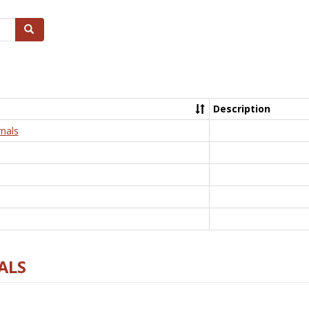
Search
Description
nals
ALS