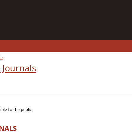
ls
-Journals
ble to the public.
RNALS