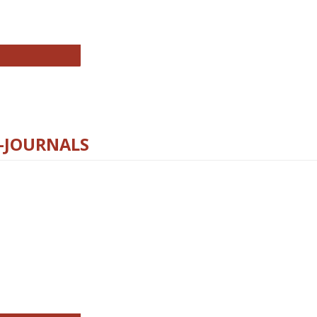
chnology E-Journals
E-JOURNALS