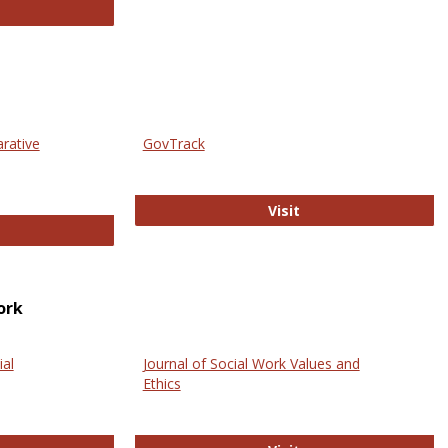
thropology Journals
arative
GovTrack
GovTrack
Visit
ectronic Journal of Comparative Law
ork
ial
Journal of Social Work Values and
Ethics