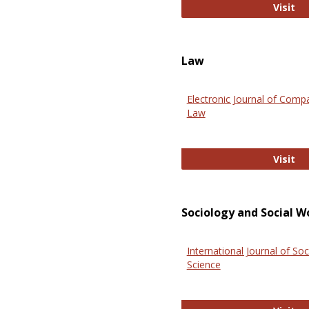
An
Visit
Law
Electronic Journal of Comp
Law
El
Visit
Sociology and Social W
International Journal of Soc
Science