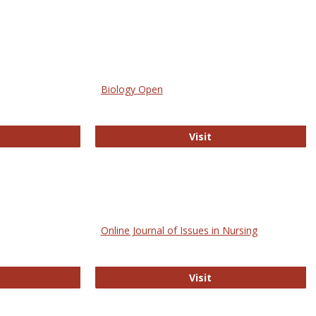
Biology Open
bMed
Biology Open
Visit
Online Journal of Issues in Nursing
trez
Online Journal of Is
Visit