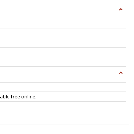
Toggle
General
Toggle
Library
Science
able free online.