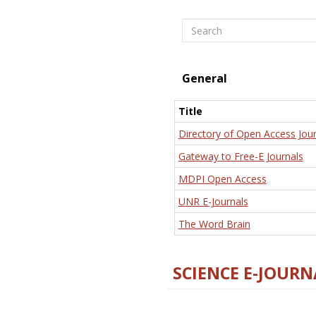
Search
General
Title
Directory of Open Access Jour
Gateway to Free-E Journals
MDPI Open Access
UNR E-Journals
The Word Brain
SCIENCE E-JOURN