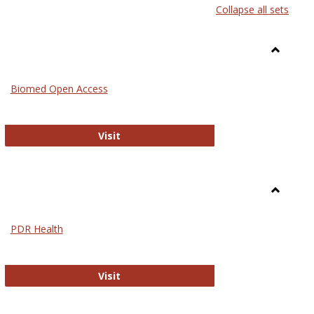
Collapse all sets
list
card
view
view
Toggle
Medicin
Biomed Open Access
Biomed Open Access
Visit
Toggle
Nursing
PDR Health
sues in Nursing
PDR Health
Visit