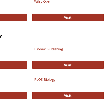
Wiley Open
ringer Open
Wiley Open
Visit
y
Hindawi Publishing
ghwire
Hindawi Publishing
Visit
PLOS Biology
ford Open Access
PLOS Biology
Visit