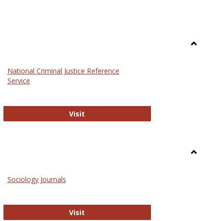
Toggle
Law
National Criminal Justice Reference
Service
National Criminal Justice Reference S
Visit
Toggle
Sociolog
Sociology Journals
and
Social
Work
Sociology Journals
Visit