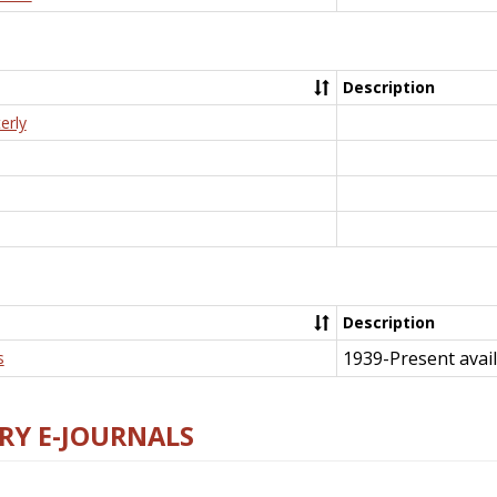
Description
erly
Description
1939-Present avail
s
RY E-JOURNALS