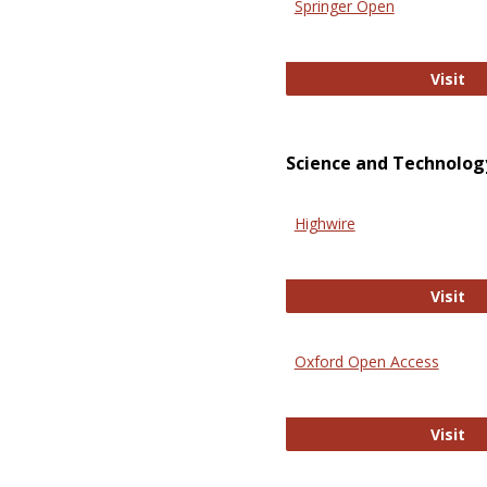
Springer Open
Sp
Visit
Science and Technolog
Highwire
Hi
Visit
Oxford Open Access
Ox
Visit