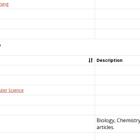
rsing
y
Description
uter Science
Biology, Chemistr
articles.