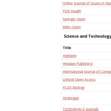
Online Journal of Issues in Nu
PDR Health
Springer Open
Wiley Open
Science and Technolog
Title
Highwire
Hindawi Publishing
International Journal of Comp
Oxford Open Access
PLOS Biology
Strategian
Technology E-Journals