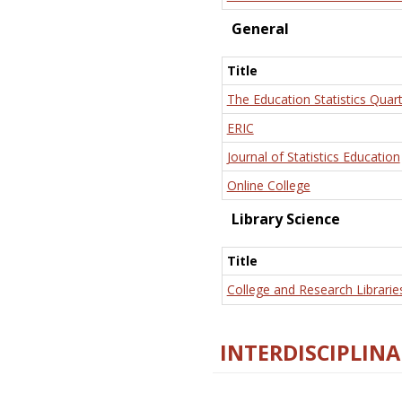
General
Title
The Education Statistics Quart
ERIC
Journal of Statistics Education
Online College
Library Science
Title
College and Research Librarie
INTERDISCIPLINA