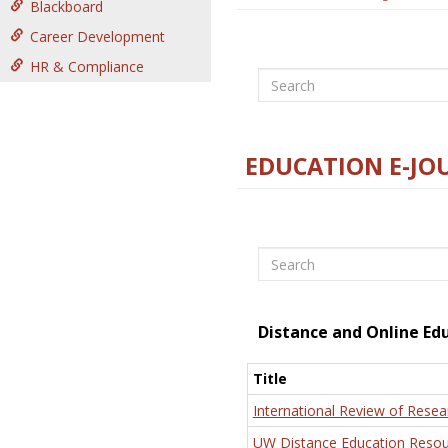
Blackboard
Career Development
HR & Compliance
Search
EDUCATION E-JO
Search
Distance and Online Ed
Title
International Review of Resea
UW Distance Education Resou