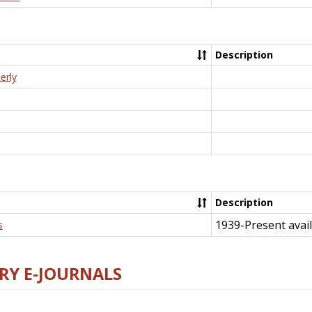
Description
erly
Description
1939-Present avail
s
RY E-JOURNALS