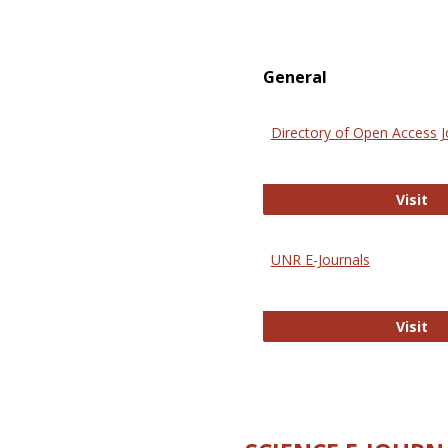
General
Directory of Open Access J
Di
Visit
UNR E-Journals
UN
Visit