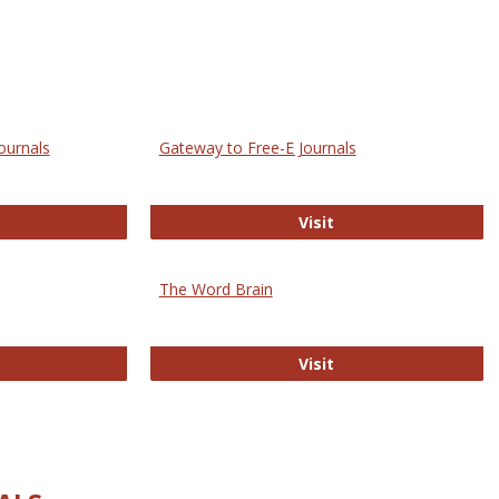
ournals
Gateway to Free-E Journals
rectory of Open Access Journals
Gateway to Free-E J
Visit
The Word Brain
R E-Journals
The Word Brain
Visit