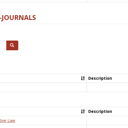
E-JOURNALS
Search
Description
Description
tive Law