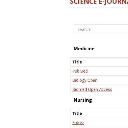
SCIENCE E-JOURN
Search
Medicine
Title
PubMed
Biology Open
Biomed Open Access
Nursing
Title
Entrez