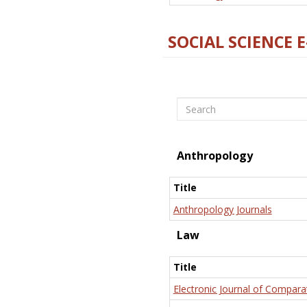
SOCIAL SCIENCE 
Search
Anthropology
Title
Anthropology Journals
Law
Title
Electronic Journal of Compara