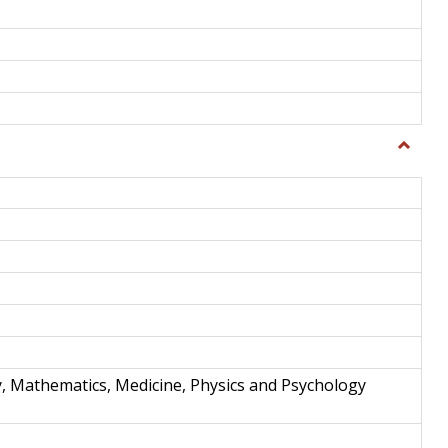
Toggle
Science
and
Techno
y, Mathematics, Medicine, Physics and Psychology