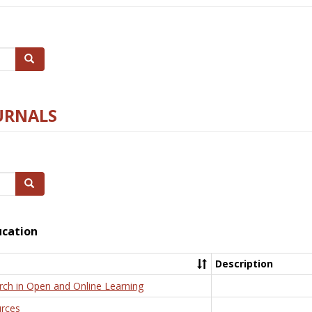
Search
URNALS
Search
ucation
Description
rch in Open and Online Learning
rces