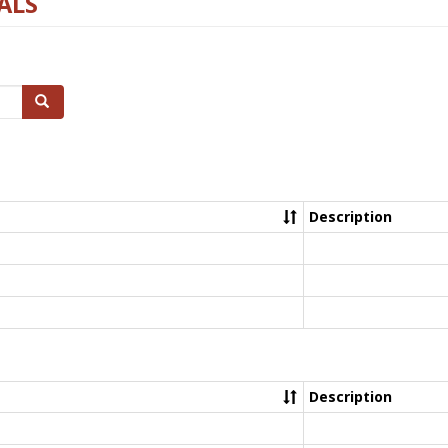
ALS
Search
Description
Description