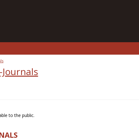
ls
-Journals
ble to the public.
RNALS