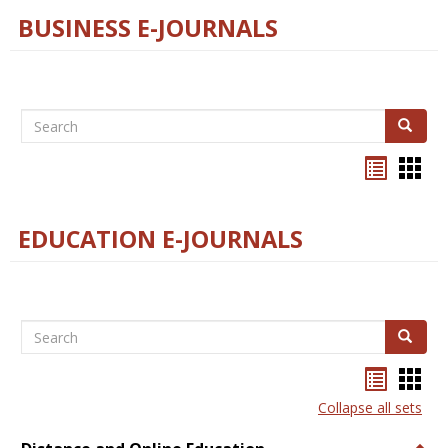
BUSINESS E-JOURNALS
Search
Search
Bookma
Boo
list
card
view
view
EDUCATION E-JOURNALS
Search
Search
Bookma
Boo
list
card
Collapse all sets
view
view
Togg