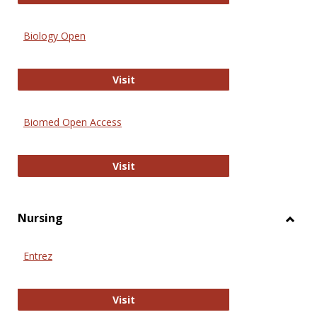
Biology Open
Biology Open
Visit
Biomed Open Access
Biomed Open Access
Visit
Nursing
Toggl
Nursi
Entrez
Entrez
Visit