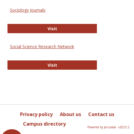
Sociology Journals
Sociology Journals
Visit
Social Science Research Network
Social Science Research Network
Visit
Privacy policy
About us
Contact us
Campus directory
Powered by Jenzabar. v2023.2