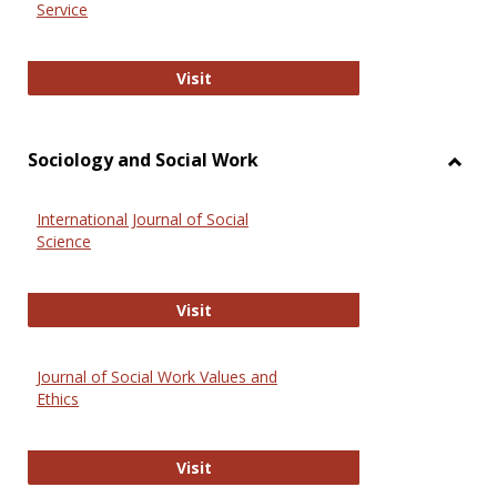
Service
National Criminal Justice Reference
Visit
Sociology and Social Work
Toggl
Socio
International Journal of Social
and
Science
Social
Work
International Journal of Social Scie
Visit
Journal of Social Work Values and
Ethics
Journal of Social Work Values and E
Visit