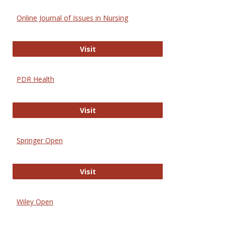
Online Journal of Issues in Nursing
Online Journal of Issues in Nursing
Visit
PDR Health
PDR Health
Visit
Springer Open
Springer Open
Visit
Wiley Open