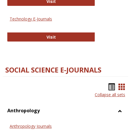
Strategian
Visit
Technology E-Journals
Technology E-Journals
Visit
SOCIAL SCIENCE E-JOURNALS
Bookm
Boo
Collapse all sets
list
car
view
vie
Anthropology
Toggl
Anthr
Anthropology Journals