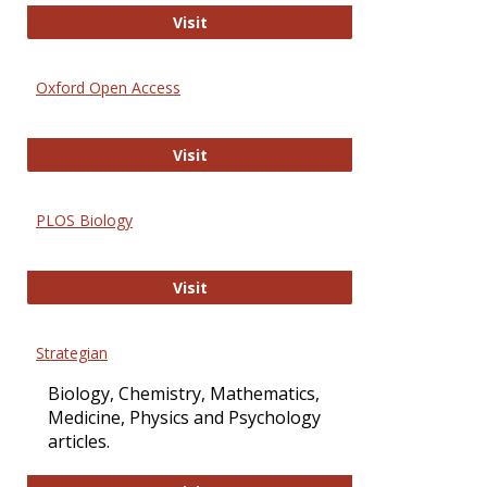
International Journal of Computer 
Visit
Oxford Open Access
Oxford Open Access
Visit
PLOS Biology
PLOS Biology
Visit
Strategian
Biology, Chemistry, Mathematics,
Medicine, Physics and Psychology
articles.