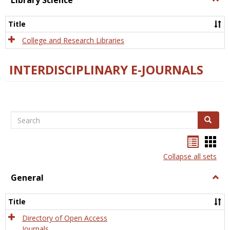
Library Science
Libra
Scien
Title
College and Research Libraries
INTERDISCIPLINARY E-JOURNALS
Search
Search
Bookma
Boo
list
card
Collapse all sets
view
view
General
Togg
Gener
Title
Directory of Open Access
Journals