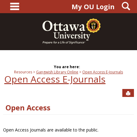
main navigation
S
Skip
My OU Login
to
content
You are here:
Resources
Gangwish Library Online
Open Access E-Journals
Open Access E-Journals
Sen
Open Access
Open Access Journals are available to the public.