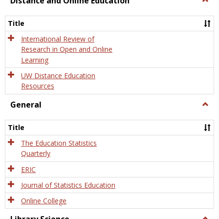
Distance and Online Education
Dista
and
Title
Onlin
Educa
International Review of
Research in Open and Online
Learning
UW Distance Education
Resources
General
Togg
Gener
Title
The Education Statistics
Quarterly
ERIC
Journal of Statistics Education
Online College
Togg