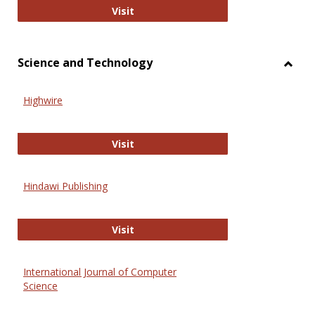
Wiley Open
Visit
Science and Technology
Toggl
Scien
Highwire
and
Techn
Highwire
Visit
Hindawi Publishing
Hindawi Publishing
Visit
International Journal of Computer
Science