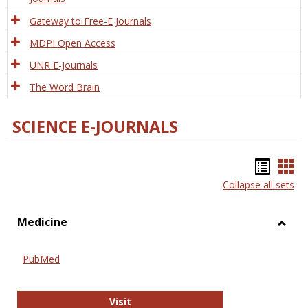
Gateway to Free-E Journals
MDPI Open Access
UNR E-Journals
The Word Brain
SCIENCE E-JOURNALS
Bookm
Boo
Collapse all sets
list
car
view
vie
Medicine
Toggl
Medic
PubMed
PubMed
Visit