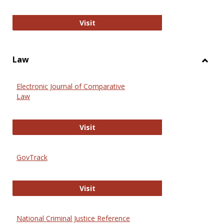
Anthropology Journals
Visit
Law
Toggl
Law
Electronic Journal of Comparative
Law
Electronic Journal of Comparative 
Visit
GovTrack
GovTrack
Visit
National Criminal Justice Reference