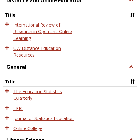
Distance and Online Education
Dista
and
Title
Onlin
Educa
International Review of
Research in Open and Online
Learning
UW Distance Education
Resources
General
Togg
Gener
Title
The Education Statistics
Quarterly
ERIC
Journal of Statistics Education
Online College
Togg