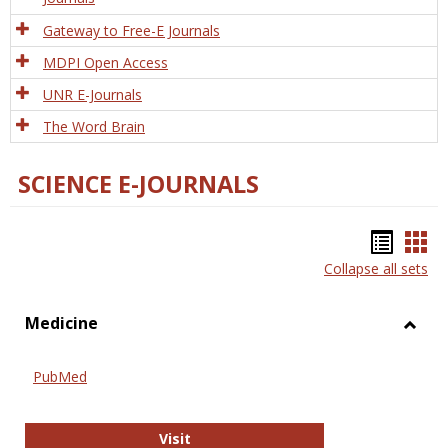
Gateway to Free-E Journals
MDPI Open Access
UNR E-Journals
The Word Brain
SCIENCE E-JOURNALS
Bookm
Boo
Collapse all sets
list
car
view
vie
Medicine
Toggl
Medic
PubMed
PubMed
Visit