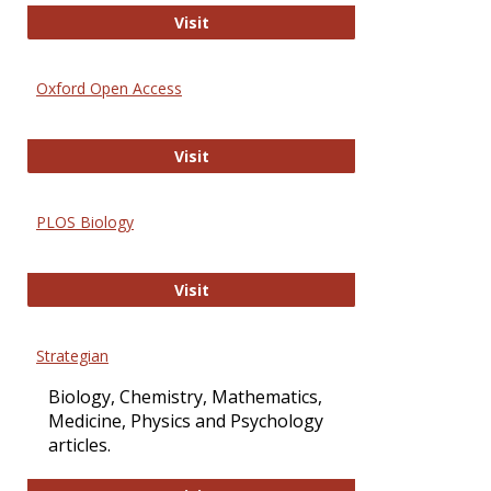
International Journal of Computer 
Visit
Oxford Open Access
Oxford Open Access
Visit
PLOS Biology
PLOS Biology
Visit
Strategian
Biology, Chemistry, Mathematics,
Medicine, Physics and Psychology
articles.