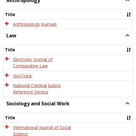
Anthropology
Anth
Title
Anthropology Journals
Law
Togg
Law
Title
Electronic Journal of
Comparative Law
GovTrack
National Criminal Justice
Reference Service
Sociology and Social Work
Togg
Socio
and
Title
Socia
Work
International Journal of Social
Science