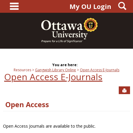
main navigation
S
Skip
My OU Login
to
content
You are here:
Resources
Gangwish Library Online
Open Access E-Journals
Open Access E-Journals
Sen
Open Access
Open Access Journals are available to the public.