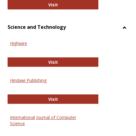
Wiley Open
Visit
Science and Technology
Toggl
Scien
Highwire
and
Techn
Highwire
Visit
Hindawi Publishing
Hindawi Publishing
Visit
International Journal of Computer
Science