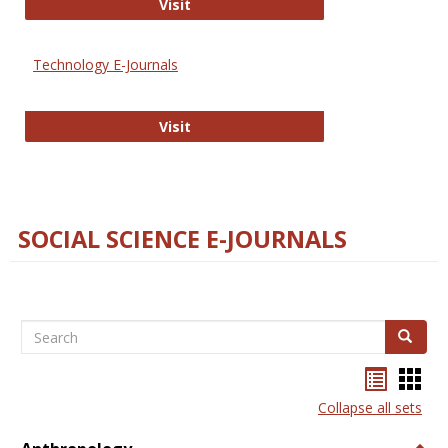
Strategian
Visit
Technology E-Journals
Technology E-Journals
Visit
SOCIAL SCIENCE E-JOURNALS
Search
Search
Bookma
Boo
list
card
Collapse all sets
view
view
Togg