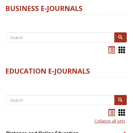
BUSINESS E-JOURNALS
Search
Search
Bookma
Boo
list
card
view
view
EDUCATION E-JOURNALS
Search
Search
Bookma
Boo
list
card
Collapse all sets
view
view
Togg