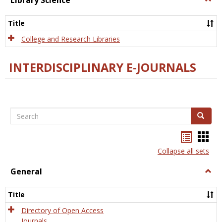
Library Science
Libra
Scien
Title
College and Research Libraries
INTERDISCIPLINARY E-JOURNALS
Search
Search
Bookma
Boo
list
card
Collapse all sets
view
view
General
Togg
Gener
Title
Directory of Open Access
Journals