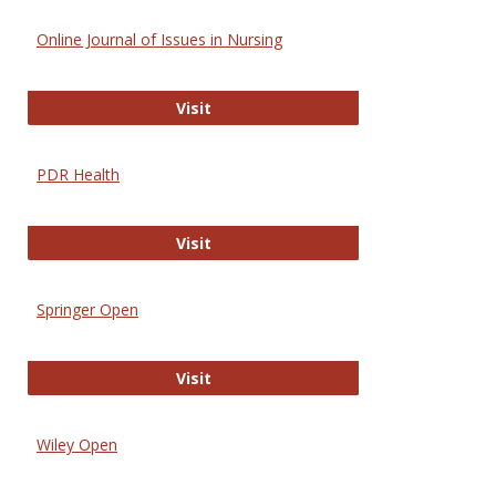
Online Journal of Issues in Nursing
Online Journal of Issues in Nursing
Visit
PDR Health
PDR Health
Visit
Springer Open
Springer Open
Visit
Wiley Open