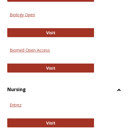
Biology Open
Biology Open
Visit
Biomed Open Access
Biomed Open Access
Visit
Nursing
Toggl
Nursi
Entrez
Entrez
Visit