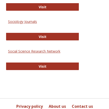
Journal of Social Work Values and E
Visit
Sociology Journals
Sociology Journals
Visit
Social Science Research Network
Social Science Research Network
Visit
Privacy policy
About us
Contact us