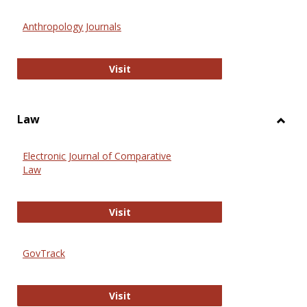
Toggl
Anthr
Anthropology Journals
Anthropology Journals
Visit
Law
Toggl
Law
Electronic Journal of Comparative
Law
Electronic Journal of Comparative 
Visit
GovTrack
GovTrack
Visit