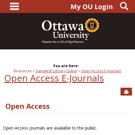
main navigation
S
Skip
My OU Login
to
content
You are here:
Resources
Gangwish Library Online
Open Access E-Journals
Open Access E-Journals
Sen
Open Access
Open Access Journals are available to the public.