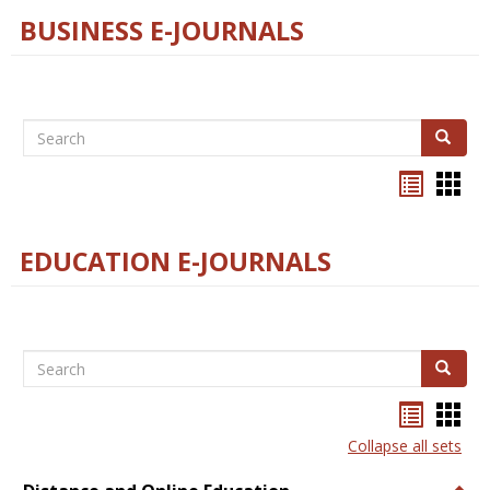
BUSINESS E-JOURNALS
Search
Search
Bookma
Boo
list
card
view
view
EDUCATION E-JOURNALS
Search
Search
Bookma
Boo
list
card
Collapse all sets
view
view
Togg