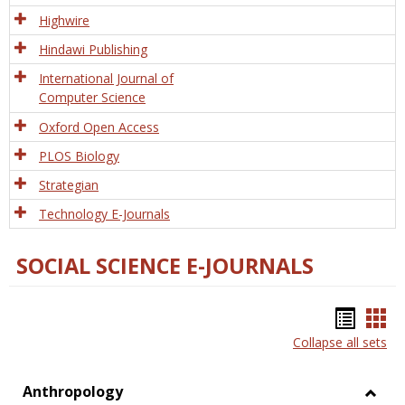
Tech
Highwire
Hindawi Publishing
International Journal of
Computer Science
Oxford Open Access
PLOS Biology
Strategian
Technology E-Journals
SOCIAL SCIENCE E-JOURNALS
Bookm
Boo
Collapse all sets
list
car
view
vie
Anthropology