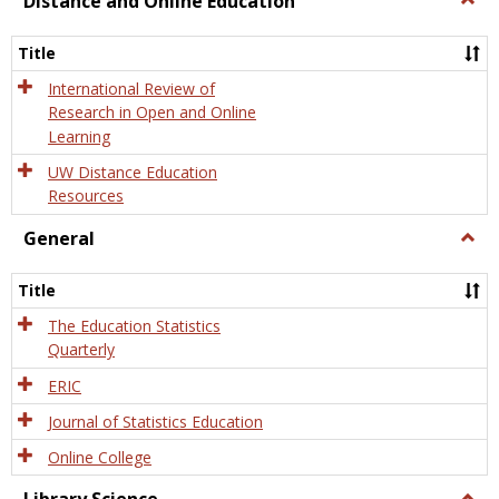
Distance and Online Education
Dista
and
Title
Onlin
Educa
International Review of
Research in Open and Online
Learning
UW Distance Education
Resources
General
Togg
Gener
Title
The Education Statistics
Quarterly
ERIC
Journal of Statistics Education
Online College
Togg