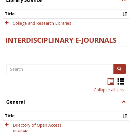
Library Science
Libra
Scien
Title
College and Research Libraries
INTERDISCIPLINARY E-JOURNALS
Search
Search
Bookma
Boo
list
card
Collapse all sets
view
view
General
Togg
Gener
Title
Directory of Open Access
Journals