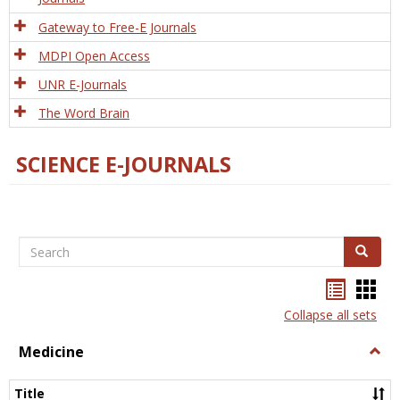
Gateway to Free-E Journals
MDPI Open Access
UNR E-Journals
The Word Brain
SCIENCE E-JOURNALS
Search
Search
Bookma
Boo
list
card
Collapse all sets
view
view
Medicine
Togg
Medi
Title