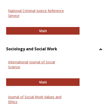
National Criminal Justice Reference
Service
National Criminal Justice Reference
Visit
Sociology and Social Work
Toggl
Socio
International Journal of Social
and
Science
Social
Work
International Journal of Social Scie
Visit
Journal of Social Work Values and
Ethics