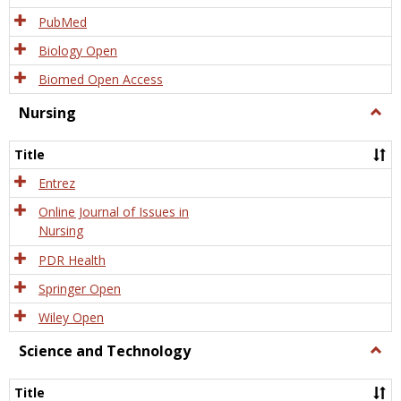
PubMed
Biology Open
Biomed Open Access
Nursing
Togg
Nursi
Title
Entrez
Online Journal of Issues in
Nursing
PDR Health
Springer Open
Wiley Open
Science and Technology
Togg
Scien
and
Title