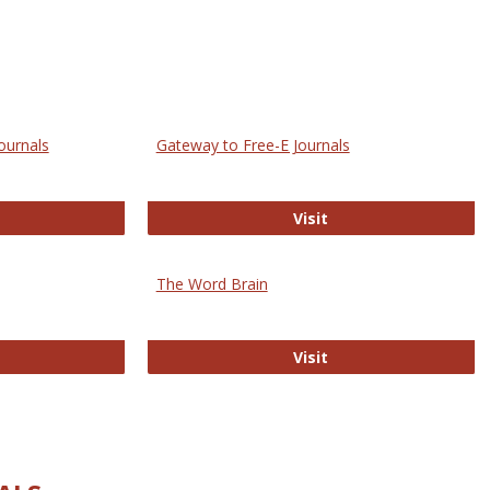
ournals
Gateway to Free-E Journals
rectory of Open Access Journals
Gateway to Free-E J
Visit
The Word Brain
R E-Journals
The Word Brain
Visit