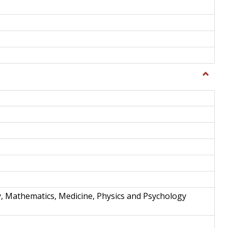
Toggle
Science
and
Techno
y, Mathematics, Medicine, Physics and Psychology