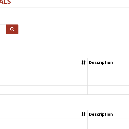
ALS
Search
Description
Description