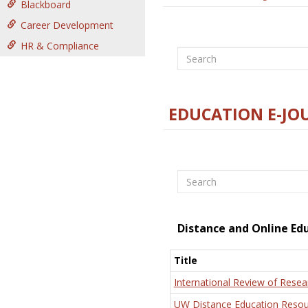
Blackboard
Career Development
HR & Compliance
Search
EDUCATION E-JO
Search
Distance and Online Ed
Title
International Review of Resea
UW Distance Education Resou