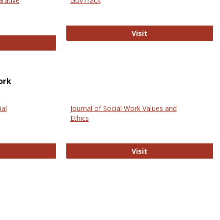
arative
GovTrack
GovTrack
Visit
ectronic Journal of Comparative Law
ork
ial
Journal of Social Work Values and
Ethics
ternational Journal of Social Science
Journal of Social Wo
Visit