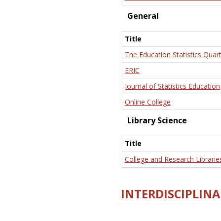
General
Title
The Education Statistics Quart
ERIC
Journal of Statistics Education
Online College
Library Science
Title
College and Research Librarie
INTERDISCIPLINA