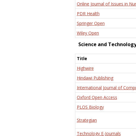
Online Journal of Issues in Nu
PDR Health
Springer Open
Wiley Open
Science and Technolog
Title
Highwire
Hindawi Publishing
International Journal of Comp
Oxford Open Access
PLOS Biology
Strategian
Technology E-Journals