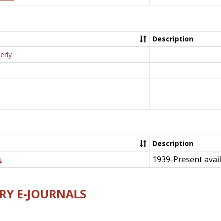
Description
erly
Description
1939-Present avail
s
RY E-JOURNALS