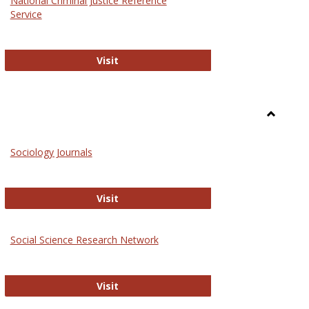
National Criminal Justice Reference
Service
National Criminal Justice Reference S
Visit
Toggle
Sociolog
Sociology Journals
and
Social
Work
Sociology Journals
Visit
rk Values and Ethics
Social Science Research Network
Social Science Research Network
Visit