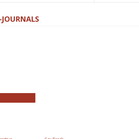
E-JOURNALS
thropology Journals