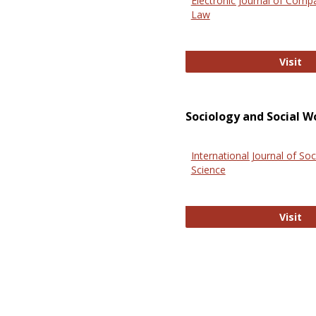
Electronic Journal of Comp
Law
El
Visit
Sociology and Social W
International Journal of Soc
Science
In
Visit