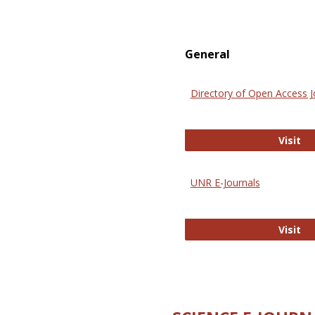
General
Directory of Open Access J
Di
Visit
UNR E-Journals
UN
Visit