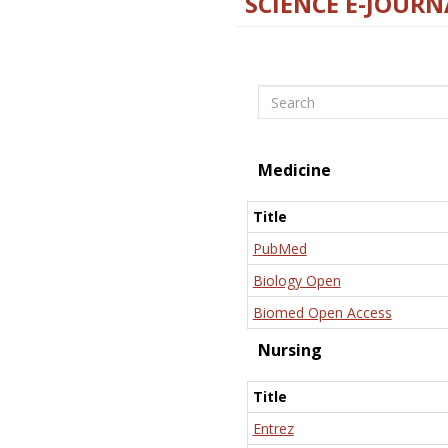
SCIENCE E-JOURN
Search
Medicine
Title
PubMed
Biology Open
Biomed Open Access
Nursing
Title
Entrez