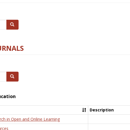
Search
URNALS
Search
ucation
Description
rch in Open and Online Learning
rces