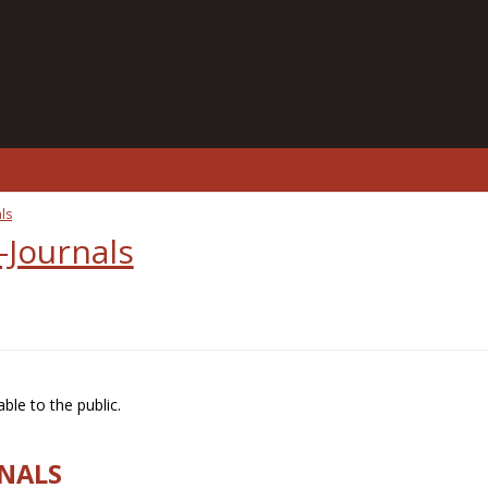
ls
-Journals
ble to the public.
RNALS