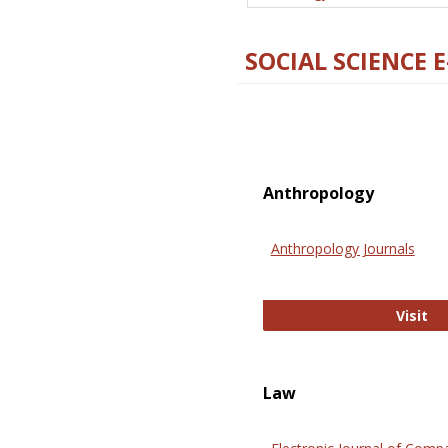
SOCIAL SCIENCE 
Anthropology
Anthropology Journals
An
Visit
Law