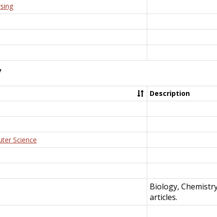
rsing
y
Description
uter Science
Biology, Chemistr
articles.