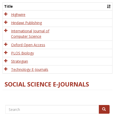
and
Title
Tech
Highwire
Hindawi Publishing
International Journal of
Computer Science
Oxford Open Access
PLOS Biology
Strategian
Technology E-Journals
SOCIAL SCIENCE E-JOURNALS
Search
Search