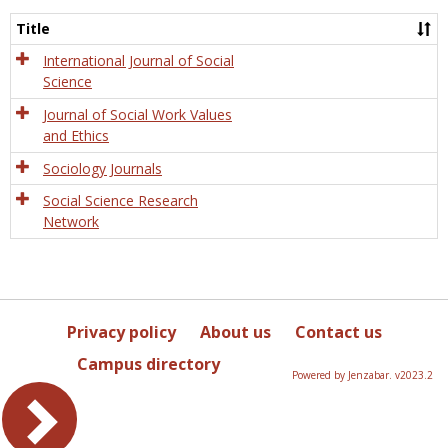
Socio
and
Title
Socia
Work
International Journal of Social
Science
Journal of Social Work Values
and Ethics
Sociology Journals
Social Science Research
Network
Privacy policy
About us
Contact us
Campus directory
Powered by Jenzabar. v2023.2