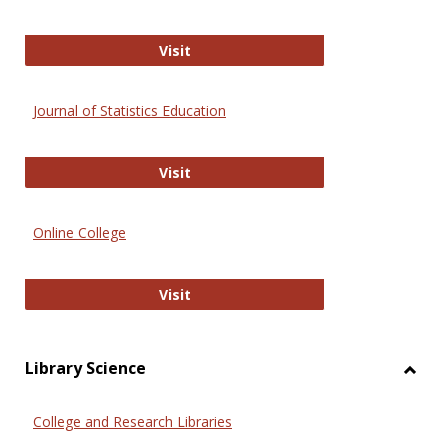
ERIC
Visit
Journal of Statistics Education
Journal of Statistics Education
Visit
Online College
Online College
Visit
Library Science
Toggl
Librar
College and Research Libraries
Scien