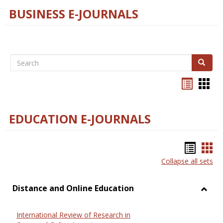
BUSINESS E-JOURNALS
Search
Search
Bookma
Boo
list
card
view
view
EDUCATION E-JOURNALS
Bookm
Boo
Collapse all sets
list
car
view
vie
Distance and Online Education
Toggl
Dista
International Review of Research in
and