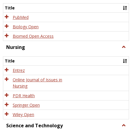
Title
PubMed
Biology Open
Biomed Open Access
Nursing
Togg
Nursi
Title
Entrez
Online Journal of Issues in
Nursing
PDR Health
Springer Open
Wiley Open
Science and Technology
Togg
Scien