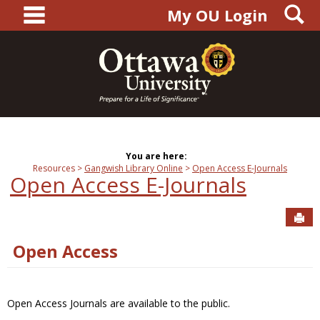
main navigation
S
Skip
My OU Login
to
content
You are here:
Resources
Gangwish Library Online
Open Access E-Journals
Open Access E-Journals
Sen
Open Access
Open Access Journals are available to the public.