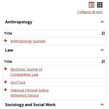
Bookma
Boo
list
card
Collapse all sets
view
view
Anthropology
Togg
Anth
Title
Anthropology Journals
Law
Togg
Law
Title
Electronic Journal of
Comparative Law
GovTrack
National Criminal Justice
Reference Service
Sociology and Social Work
Togg