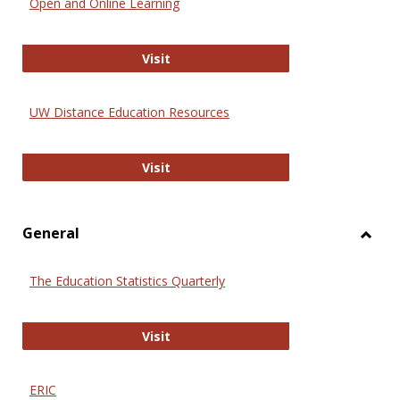
Open and Online Learning
Onlin
Educa
International Review of Research i
Visit
UW Distance Education Resources
UW Distance Education Resources
Visit
General
Toggl
Gener
The Education Statistics Quarterly
The Education Statistics Quarterly
Visit
ERIC