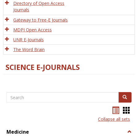
Directory of Open Access
Journals
Gateway to Free-E Journals
MDPI Open Access
UNR E-Journals
The Word Brain
SCIENCE E-JOURNALS
Search
Search
Bookma
Boo
list
card
Collapse all sets
view
view
Medicine
Togg
Medi