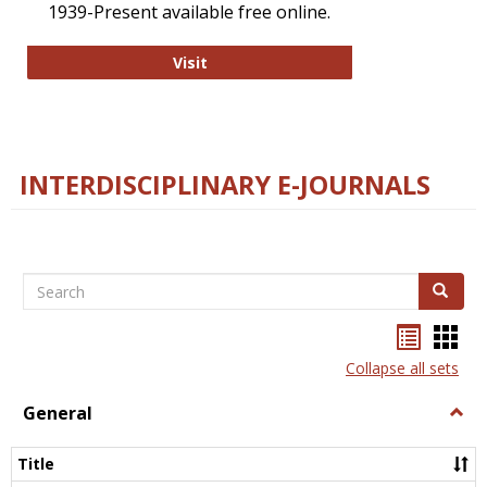
1939-Present available free online.
College and Research Libraries
Visit
INTERDISCIPLINARY E-JOURNALS
Search
Search
Bookma
Boo
list
card
Collapse all sets
view
view
General
Togg
Gener
Title