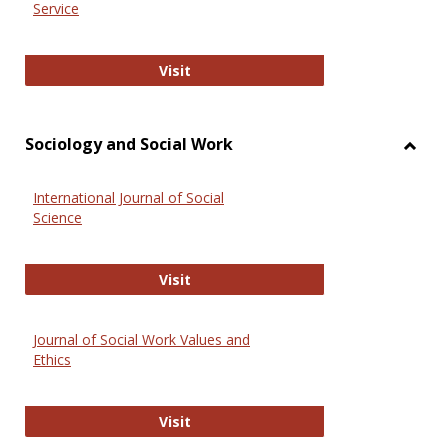
Service
National Criminal Justice Reference
Visit
Sociology and Social Work
Toggl
Socio
International Journal of Social
and
Science
Social
Work
International Journal of Social Scie
Visit
Journal of Social Work Values and
Ethics
Journal of Social Work Values and E
Visit