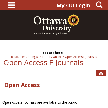
main navigation
S
Skip
My OU Login
to
content
You are here:
Resources
Gangwish Library Online
Open Access E-Journals
Open Access E-Journals
Sen
Open Access
Open Access Journals are available to the public.