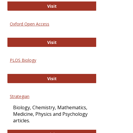
International Journal of Computer 
Visit
Oxford Open Access
Oxford Open Access
Visit
PLOS Biology
PLOS Biology
Visit
Strategian
Biology, Chemistry, Mathematics,
Medicine, Physics and Psychology
articles.