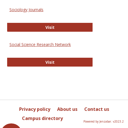
Sociology Journals
Sociology Journals
Visit
Social Science Research Network
Social Science Research Network
Visit
Privacy policy
About us
Contact us
Campus directory
Powered by Jenzabar. v2023.2