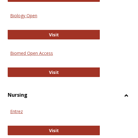
Biology Open
Biology Open
Visit
Biomed Open Access
Biomed Open Access
Visit
Nursing
Toggl
Nursi
Entrez
Entrez
Visit