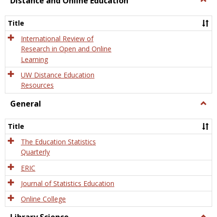
Distance and Online Education
Dista
and
Title
Onlin
Educa
International Review of
Research in Open and Online
Learning
UW Distance Education
Resources
General
Togg
Gener
Title
The Education Statistics
Quarterly
ERIC
Journal of Statistics Education
Online College
Togg