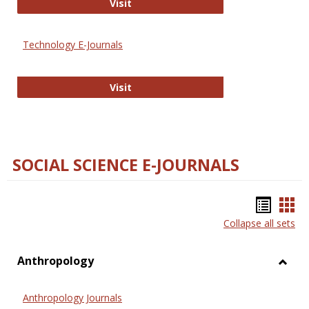
Strategian
Visit
Technology E-Journals
Technology E-Journals
Visit
SOCIAL SCIENCE E-JOURNALS
Bookm
Boo
Collapse all sets
list
car
view
vie
Anthropology
Toggl
Anthr
Anthropology Journals