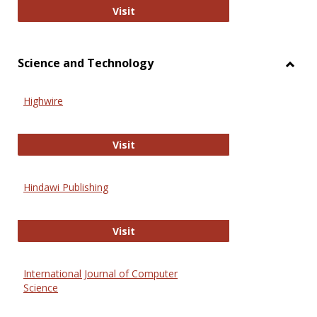
Wiley Open
Visit
Science and Technology
Toggl
Scien
Highwire
and
Techn
Highwire
Visit
Hindawi Publishing
Hindawi Publishing
Visit
International Journal of Computer
Science