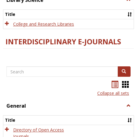
Library Science
Libra
Scien
Title
College and Research Libraries
INTERDISCIPLINARY E-JOURNALS
Search
Search
Bookma
Boo
list
card
Collapse all sets
view
view
General
Togg
Gener
Title
Directory of Open Access
Journals