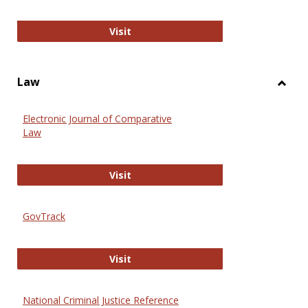
Anthropology Journals
Visit
Law
Toggl
Law
Electronic Journal of Comparative
Law
Electronic Journal of Comparative 
Visit
GovTrack
GovTrack
Visit
National Criminal Justice Reference