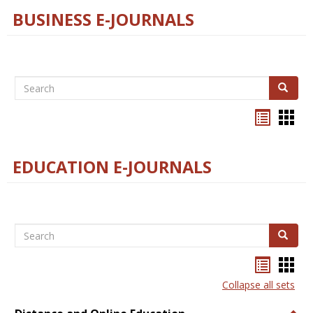
BUSINESS E-JOURNALS
Search
Search
Bookma
Boo
list
card
view
view
EDUCATION E-JOURNALS
Search
Search
Bookma
Boo
list
card
Collapse all sets
view
view
Togg