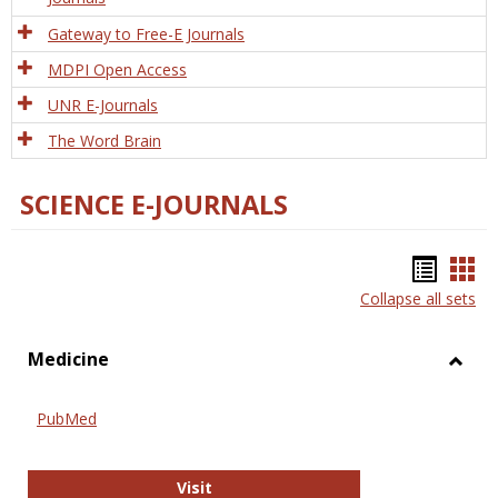
Gateway to Free-E Journals
MDPI Open Access
UNR E-Journals
The Word Brain
SCIENCE E-JOURNALS
Bookm
Boo
Collapse all sets
list
car
view
vie
Medicine
Toggl
Medic
PubMed
PubMed
Visit