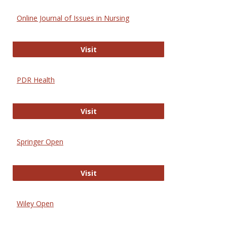
Online Journal of Issues in Nursing
Online Journal of Issues in Nursing
Visit
PDR Health
PDR Health
Visit
Springer Open
Springer Open
Visit
Wiley Open