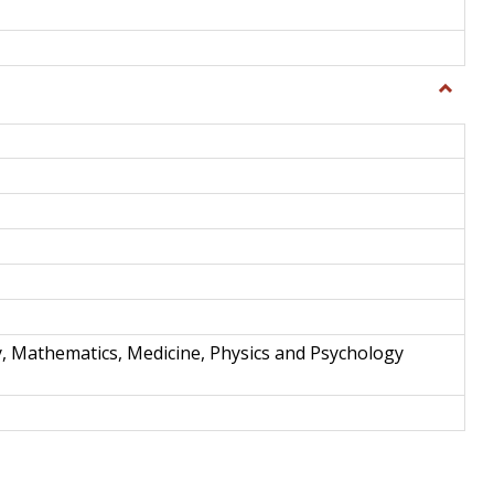
Toggle
Science
and
Techno
y, Mathematics, Medicine, Physics and Psychology