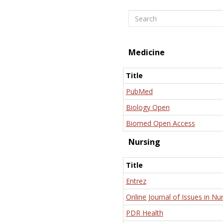
Search
Medicine
Title
PubMed
Biology Open
Biomed Open Access
Nursing
Title
Entrez
Online Journal of Issues in Nu
PDR Health