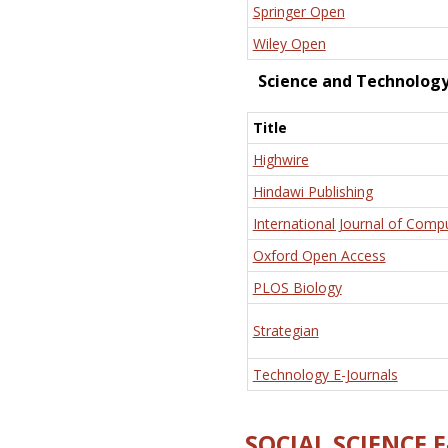
Springer Open
Wiley Open
Science and Technolog
Title
Highwire
Hindawi Publishing
International Journal of Comp
Oxford Open Access
PLOS Biology
Strategian
Technology E-Journals
SOCIAL SCIENCE 