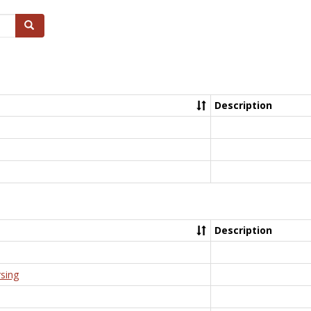
Search
Description
Description
rsing