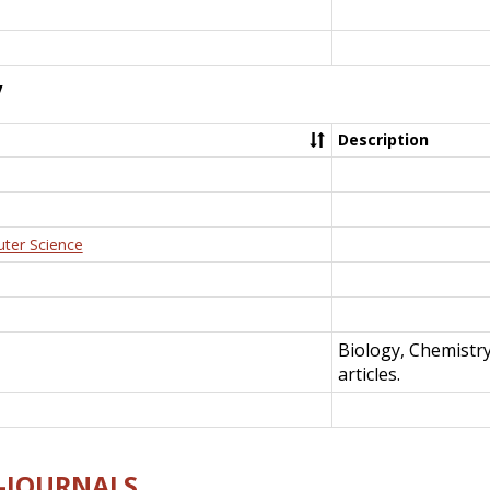
y
Description
uter Science
Biology, Chemistr
articles.
E-JOURNALS