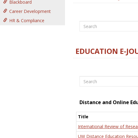
Blackboard
Career Development
HR & Compliance
Search
EDUCATION E-JO
Search
Distance and Online Ed
Title
International Review of Resea
UW Distance Education Resou