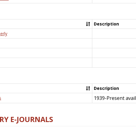
Description
erly
Description
1939-Present avail
s
RY E-JOURNALS