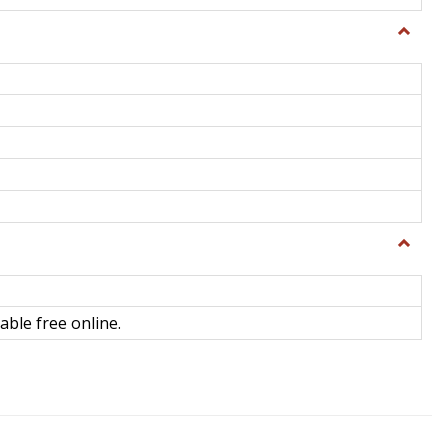
Toggle
General
Toggle
Library
Science
able free online.