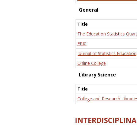
General
Title
The Education Statistics Quart
ERIC
Journal of Statistics Education
Online College
Library Science
Title
College and Research Librarie
INTERDISCIPLINA