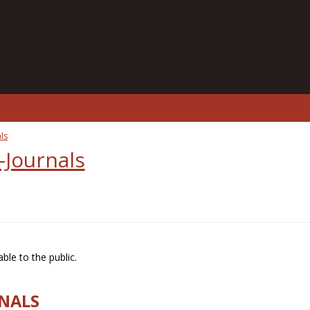
ls
-Journals
ble to the public.
RNALS