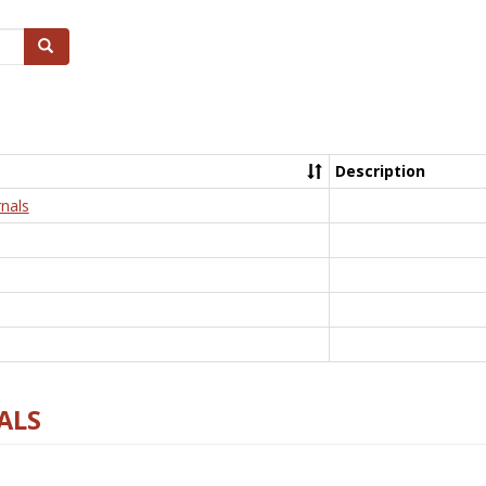
Search
Description
nals
ALS