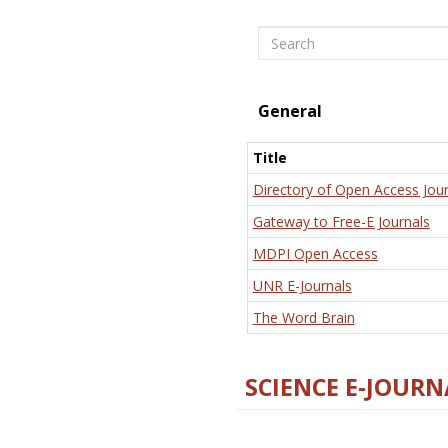
Search
General
Title
Directory of Open Access Jour
Gateway to Free-E Journals
MDPI Open Access
UNR E-Journals
The Word Brain
SCIENCE E-JOURN