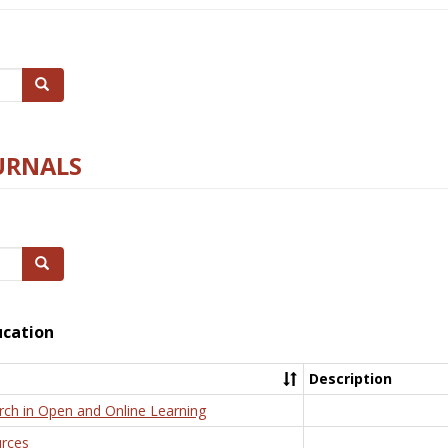
Search
URNALS
Search
ucation
Description
rch in Open and Online Learning
rces