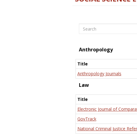
Search
Anthropology
Title
Anthropology Journals
Law
Title
Electronic Journal of Compara
GovTrack
National Criminal Justice Refe