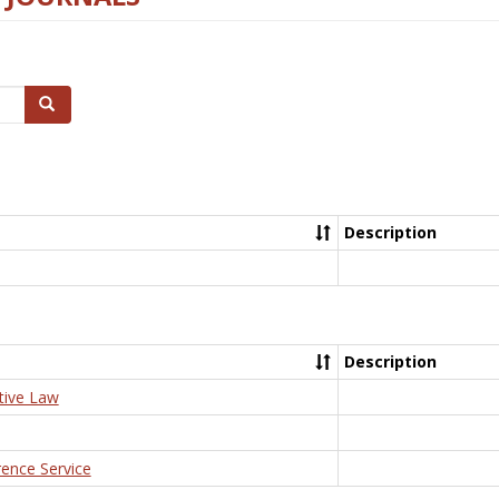
Search
Description
Description
tive Law
rence Service