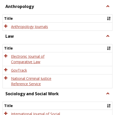
view
view
Anthropology
Togg
Anth
Title
Anthropology Journals
Law
Togg
Law
Title
Electronic Journal of
Comparative Law
GovTrack
National Criminal Justice
Reference Service
Sociology and Social Work
Togg
Socio
and
Title
Socia
Work
International Journal of Social