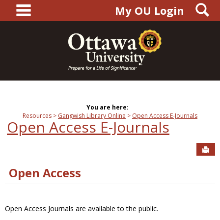
main navigation
S
Skip
My OU Login
to
content
You are here:
Resources
Gangwish Library Online
Open Access E-Journals
Open Access E-Journals
Sen
Open Access
Open Access Journals are available to the public.