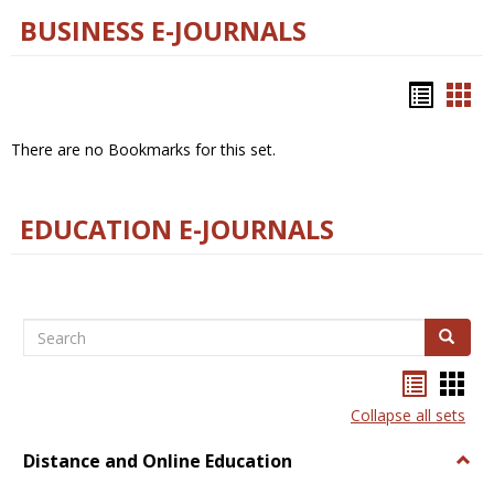
BUSINESS E-JOURNALS
Bookm
Boo
list
car
There are no Bookmarks for this set.
view
vie
EDUCATION E-JOURNALS
Search
Search
Bookma
Boo
list
card
Collapse all sets
view
view
Distance and Online Education
Togg
Dista