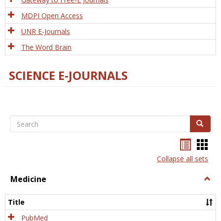
MDPI Open Access
UNR E-Journals
The Word Brain
SCIENCE E-JOURNALS
Search
Search
Bookma
Boo
list
card
Collapse all sets
view
view
Medicine
Togg
Medi
Title
PubMed