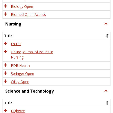
Biology Open
Biomed Open Access
Nursing
Togg
Nursi
Title
Entrez
Online Journal of Issues in
Nursing
PDR Health
Springer Open
Wiley Open
Science and Technology
Togg
Scien
and
Title
Tech
Highwire