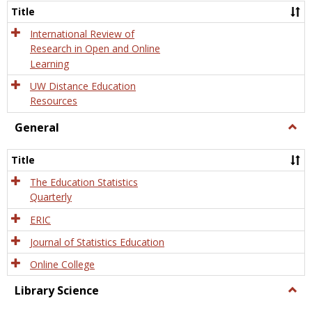
and
Title
Onlin
Educa
International Review of
Research in Open and Online
Learning
UW Distance Education
Resources
General
Togg
Gener
Title
The Education Statistics
Quarterly
ERIC
Journal of Statistics Education
Online College
Library Science
Togg
Libra