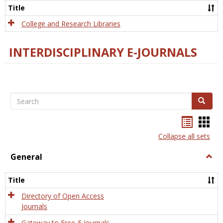
Scien
Title
College and Research Libraries
INTERDISCIPLINARY E-JOURNALS
Search
Search
Bookma
Boo
list
card
Collapse all sets
view
view
General
Togg
Gener
Title
Directory of Open Access
Journals
Gateway to Free-E Journals