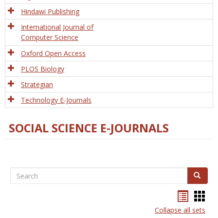
Hindawi Publishing
International Journal of
Computer Science
Oxford Open Access
PLOS Biology
Strategian
Technology E-Journals
SOCIAL SCIENCE E-JOURNALS
Search
Search
Bookma
Boo
list
card
Collapse all sets