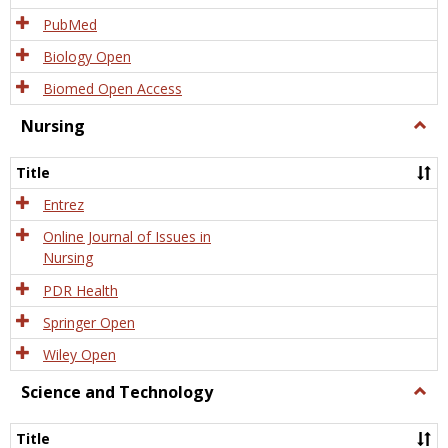
PubMed
Biology Open
Biomed Open Access
Nursing
Togg
Nursi
Title
Entrez
Online Journal of Issues in
Nursing
PDR Health
Springer Open
Wiley Open
Science and Technology
Togg
Scien
and
Title