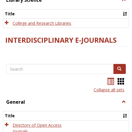
Library Science
Libra
Scien
Title
College and Research Libraries
INTERDISCIPLINARY E-JOURNALS
Search
Search
Bookma
Boo
list
card
Collapse all sets
view
view
General
Togg
Gener
Title
Directory of Open Access
Journals