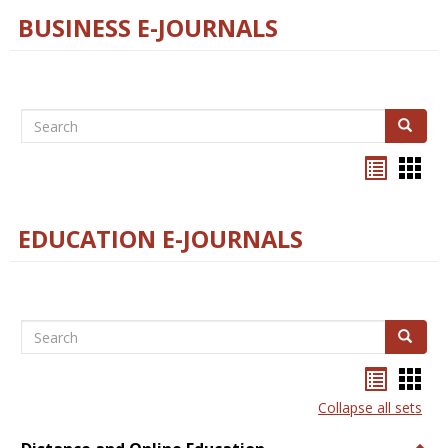
BUSINESS E-JOURNALS
Search
Search
Bookma
Boo
list
card
view
view
EDUCATION E-JOURNALS
Search
Search
Bookma
Boo
list
card
Collapse all sets
view
view
Togg