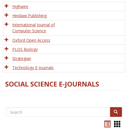
Tech
Highwire
Hindawi Publishing
International Journal of
Computer Science
Oxford Open Access
PLOS Biology
Strategian
Technology E-Journals
SOCIAL SCIENCE E-JOURNALS
Search
Search
Bookma
Boo