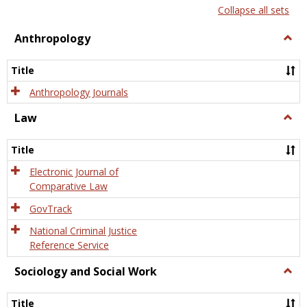
list
card
Collapse all sets
view
view
Anthropology
Togg
Anth
Title
Anthropology Journals
Law
Togg
Law
Title
Electronic Journal of
Comparative Law
GovTrack
National Criminal Justice
Reference Service
Sociology and Social Work
Togg
Socio
and
Title