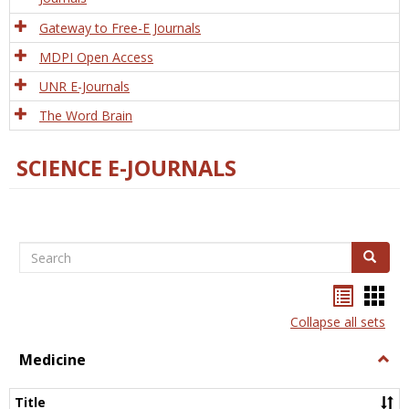
Gateway to Free-E Journals
MDPI Open Access
UNR E-Journals
The Word Brain
SCIENCE E-JOURNALS
Search
Search
Bookma
Boo
list
card
Collapse all sets
view
view
Medicine
Togg
Medi
Title