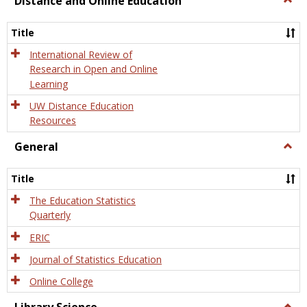
Distance and Online Education
Dista
and
Title
Onlin
Educa
International Review of
Research in Open and Online
Learning
UW Distance Education
Resources
General
Togg
Gener
Title
The Education Statistics
Quarterly
ERIC
Journal of Statistics Education
Online College
Togg