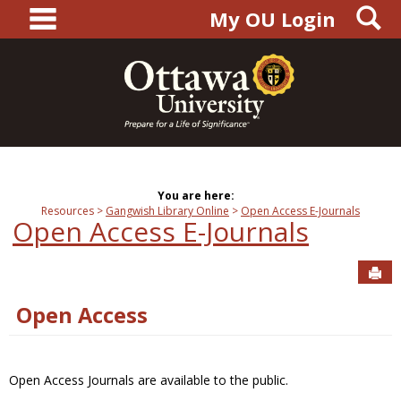
main navigation
S
Skip
My OU Login
to
content
You are here:
Resources
Gangwish Library Online
Open Access E-Journals
Open Access E-Journals
Sen
Open Access
Open Access Journals are available to the public.