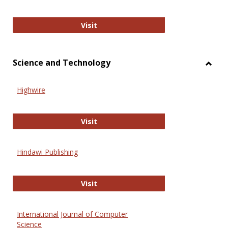
Wiley Open
Visit
Science and Technology
Toggl
Scien
Highwire
and
Techn
Highwire
Visit
Hindawi Publishing
Hindawi Publishing
Visit
International Journal of Computer
Science