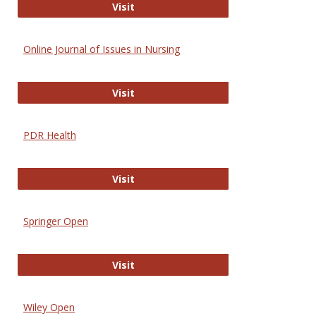
Entrez
Visit
Online Journal of Issues in Nursing
Online Journal of Issues in Nursing
Visit
PDR Health
PDR Health
Visit
Springer Open
Springer Open
Visit
Wiley Open