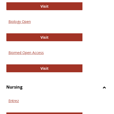
PubMed
Visit
Biology Open
Biology Open
Visit
Biomed Open Access
Biomed Open Access
Visit
Nursing
Toggl
Nursi
Entrez