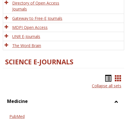
Directory of Open Access
Journals
Gateway to Free-E Journals
MDPI Open Access
UNR E-Journals
The Word Brain
SCIENCE E-JOURNALS
Bookm
Boo
Collapse all sets
list
car
view
vie
Medicine
Toggl
Medic
PubMed