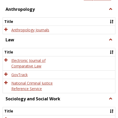
view
view
Anthropology
Togg
Anth
Title
Anthropology Journals
Law
Togg
Law
Title
Electronic Journal of
Comparative Law
GovTrack
National Criminal Justice
Reference Service
Sociology and Social Work
Togg
Socio
and
Title
Socia