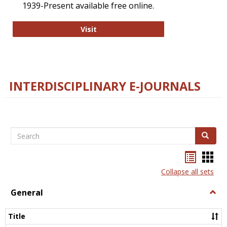
1939-Present available free online.
College and Research Libraries
Visit
INTERDISCIPLINARY E-JOURNALS
Search
Search
Bookma
Boo
list
card
Collapse all sets
view
view
General
Togg
Gener
Title