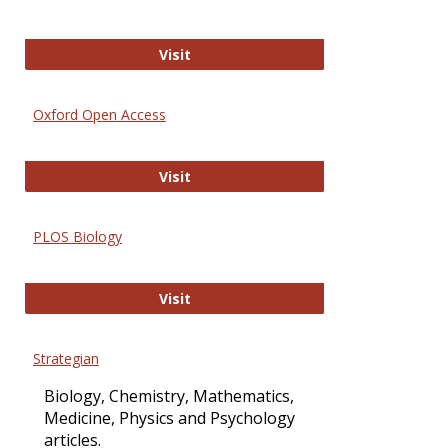
International Journal of Computer 
Visit
Oxford Open Access
Oxford Open Access
Visit
PLOS Biology
PLOS Biology
Visit
Strategian
Biology, Chemistry, Mathematics,
Medicine, Physics and Psychology
articles.