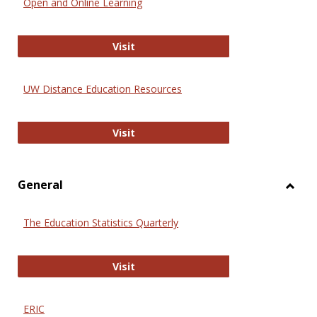
Open and Online Learning
Onlin
Educa
International Review of Research i
Visit
UW Distance Education Resources
UW Distance Education Resources
Visit
General
Toggl
Gener
The Education Statistics Quarterly
The Education Statistics Quarterly
Visit
ERIC