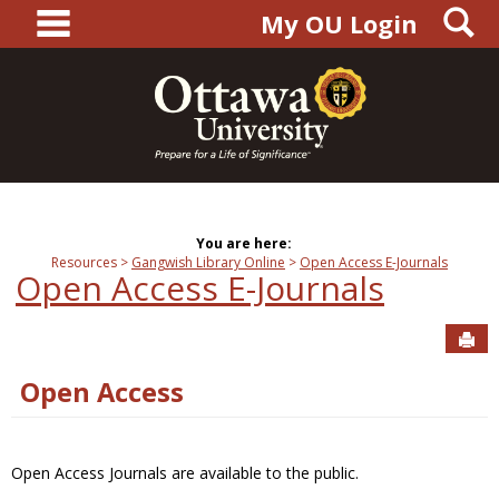
main navigation
S
Skip
My OU Login
to
content
You are here:
Resources
Gangwish Library Online
Open Access E-Journals
Open Access E-Journals
Sen
Open Access
Open Access Journals are available to the public.