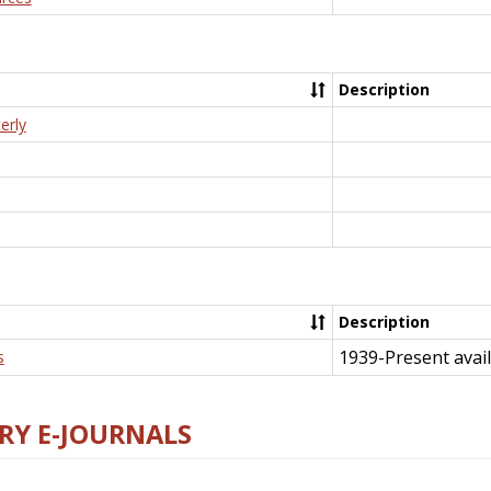
Description
erly
Description
1939-Present avail
s
RY E-JOURNALS