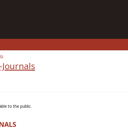
ls
-Journals
ble to the public.
RNALS