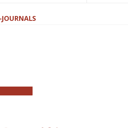
E-JOURNALS
thropology Journals