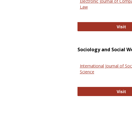
Electronic Journal of Comp
Law
El
Visit
Sociology and Social W
International Journal of Soc
Science
In
Visit