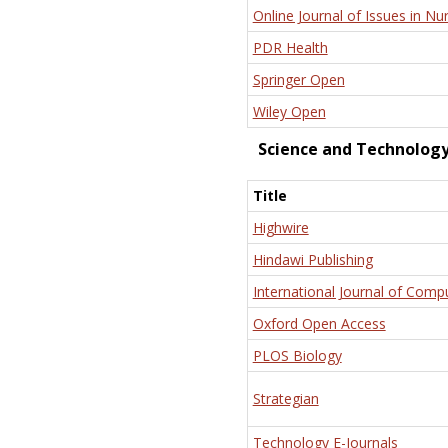
Online Journal of Issues in Nu
PDR Health
Springer Open
Wiley Open
Science and Technolog
Title
Highwire
Hindawi Publishing
International Journal of Comp
Oxford Open Access
PLOS Biology
Strategian
Technology E-Journals