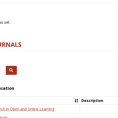
s set.
URNALS
Search
ucation
Description
rch in Open and Online Learning
rces