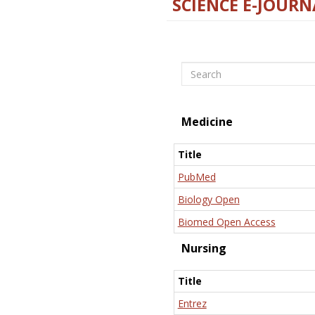
SCIENCE E-JOURN
Search
Medicine
Title
PubMed
Biology Open
Biomed Open Access
Nursing
Title
Entrez