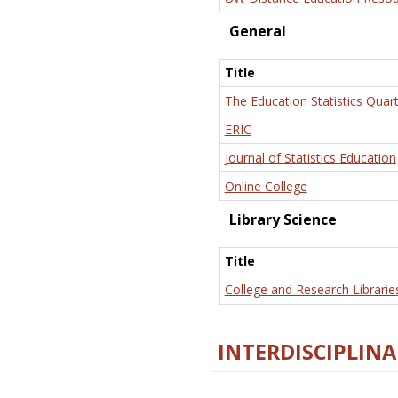
General
Title
The Education Statistics Quart
ERIC
Journal of Statistics Education
Online College
Library Science
Title
College and Research Librarie
INTERDISCIPLINA