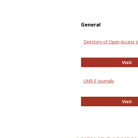
General
Directory of Open Access J
Di
Visit
UNR E-Journals
UN
Visit