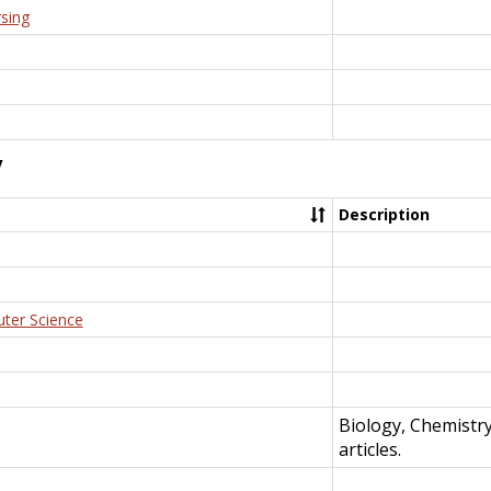
rsing
y
Description
uter Science
Biology, Chemistr
articles.