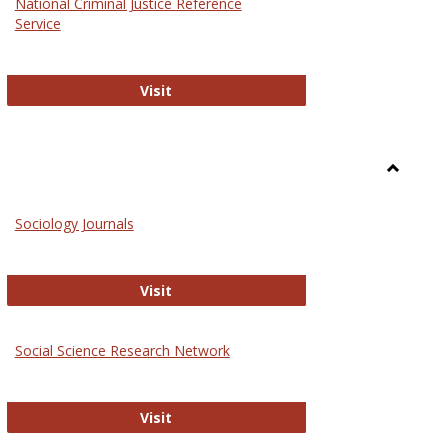
National Criminal Justice Reference
Service
National Criminal Justice Reference S
Visit
Toggle
Sociolog
Sociology Journals
and
Social
Work
Sociology Journals
Visit
rk Values and Ethics
Social Science Research Network
Social Science Research Network
Visit