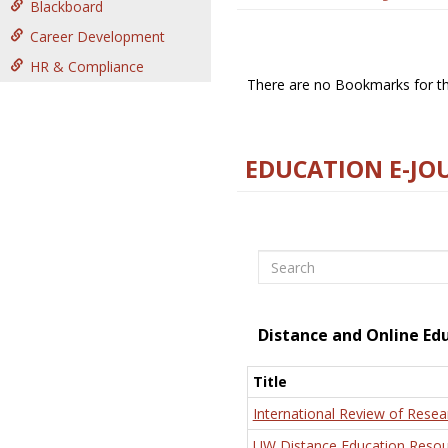
Blackboard
Career Development
HR & Compliance
There are no Bookmarks for thi
EDUCATION E-JO
Search
Distance and Online Ed
Title
International Review of Resea
UW Distance Education Resou