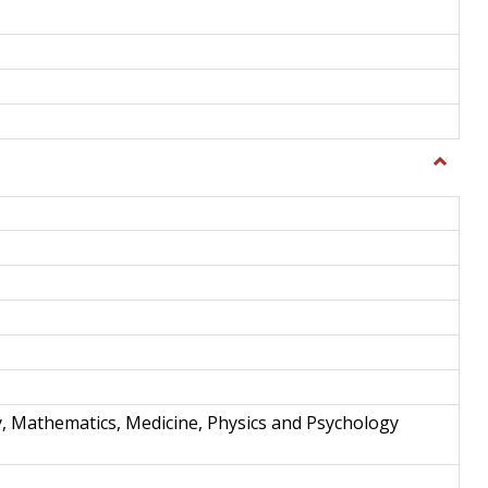
Toggle
Science
and
Techno
y, Mathematics, Medicine, Physics and Psychology