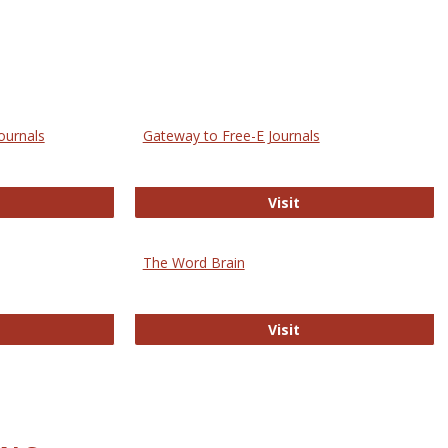
ournals
Gateway to Free-E Journals
rectory of Open Access Journals
Gateway to Free-E J
Visit
The Word Brain
R E-Journals
The Word Brain
Visit