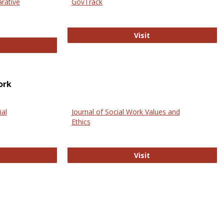
arative
GovTrack
GovTrack
Visit
ectronic Journal of Comparative Law
ork
ial
Journal of Social Work Values and
Ethics
ternational Journal of Social Science
Journal of Social Wo
Visit