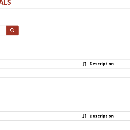
ALS
Search
Description
Description