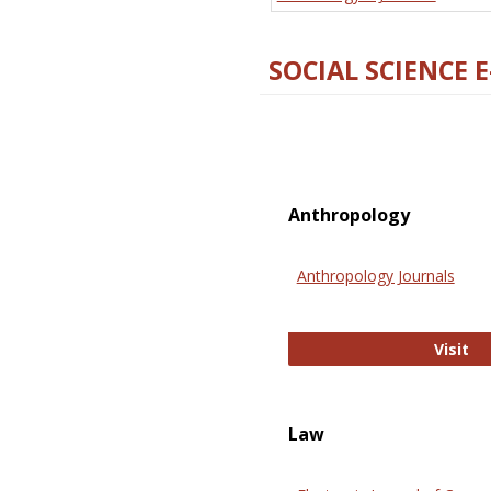
SOCIAL SCIENCE 
Anthropology
Anthropology Journals
An
Visit
Law