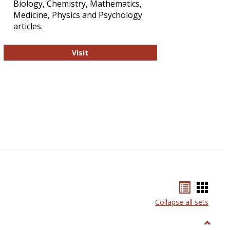
Biology, Chemistry, Mathematics,
Medicine, Physics and Psychology
articles.
Strategian
Visit
Bookmar
Book
list
card
Collapse all sets
view
view
Toggle