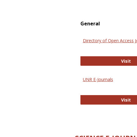
General
Directory of Open Access J
Di
Visit
UNR E-Journals
UN
Visit