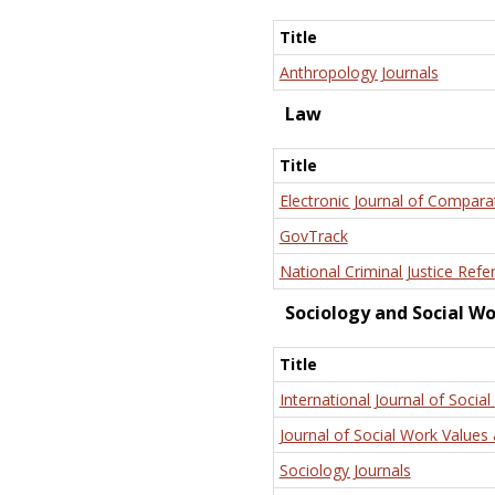
Title
Anthropology Journals
Law
Title
Electronic Journal of Compara
GovTrack
National Criminal Justice Refe
Sociology and Social W
Title
International Journal of Social
Journal of Social Work Values 
Sociology Journals