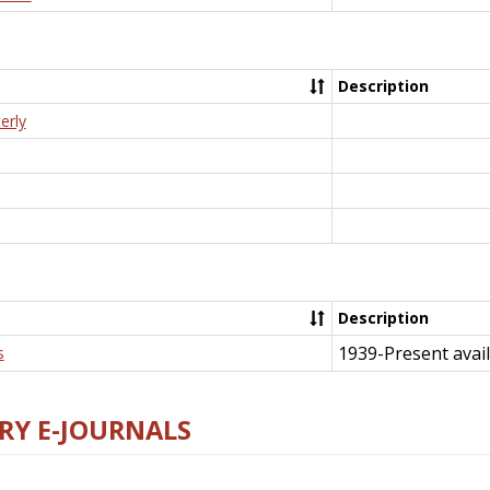
Description
erly
Description
1939-Present avail
s
RY E-JOURNALS