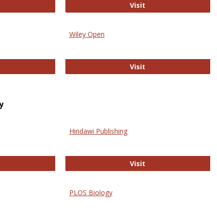
trez
Online Journal of Is
Visit
Wiley Open
ringer Open
Wiley Open
Visit
y
Hindawi Publishing
ghwire
Hindawi Publishing
Visit
PLOS Biology