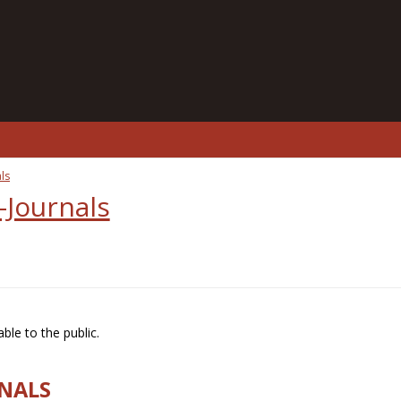
ls
-Journals
ble to the public.
RNALS