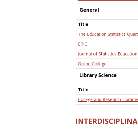
General
Title
The Education Statistics Quart
ERIC
Journal of Statistics Education
Online College
Library Science
Title
College and Research Librarie
INTERDISCIPLINA