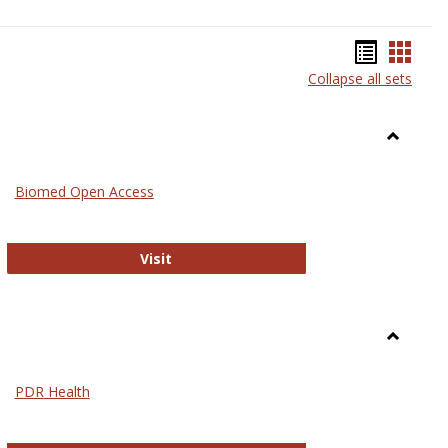
Bookma
Book
Collapse all sets
list
card
view
view
Toggle
Medicin
Biomed Open Access
Biomed Open Access
Visit
Toggle
Nursing
PDR Health