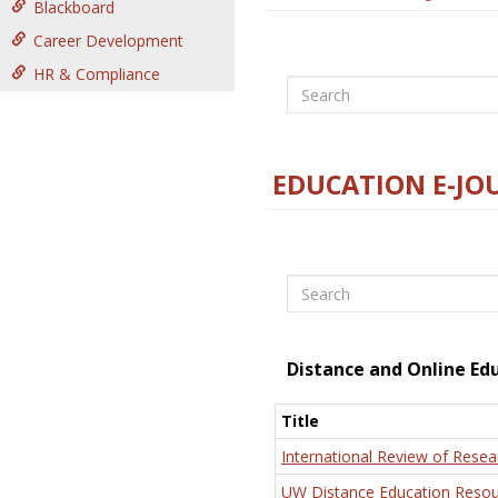
Blackboard
Career Development
HR & Compliance
Search
EDUCATION E-JO
Search
Distance and Online Ed
Title
International Review of Resea
UW Distance Education Resou