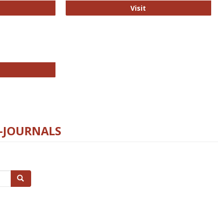
ford Open Access
PLOS Biology
Visit
chnology E-Journals
E-JOURNALS
Search