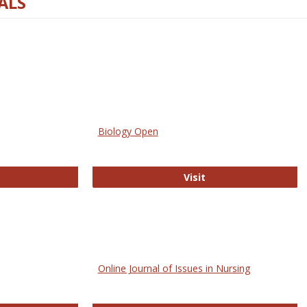
ALS
Biology Open
bMed
Biology Open
Visit
Online Journal of Issues in Nursing