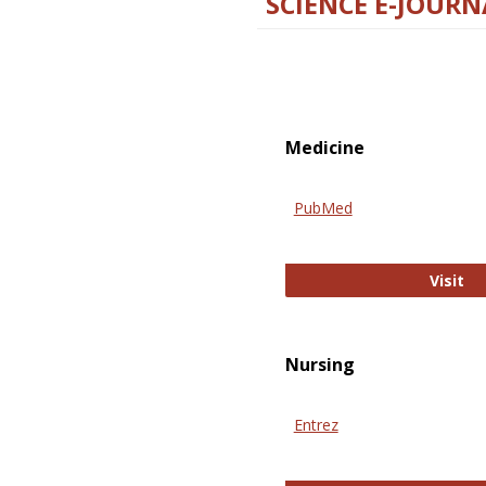
SCIENCE E-JOURN
Medicine
PubMed
Pu
Visit
Nursing
Entrez