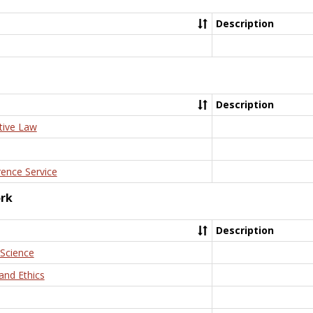
Description
Description
tive Law
rence Service
ork
Description
 Science
and Ethics