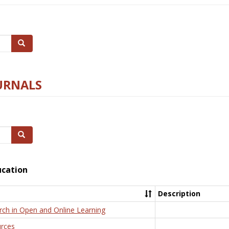
Search
URNALS
Search
ucation
Description
rch in Open and Online Learning
rces