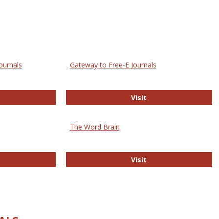
ournals
Gateway to Free-E Journals
rectory of Open Access Journals
Gateway to Free-E J
Visit
The Word Brain
R E-Journals
The Word Brain
Visit