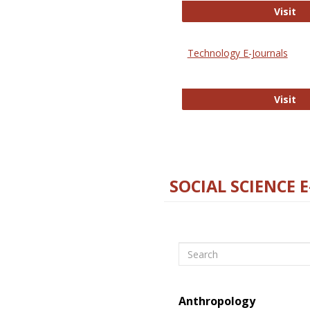
Ox
Visit
Technology E-Journals
Te
Visit
SOCIAL SCIENCE 
Search
Anthropology