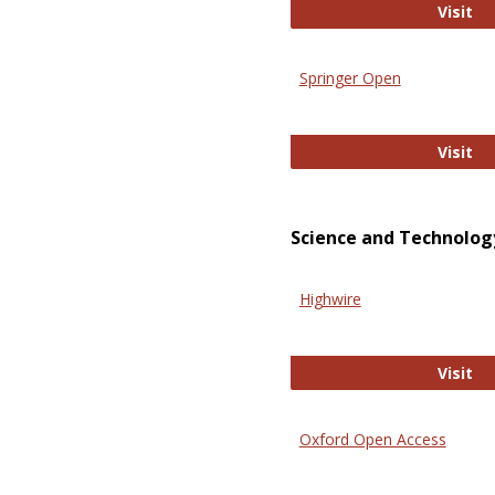
En
Visit
Springer Open
Sp
Visit
Science and Technolog
Highwire
Hi
Visit
Oxford Open Access