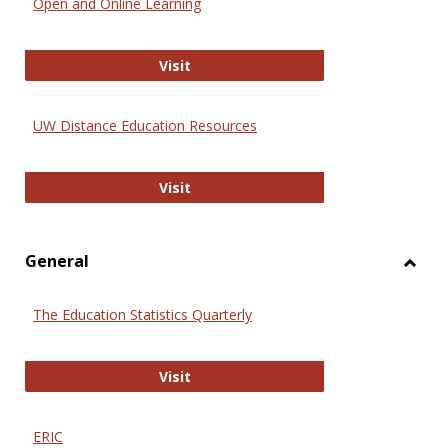
Open and Online Learning
Onlin
Educa
International Review of Research i
Visit
UW Distance Education Resources
UW Distance Education Resources
Visit
General
Toggl
Gener
The Education Statistics Quarterly
The Education Statistics Quarterly
Visit
ERIC