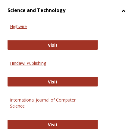
Science and Technology
Toggl
Scien
Highwire
and
Techn
Highwire
Visit
Hindawi Publishing
Hindawi Publishing
Visit
International Journal of Computer
Science
International Journal of Computer 
Visit