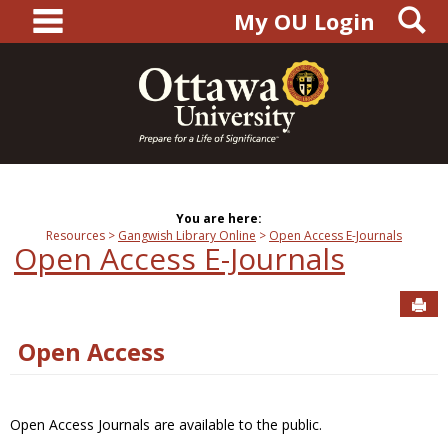
main navigation
S
Skip
My OU Login
to
content
You are here:
Resources
Gangwish Library Online
Open Access E-Journals
Open Access E-Journals
Sen
Open Access
Open Access Journals are available to the public.