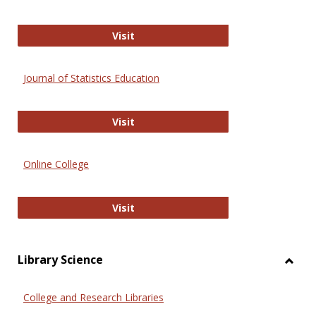
ERIC
Visit
Journal of Statistics Education
Journal of Statistics Education
Visit
Online College
Online College
Visit
Library Science
Toggl
Librar
College and Research Libraries
Scien