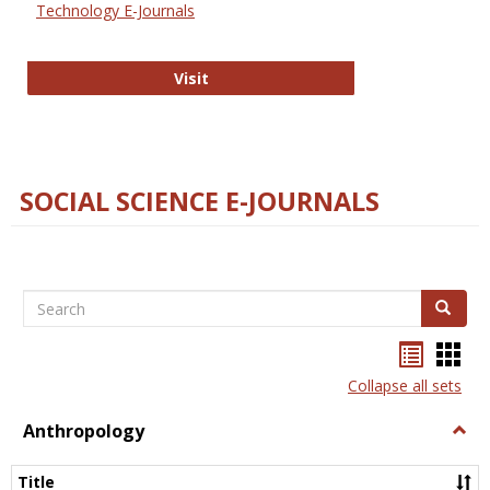
Technology E-Journals
Technology E-Journals
Visit
SOCIAL SCIENCE E-JOURNALS
Search
Search
Bookma
Boo
list
card
Collapse all sets
view
view
Anthropology
Togg
Anth
Title