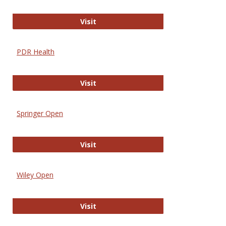
Online Journal of Issues in Nursing
Visit
PDR Health
PDR Health
Visit
Springer Open
Springer Open
Visit
Wiley Open
Wiley Open
Visit