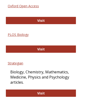
Oxford Open Access
Oxford Open Access
Visit
PLOS Biology
PLOS Biology
Visit
Strategian
Biology, Chemistry, Mathematics,
Medicine, Physics and Psychology
articles.
Strategian
Visit