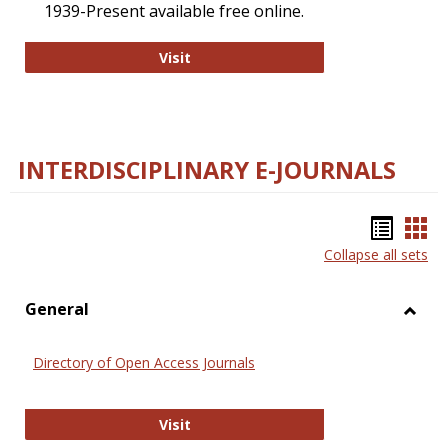
1939-Present available free online.
College and Research Libraries
Visit
INTERDISCIPLINARY E-JOURNALS
Bookm
Boo
Collapse all sets
list
car
view
vie
General
Toggl
Gener
Directory of Open Access Journals
Directory of Open Access Journals
Visit