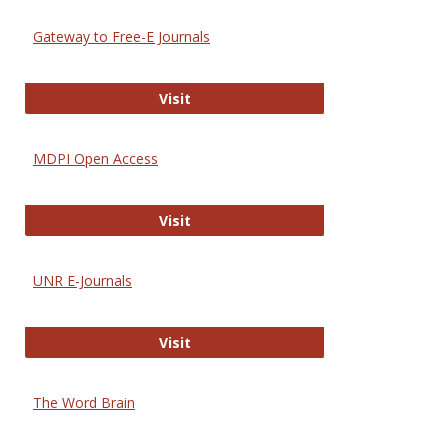
Gateway to Free-E Journals
Gateway to Free-E Journals
Visit
MDPI Open Access
MDPI Open Access
Visit
UNR E-Journals
UNR E-Journals
Visit
The Word Brain