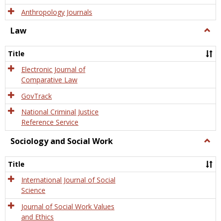
Anthropology Journals
Law
Togg
Law
Title
Electronic Journal of
Comparative Law
GovTrack
National Criminal Justice
Reference Service
Sociology and Social Work
Togg
Socio
and
Title
Socia
Work
International Journal of Social
Science
Journal of Social Work Values
and Ethics