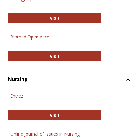
Biology Open
Visit
Biomed Open Access
Biomed Open Access
Visit
Nursing
Toggl
Nursi
Entrez
Entrez
Visit
Online Journal of Issues in Nursing