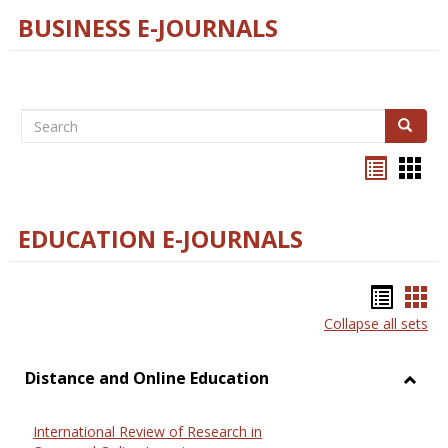
BUSINESS E-JOURNALS
Search
Search
Bookma
Boo
list
card
view
view
EDUCATION E-JOURNALS
Bookm
Boo
Collapse all sets
list
car
view
vie
Distance and Online Education
Toggl
Dista
International Review of Research in
and