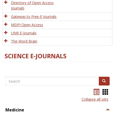
Directory of Open Access
Journals
Gateway to Free-E Journals
MDPI Open Access
UNR E-Journals
The Word Brain
SCIENCE E-JOURNALS
Search
Search
Bookma
Boo
list
card
Collapse all sets
view
view
Medicine
Togg
Medi