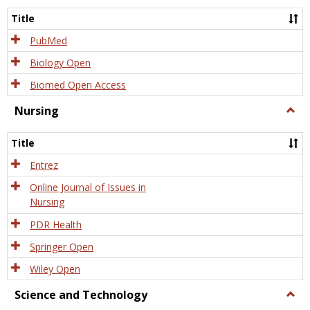
Title
PubMed
Biology Open
Biomed Open Access
Nursing
Togg
Nursi
Title
Entrez
Online Journal of Issues in
Nursing
PDR Health
Springer Open
Wiley Open
Science and Technology
Togg
Scien