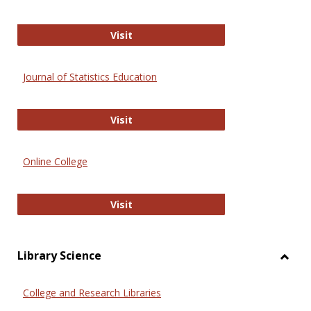
ERIC
Visit
Journal of Statistics Education
Journal of Statistics Education
Visit
Online College
Online College
Visit
Library Science
Toggl
Librar
College and Research Libraries
Scien