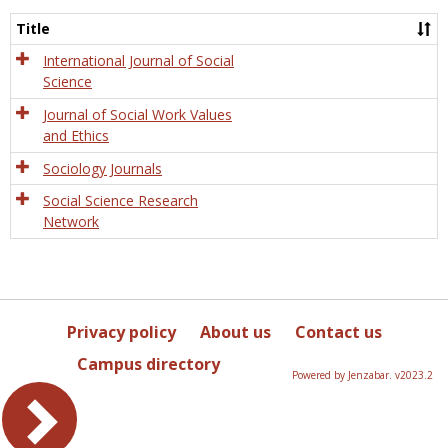
Socio
and
Title
Socia
Work
International Journal of Social
Science
Journal of Social Work Values
and Ethics
Sociology Journals
Social Science Research
Network
Privacy policy
About us
Contact us
Campus directory
Powered by Jenzabar. v2023.2