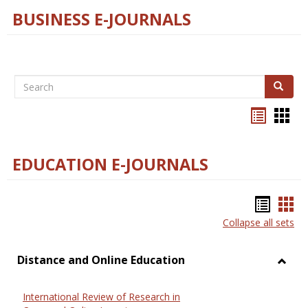
BUSINESS E-JOURNALS
Search
Search
Bookma
Boo
list
card
view
view
EDUCATION E-JOURNALS
Bookm
Boo
Collapse all sets
list
car
view
vie
Distance and Online Education
Toggl
Dista
International Review of Research in
and