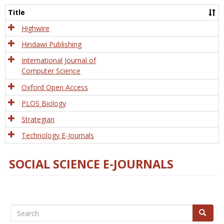
and
Title
Tech
Highwire
Hindawi Publishing
International Journal of
Computer Science
Oxford Open Access
PLOS Biology
Strategian
Technology E-Journals
SOCIAL SCIENCE E-JOURNALS
Search
Search