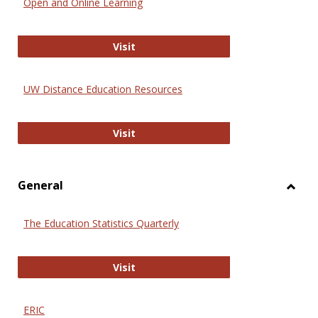
Open and Online Learning
Onlin
Educa
International Review of Research i
Visit
UW Distance Education Resources
UW Distance Education Resources
Visit
General
Toggl
Gener
The Education Statistics Quarterly
The Education Statistics Quarterly
Visit
ERIC