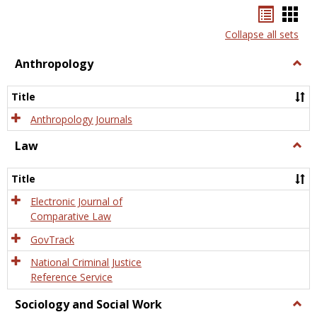
Bookma
Boo
list
card
Collapse all sets
view
view
Anthropology
Togg
Anth
Title
Anthropology Journals
Law
Togg
Law
Title
Electronic Journal of
Comparative Law
GovTrack
National Criminal Justice
Reference Service
Sociology and Social Work
Togg