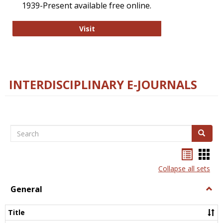
1939-Present available free online.
College and Research Libraries
Visit
INTERDISCIPLINARY E-JOURNALS
Search
Search
Bookma
Boo
list
card
Collapse all sets
view
view
General
Togg
Gener
Title