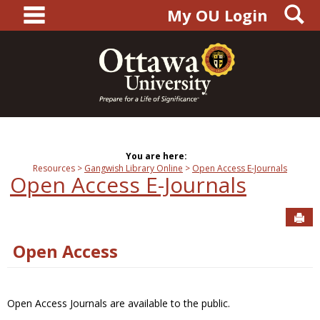
main navigation
S
Skip
My OU Login
to
content
You are here:
Resources
Gangwish Library Online
Open Access E-Journals
Open Access E-Journals
Sen
Open Access
Open Access Journals are available to the public.