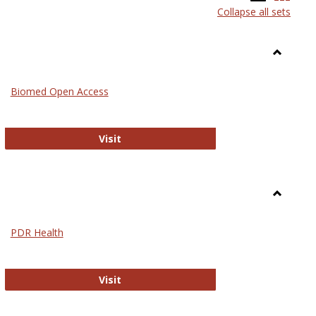
Collapse all sets
list
card
view
view
Toggle
Medicin
Biomed Open Access
Biomed Open Access
Visit
Toggle
Nursing
PDR Health
sues in Nursing
PDR Health
Visit