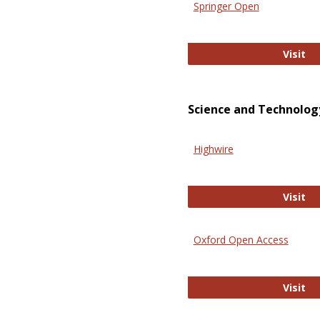
Springer Open
Sp
Visit
Science and Technolog
Highwire
Hi
Visit
Oxford Open Access
Ox
Visit