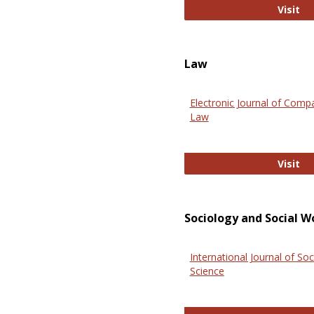
An
Visit
Law
Electronic Journal of Comp
Law
El
Visit
Sociology and Social W
International Journal of Soc
Science