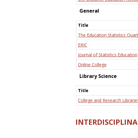
General
Title
The Education Statistics Quart
ERIC
Journal of Statistics Education
Online College
Library Science
Title
College and Research Librarie
INTERDISCIPLINA