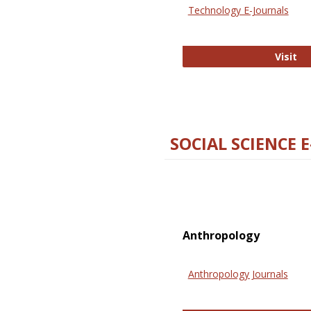
Technology E-Journals
Te
Visit
SOCIAL SCIENCE 
Anthropology
Anthropology Journals