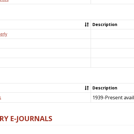
Description
erly
Description
1939-Present avail
s
RY E-JOURNALS