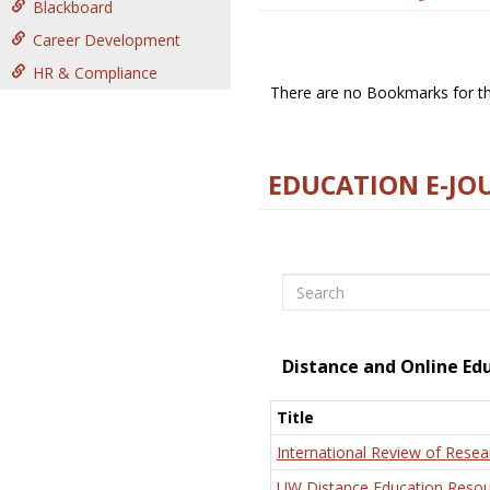
Blackboard
Career Development
HR & Compliance
There are no Bookmarks for thi
EDUCATION E-JO
Search
Distance and Online Ed
Title
International Review of Resea
UW Distance Education Resou