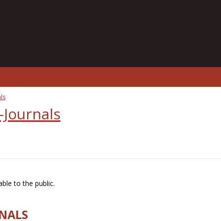
ls
-Journals
ble to the public.
RNALS