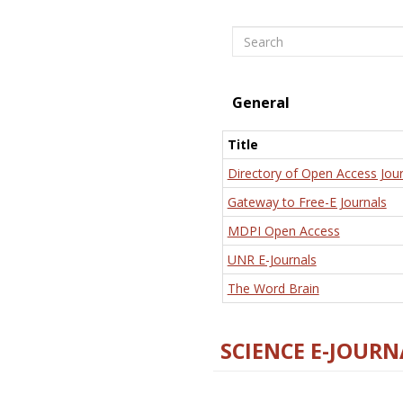
Search
General
Title
Directory of Open Access Jour
Gateway to Free-E Journals
MDPI Open Access
UNR E-Journals
The Word Brain
SCIENCE E-JOURN