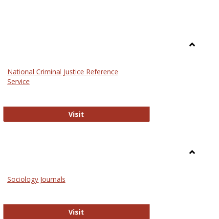
Toggle
Law
National Criminal Justice Reference
Service
National Criminal Justice Reference S
Visit
Toggle
Sociolog
Sociology Journals
and
Social
Work
Sociology Journals
Visit