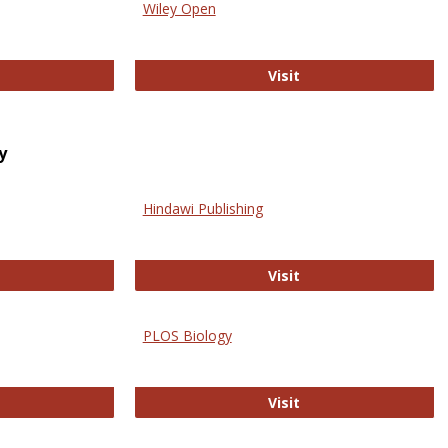
Wiley Open
ringer Open
Wiley Open
Visit
y
Hindawi Publishing
ghwire
Hindawi Publishing
Visit
PLOS Biology
ford Open Access
PLOS Biology
Visit