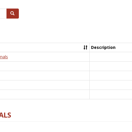
Search
Description
nals
ALS