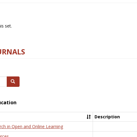
s set.
URNALS
Search
ucation
Description
rch in Open and Online Learning
rces