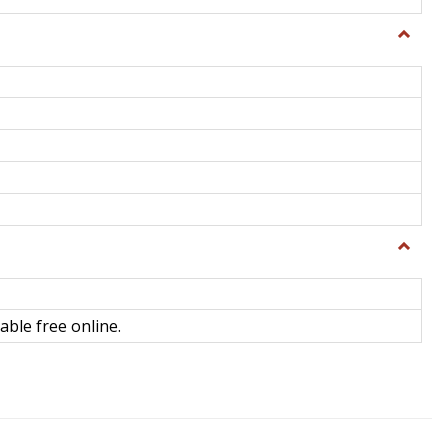
Toggle
General
Toggle
Library
Science
able free online.