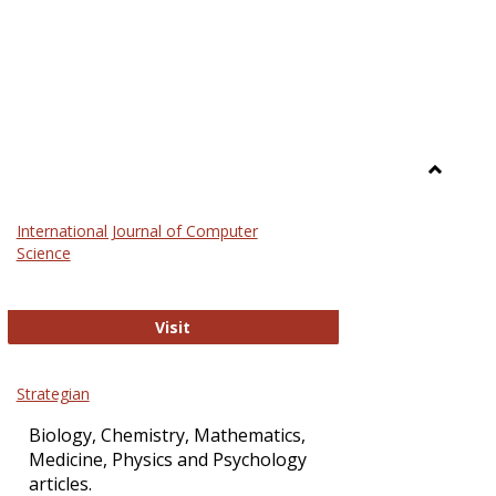
Toggle
Science
International Journal of Computer
and
Science
Technol
International Journal of Computer Sci
Visit
Strategian
Biology, Chemistry, Mathematics,
Medicine, Physics and Psychology
articles.