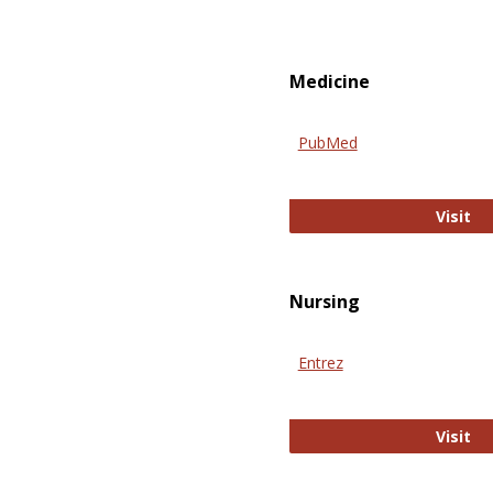
Medicine
PubMed
Pu
Visit
Nursing
Entrez
En
Visit