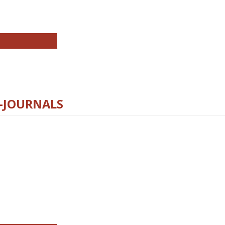
chnology E-Journals
E-JOURNALS