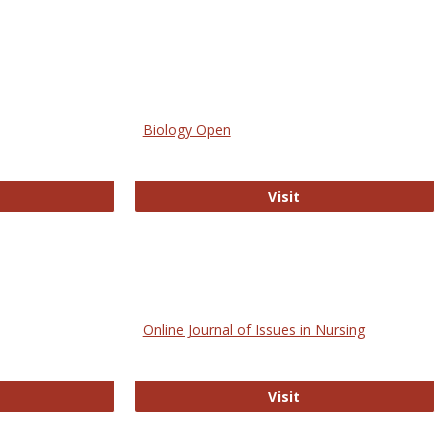
Biology Open
bMed
Biology Open
Visit
Online Journal of Issues in Nursing
trez
Online Journal of Is
Visit