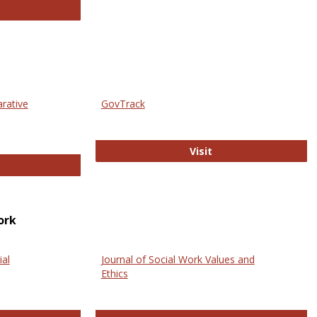
thropology Journals
arative
GovTrack
GovTrack
Visit
ectronic Journal of Comparative Law
ork
ial
Journal of Social Work Values and
Ethics