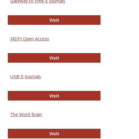
Gateway to Free-E Journals
Gateway to Free-E Journals
Visit
MDPI Open Access
MDPI Open Access
Visit
UNR E-Journals
UNR E-Journals
Visit
The Word Brain
The Word Brain
Visit