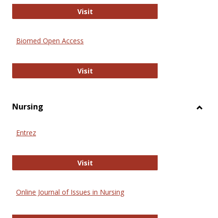
Biology Open
Visit
Biomed Open Access
Biomed Open Access
Visit
Nursing
Toggl
Nursi
Entrez
Entrez
Visit
Online Journal of Issues in Nursing