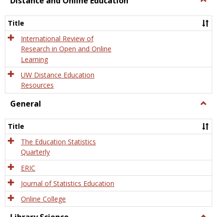
Distance and Online Education
Dista
and
Title
Onlin
Educa
International Review of
Research in Open and Online
Learning
UW Distance Education
Resources
General
Togg
Gener
Title
The Education Statistics
Quarterly
ERIC
Journal of Statistics Education
Online College
Togg