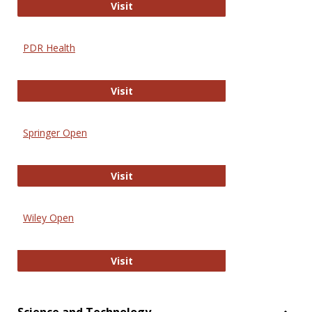
Online Journal of Issues in Nursing
Visit
PDR Health
PDR Health
Visit
Springer Open
Springer Open
Visit
Wiley Open
Wiley Open
Visit