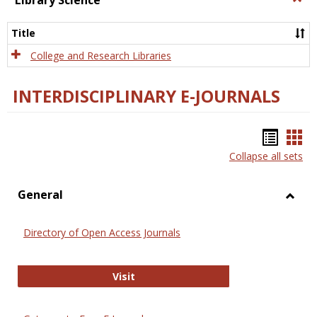
Library Science
Libra
Scien
Title
College and Research Libraries
INTERDISCIPLINARY E-JOURNALS
Bookm
Boo
Collapse all sets
list
car
view
vie
General
Toggl
Gener
Directory of Open Access Journals
Directory of Open Access Journals
Visit