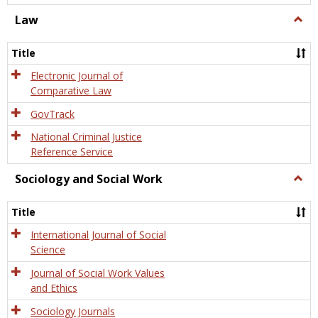
Law
Togg
Law
Title
Electronic Journal of
Comparative Law
GovTrack
National Criminal Justice
Reference Service
Sociology and Social Work
Togg
Socio
and
Title
Socia
Work
International Journal of Social
Science
Journal of Social Work Values
and Ethics
Sociology Journals