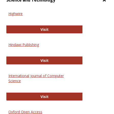
Science and Technology
Toggl
Scien
Highwire
and
Techn
Highwire
Visit
Hindawi Publishing
Hindawi Publishing
Visit
International Journal of Computer
Science
International Journal of Computer 
Visit
Oxford Open Access