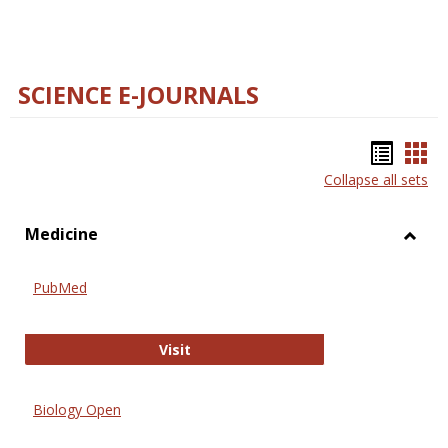
SCIENCE E-JOURNALS
Bookm
Boo
Collapse all sets
list
car
view
vie
Medicine
Toggl
Medic
PubMed
PubMed
Visit
Biology Open