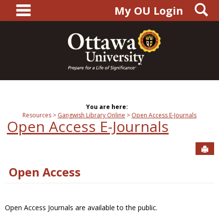
main navigation
S
Skip
My OU Login
to
content
You are here:
Resources
Gangwish Library Online
Open Access E-Journals
Open Access E-Journals
Sen
Open Access
Open Access Journals are available to the public.