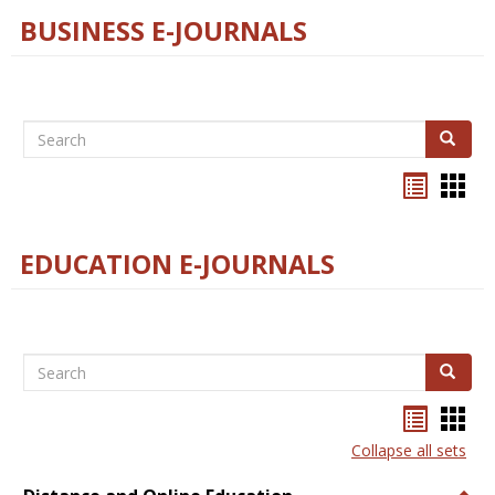
BUSINESS E-JOURNALS
Search
Search
Bookma
Boo
list
card
view
view
EDUCATION E-JOURNALS
Search
Search
Bookma
Boo
list
card
Collapse all sets
view
view
Togg