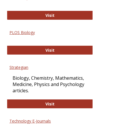
Oxford Open Access
Visit
PLOS Biology
PLOS Biology
Visit
Strategian
Biology, Chemistry, Mathematics,
Medicine, Physics and Psychology
articles.
Strategian
Visit
Technology E-Journals