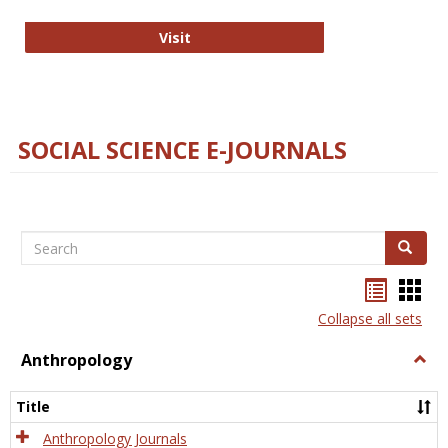
Technology E-Journals
Visit
SOCIAL SCIENCE E-JOURNALS
Search
Search
Bookma
Boo
list
card
Collapse all sets
view
view
Anthropology
Togg
Anth
Title
Anthropology Journals