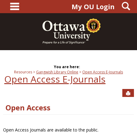
main navigation
S
Skip
My OU Login
to
content
You are here:
Resources
Gangwish Library Online
Open Access E-Journals
Open Access E-Journals
Sen
Open Access
Open Access Journals are available to the public.