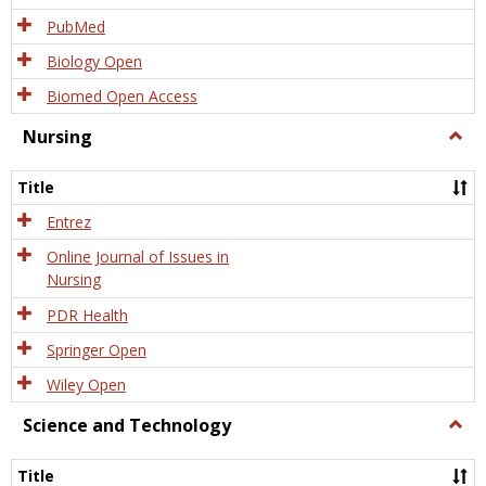
PubMed
Biology Open
Biomed Open Access
Nursing
Togg
Nursi
Title
Entrez
Online Journal of Issues in
Nursing
PDR Health
Springer Open
Wiley Open
Science and Technology
Togg
Scien
and
Title