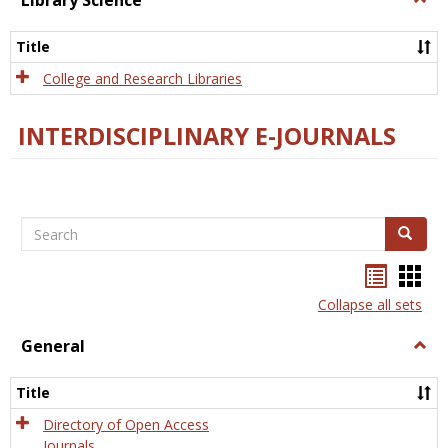
Library Science
Libra
Scien
Title
College and Research Libraries
INTERDISCIPLINARY E-JOURNALS
Search
Search
Bookma
Boo
list
card
Collapse all sets
view
view
General
Togg
Gener
Title
Directory of Open Access
Journals