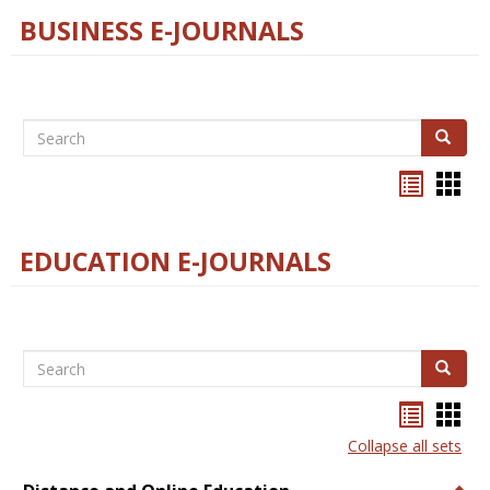
BUSINESS E-JOURNALS
Search
Search
Bookma
Boo
list
card
view
view
EDUCATION E-JOURNALS
Search
Search
Bookma
Boo
list
card
Collapse all sets
view
view
Togg