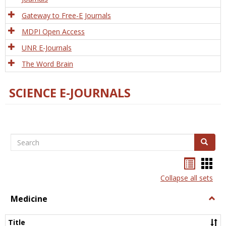
Gateway to Free-E Journals
MDPI Open Access
UNR E-Journals
The Word Brain
SCIENCE E-JOURNALS
Search
Search
Bookma
Boo
list
card
Collapse all sets
view
view
Medicine
Togg
Medi
Title