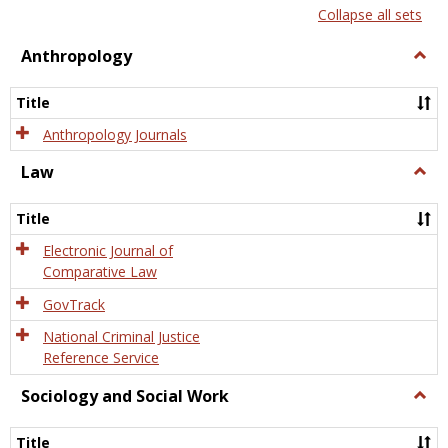
list
card
Collapse all sets
view
view
Anthropology
Togg
Anth
Title
Anthropology Journals
Law
Togg
Law
Title
Electronic Journal of
Comparative Law
GovTrack
National Criminal Justice
Reference Service
Sociology and Social Work
Togg
Socio
and
Title