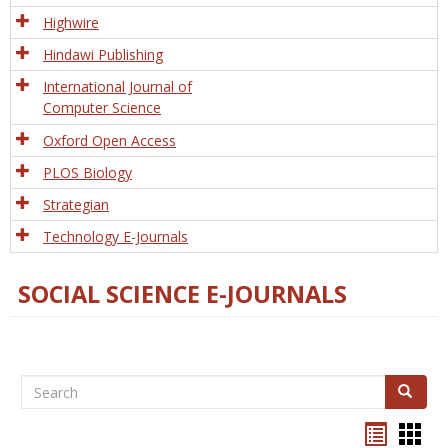
Tech
Highwire
Hindawi Publishing
International Journal of
Computer Science
Oxford Open Access
PLOS Biology
Strategian
Technology E-Journals
SOCIAL SCIENCE E-JOURNALS
Search
Search
Bookma
Boo