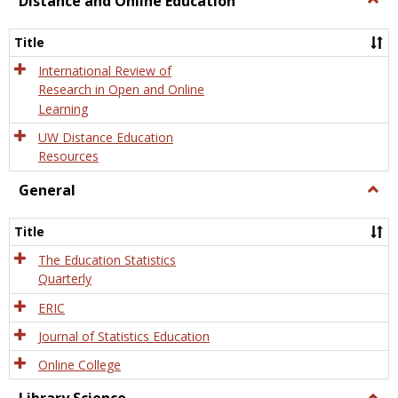
Distance and Online Education
Dista
and
Title
Onlin
Educa
International Review of
Research in Open and Online
Learning
UW Distance Education
Resources
General
Togg
Gener
Title
The Education Statistics
Quarterly
ERIC
Journal of Statistics Education
Online College
Togg