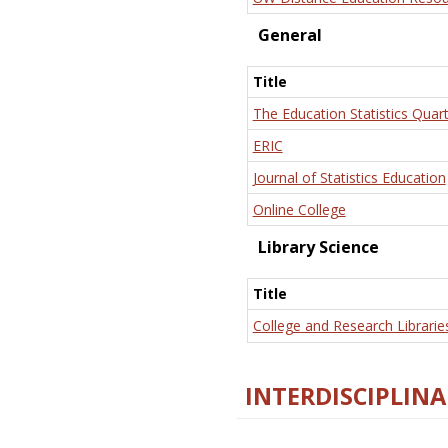
General
Title
The Education Statistics Quart
ERIC
Journal of Statistics Education
Online College
Library Science
Title
College and Research Librarie
INTERDISCIPLINA