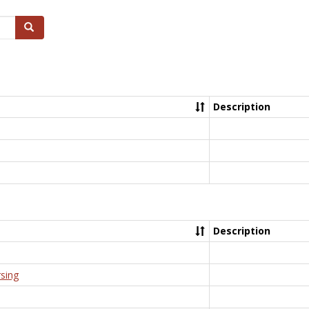
Search
Description
Description
rsing