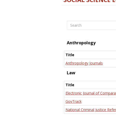
Search
Anthropology
Title
Anthropology Journals
Law
Title
Electronic Journal of Compara
GovTrack
National Criminal Justice Refe