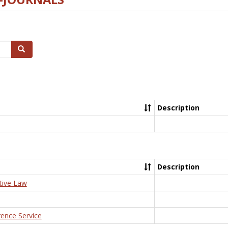
Search
Description
Description
tive Law
rence Service