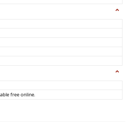
Toggle
General
Toggle
Library
Science
able free online.