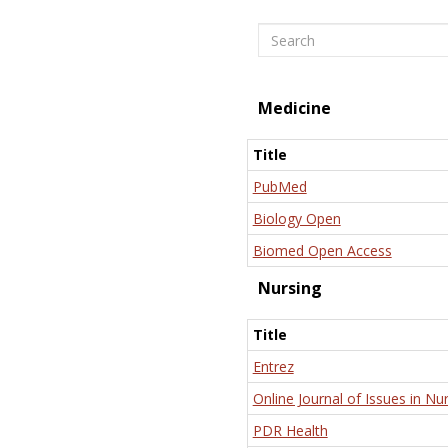
Search
Medicine
Title
PubMed
Biology Open
Biomed Open Access
Nursing
Title
Entrez
Online Journal of Issues in Nu
PDR Health