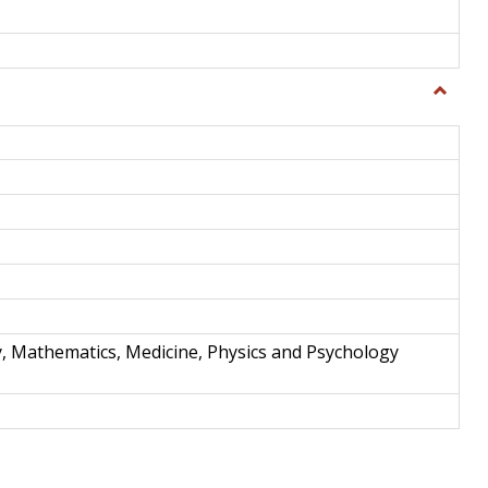
Toggle
Science
and
Techno
y, Mathematics, Medicine, Physics and Psychology