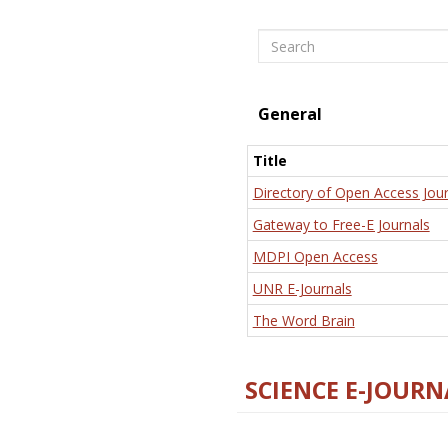
Search
General
Title
Directory of Open Access Jour
Gateway to Free-E Journals
MDPI Open Access
UNR E-Journals
The Word Brain
SCIENCE E-JOURN