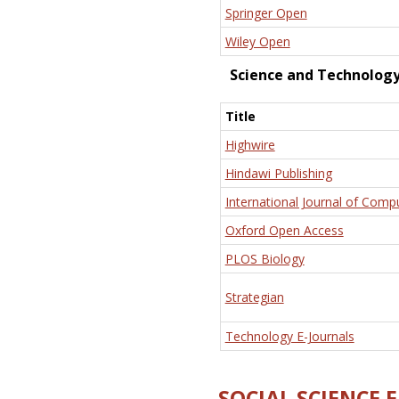
Springer Open
Wiley Open
Science and Technolog
Title
Highwire
Hindawi Publishing
International Journal of Comp
Oxford Open Access
PLOS Biology
Strategian
Technology E-Journals
SOCIAL SCIENCE 