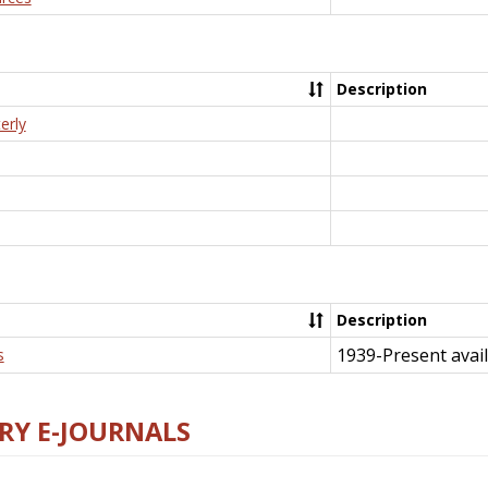
Description
erly
Description
1939-Present avail
s
RY E-JOURNALS