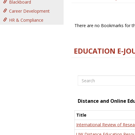
Blackboard
Career Development
HR & Compliance
There are no Bookmarks for thi
EDUCATION E-JO
Search
Distance and Online Ed
Title
International Review of Resea
UW Distance Education Resou