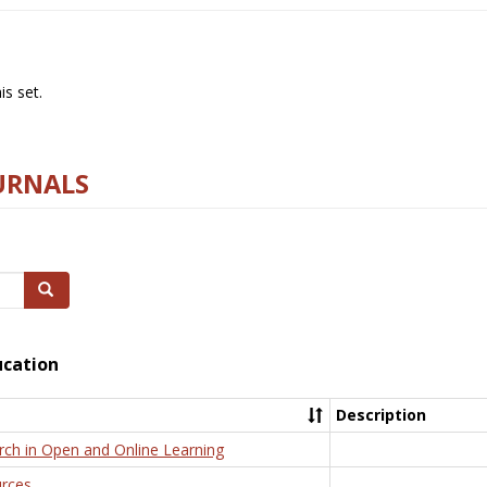
s set.
URNALS
Search
ucation
Description
rch in Open and Online Learning
rces