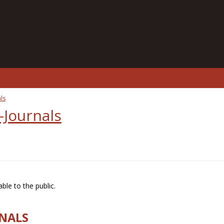
ls
-Journals
ble to the public.
RNALS