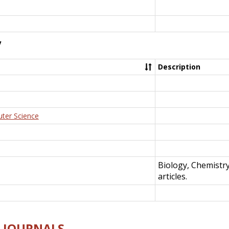
y
Description
uter Science
Biology, Chemistr
articles.
E-JOURNALS