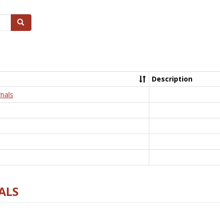
Search
Description
nals
ALS