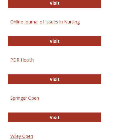
Entrez
Visit
Online Journal of Issues in Nursing
Online Journal of Issues in Nursing
Visit
PDR Health
PDR Health
Visit
Springer Open
Springer Open
Visit
Wiley Open