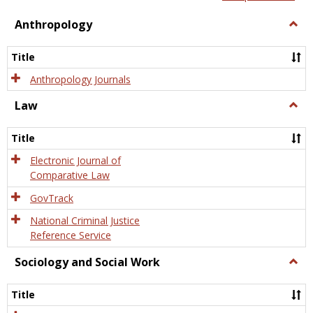
view
view
Anthropology
Togg
Anth
Title
Anthropology Journals
Law
Togg
Law
Title
Electronic Journal of
Comparative Law
GovTrack
National Criminal Justice
Reference Service
Sociology and Social Work
Togg
Socio
and
Title
Socia