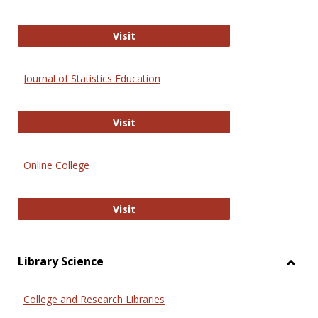
ERIC
Visit
Journal of Statistics Education
Journal of Statistics Education
Visit
Online College
Online College
Visit
Library Science
Toggl
Librar
College and Research Libraries
Scien