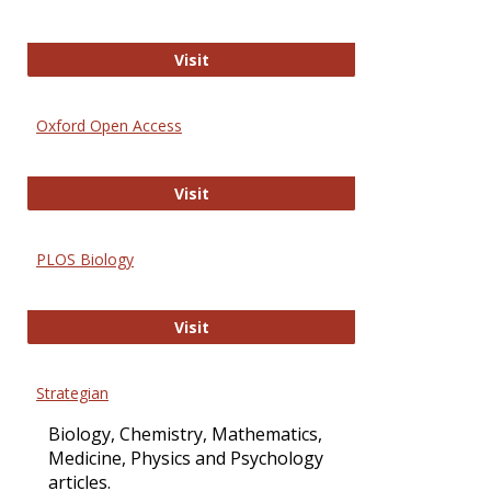
International Journal of Computer 
Visit
Oxford Open Access
Oxford Open Access
Visit
PLOS Biology
PLOS Biology
Visit
Strategian
Biology, Chemistry, Mathematics,
Medicine, Physics and Psychology
articles.