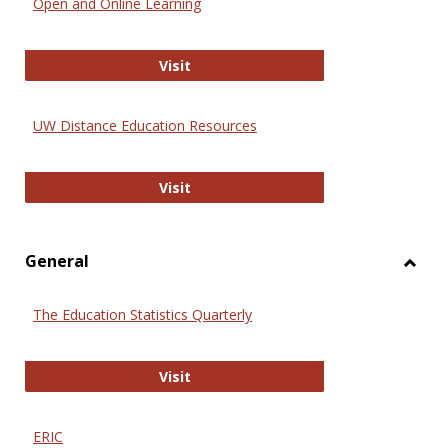
Open and Online Learning
Onlin
Educa
International Review of Research i
Visit
UW Distance Education Resources
UW Distance Education Resources
Visit
General
Toggl
Gener
The Education Statistics Quarterly
The Education Statistics Quarterly
Visit
ERIC