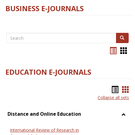
BUSINESS E-JOURNALS
Search
Search
Bookma
Boo
list
card
view
view
EDUCATION E-JOURNALS
Bookm
Boo
Collapse all sets
list
car
view
vie
Distance and Online Education
Toggl
Dista
International Review of Research in
and