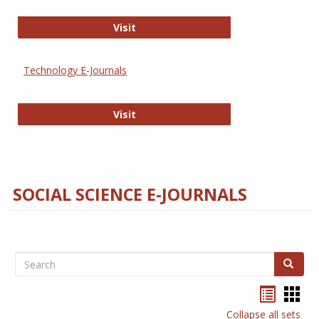
Strategian
Visit
Technology E-Journals
Technology E-Journals
Visit
SOCIAL SCIENCE E-JOURNALS
Search
Search
Bookma
Boo
list
card
Collapse all sets