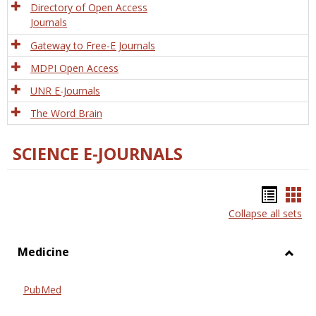
Directory of Open Access
Journals
Gateway to Free-E Journals
MDPI Open Access
UNR E-Journals
The Word Brain
SCIENCE E-JOURNALS
Bookm
Boo
Collapse all sets
list
car
view
vie
Medicine
Toggl
Medic
PubMed