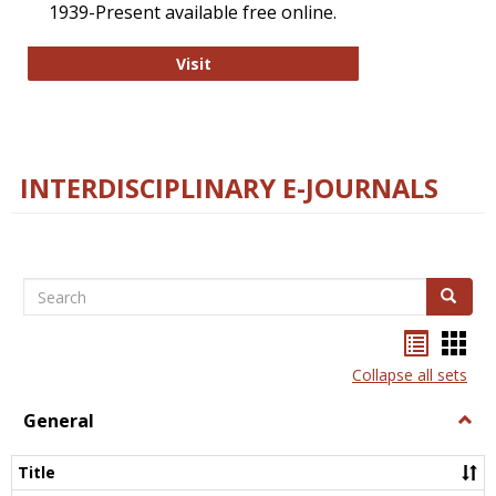
1939-Present available free online.
College and Research Libraries
Visit
INTERDISCIPLINARY E-JOURNALS
Search
Search
Bookma
Boo
list
card
Collapse all sets
view
view
General
Togg
Gener
Title