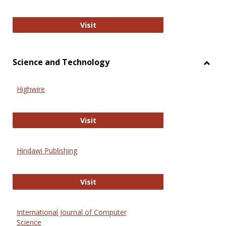
Wiley Open
Visit
Science and Technology
Toggl
Scien
Highwire
and
Techn
Highwire
Visit
Hindawi Publishing
Hindawi Publishing
Visit
International Journal of Computer
Science