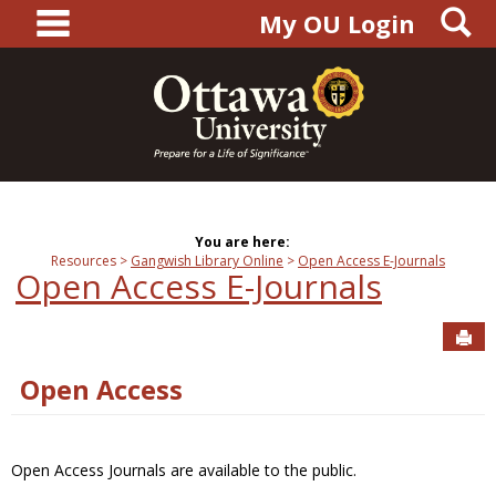
main navigation
S
Skip
My OU Login
to
content
You are here:
Resources
Gangwish Library Online
Open Access E-Journals
Open Access E-Journals
Sen
Open Access
Open Access Journals are available to the public.