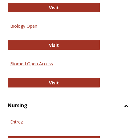
PubMed
Visit
Biology Open
Biology Open
Visit
Biomed Open Access
Biomed Open Access
Visit
Nursing
Toggl
Nursi
Entrez