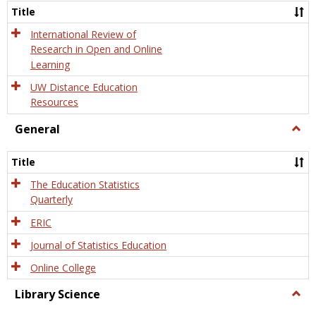
and
Title
Onlin
Educa
International Review of
Research in Open and Online
Learning
UW Distance Education
Resources
General
Togg
Gener
Title
The Education Statistics
Quarterly
ERIC
Journal of Statistics Education
Online College
Library Science
Togg
Libra