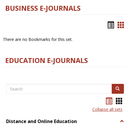
BUSINESS E-JOURNALS
Bookm
Boo
list
car
There are no Bookmarks for this set.
view
vie
EDUCATION E-JOURNALS
Search
Search
Bookma
Boo
list
card
Collapse all sets
view
view
Distance and Online Education
Togg
Dista