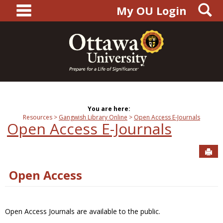
main navigation
S
Skip
My OU Login
to
content
You are here:
Resources
Gangwish Library Online
Open Access E-Journals
Open Access E-Journals
Sen
Open Access
Open Access Journals are available to the public.