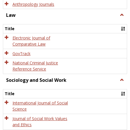
Anthropology Journals
Law
Togg
Law
Title
Electronic Journal of
Comparative Law
GovTrack
National Criminal Justice
Reference Service
Sociology and Social Work
Togg
Socio
and
Title
Socia
Work
International Journal of Social
Science
Journal of Social Work Values
and Ethics