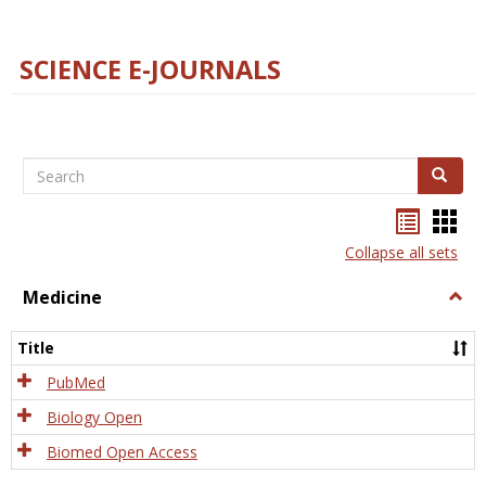
SCIENCE E-JOURNALS
Search
Search
Bookma
Boo
list
card
Collapse all sets
view
view
Medicine
Togg
Medi
Title
PubMed
Biology Open
Biomed Open Access