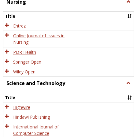
Nursing
Togg
Nursi
Title
Entrez
Online Journal of Issues in
Nursing
PDR Health
Springer Open
Wiley Open
Science and Technology
Togg
Scien
and
Title
Tech
Highwire
Hindawi Publishing
International Journal of
Computer Science