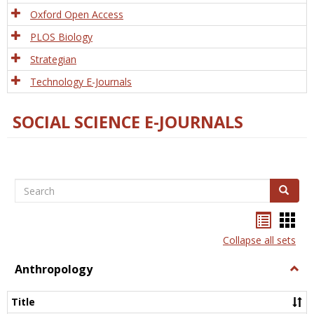
Oxford Open Access
PLOS Biology
Strategian
Technology E-Journals
SOCIAL SCIENCE E-JOURNALS
Search
Search
Bookma
Boo
list
card
Collapse all sets
view
view
Anthropology
Togg
Anth
Title