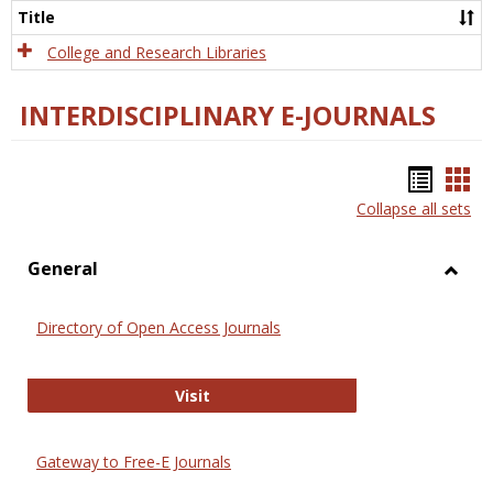
Scien
Title
College and Research Libraries
INTERDISCIPLINARY E-JOURNALS
Bookm
Boo
Collapse all sets
list
car
view
vie
General
Toggl
Gener
Directory of Open Access Journals
Directory of Open Access Journals
Visit
Gateway to Free-E Journals