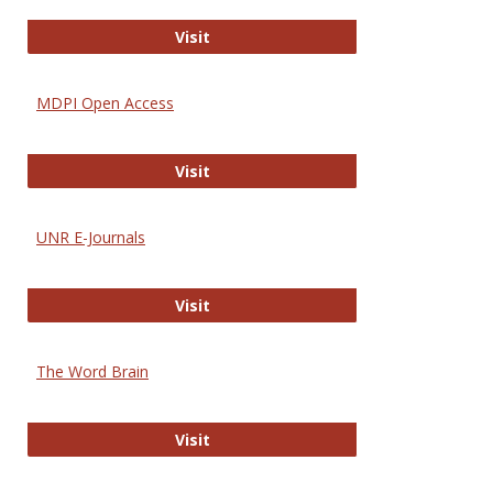
Gateway to Free-E Journals
Visit
MDPI Open Access
MDPI Open Access
Visit
UNR E-Journals
UNR E-Journals
Visit
The Word Brain
The Word Brain
Visit