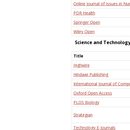
Online Journal of Issues in Nu
PDR Health
Springer Open
Wiley Open
Science and Technolog
Title
Highwire
Hindawi Publishing
International Journal of Comp
Oxford Open Access
PLOS Biology
Strategian
Technology E-Journals