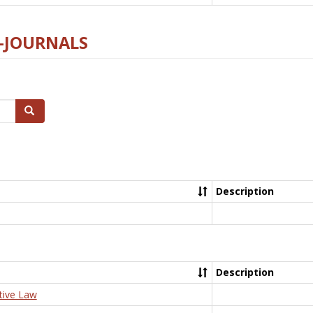
E-JOURNALS
Search
Description
Description
tive Law