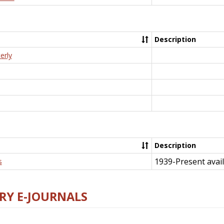
Description
erly
Description
1939-Present avail
s
RY E-JOURNALS