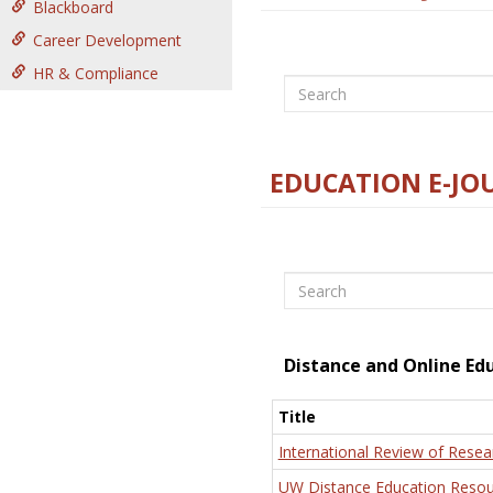
Blackboard
Career Development
HR & Compliance
Search
EDUCATION E-JO
Search
Distance and Online Ed
Title
International Review of Resea
UW Distance Education Resou