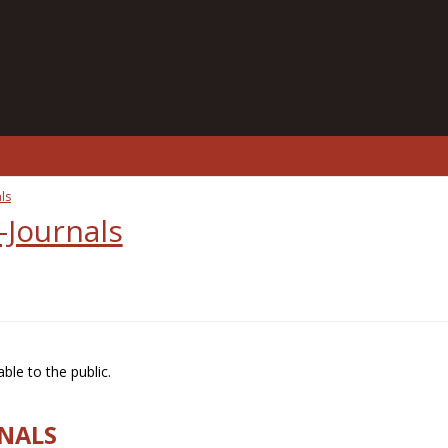
ls
-Journals
ble to the public.
RNALS