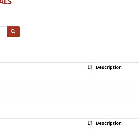
ALS
Search
Description
Description