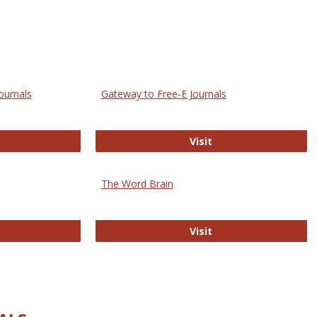
ournals
Gateway to Free-E Journals
rectory of Open Access Journals
Gateway to Free-E J
Visit
The Word Brain
R E-Journals
The Word Brain
Visit