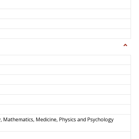
Toggle
Science
and
Techno
y, Mathematics, Medicine, Physics and Psychology