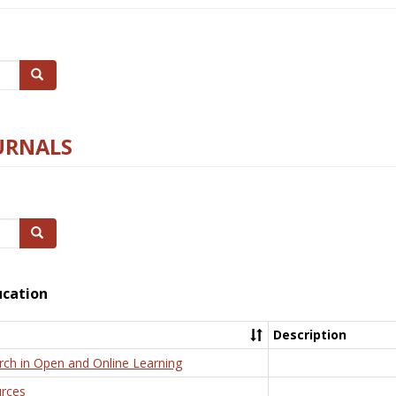
Search
URNALS
Search
ucation
Description
rch in Open and Online Learning
rces