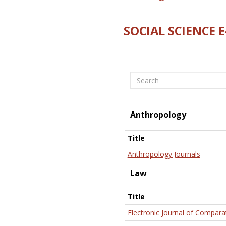
SOCIAL SCIENCE 
Search
Anthropology
Title
Anthropology Journals
Law
Title
Electronic Journal of Compara