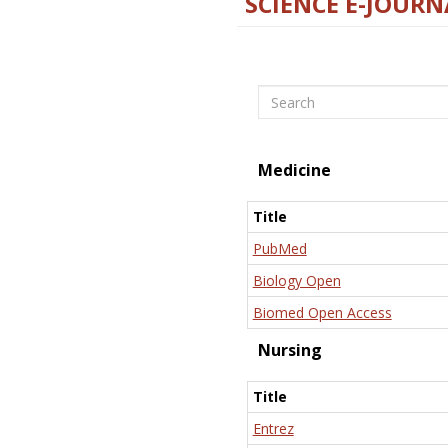
SCIENCE E-JOURN
Search
Medicine
Title
PubMed
Biology Open
Biomed Open Access
Nursing
Title
Entrez