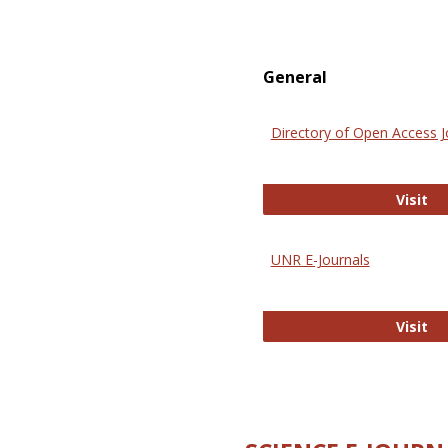
General
Directory of Open Access J
Di
Visit
UNR E-Journals
UN
Visit