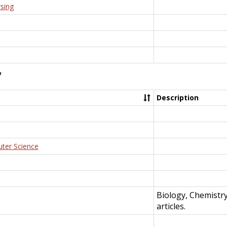
rsing
y
Description
uter Science
Biology, Chemistr
articles.