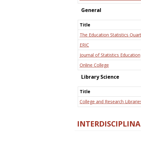
General
Title
The Education Statistics Quart
ERIC
Journal of Statistics Education
Online College
Library Science
Title
College and Research Librarie
INTERDISCIPLINA