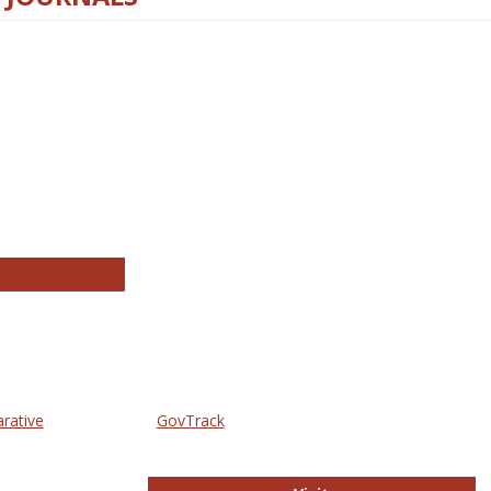
thropology Journals
arative
GovTrack