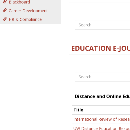
Blackboard
Career Development
HR & Compliance
Search
EDUCATION E-JO
Search
Distance and Online Ed
Title
International Review of Resea
UW Distance Education Resou