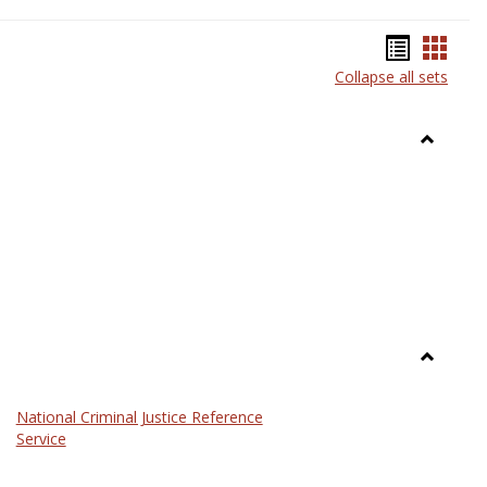
Bookma
Book
Collapse all sets
list
card
view
view
Toggle
Anthrop
Toggle
Law
National Criminal Justice Reference
Service