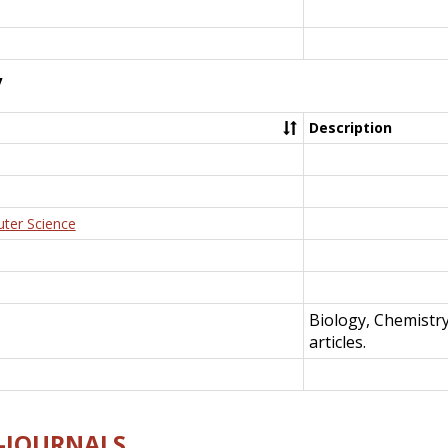
y
Description
uter Science
Biology, Chemistr
articles.
E-JOURNALS