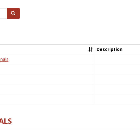
Search
Description
nals
ALS