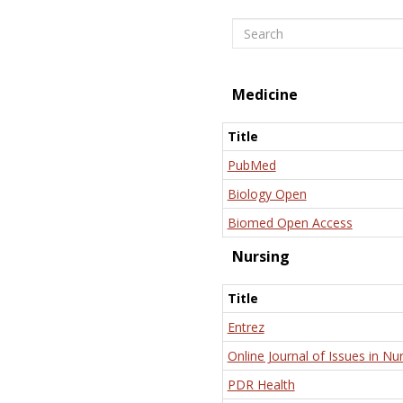
Search
Medicine
Title
PubMed
Biology Open
Biomed Open Access
Nursing
Title
Entrez
Online Journal of Issues in Nu
PDR Health