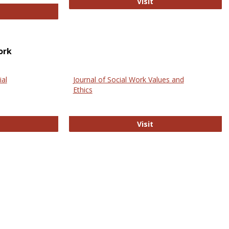
GovTrack
Visit
ectronic Journal of Comparative Law
ork
ial
Journal of Social Work Values and
Ethics
ternational Journal of Social Science
Journal of Social Wo
Visit