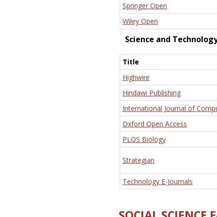
Springer Open
Wiley Open
Science and Technolog
Title
Highwire
Hindawi Publishing
International Journal of Comp
Oxford Open Access
PLOS Biology
Strategian
Technology E-Journals
SOCIAL SCIENCE 