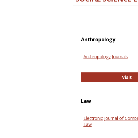
Anthropology
Anthropology Journals
An
Visit
Law
Electronic Journal of Comp
Law