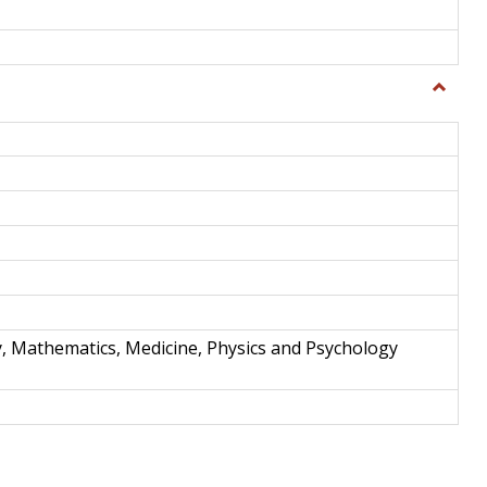
Toggle
Science
and
Techno
y, Mathematics, Medicine, Physics and Psychology