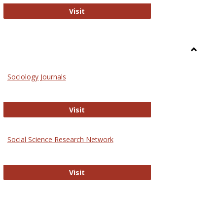
National Criminal Justice Reference S
Visit
Toggle
Sociolog
Sociology Journals
and
Social
Work
Sociology Journals
Visit
rk Values and Ethics
Social Science Research Network
Social Science Research Network
Visit