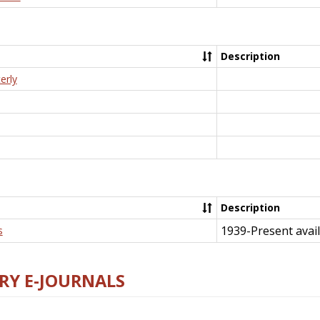
Description
erly
Description
1939-Present avail
s
RY E-JOURNALS