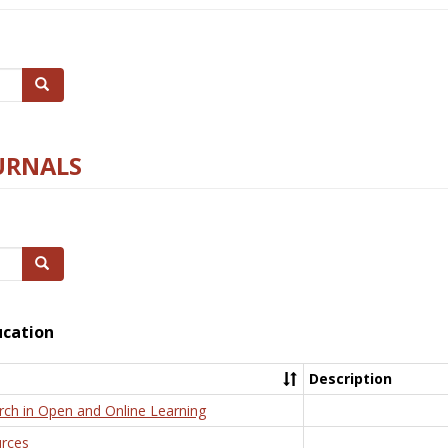
Search
URNALS
Search
ucation
Description
rch in Open and Online Learning
rces