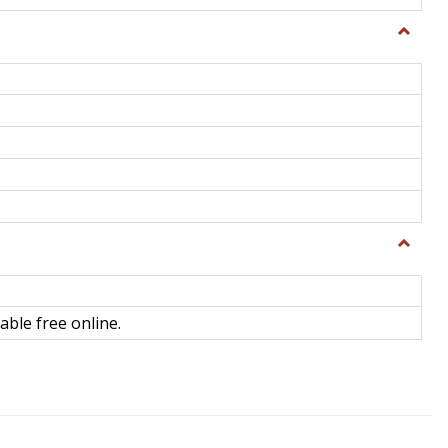
Toggle
General
Toggle
Library
Science
able free online.