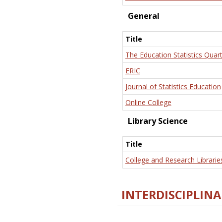
General
Title
The Education Statistics Quart
ERIC
Journal of Statistics Education
Online College
Library Science
Title
College and Research Librarie
INTERDISCIPLINA