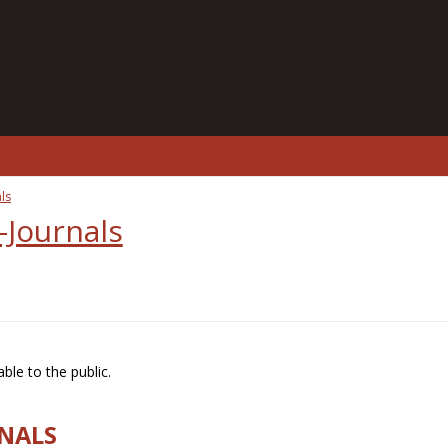
ls
-Journals
ble to the public.
RNALS