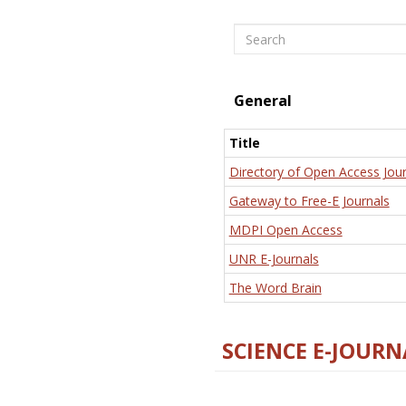
Search
General
Title
Directory of Open Access Jour
Gateway to Free-E Journals
MDPI Open Access
UNR E-Journals
The Word Brain
SCIENCE E-JOURN