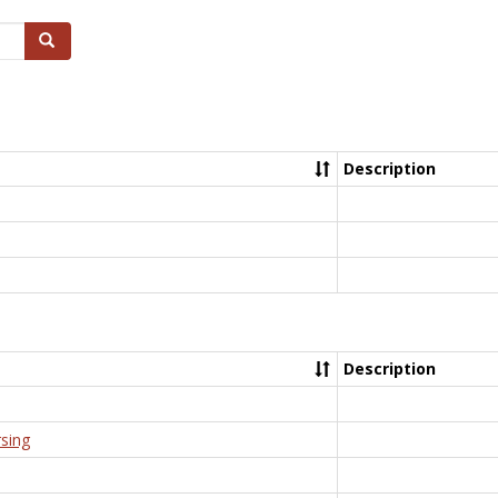
Search
Description
Description
rsing