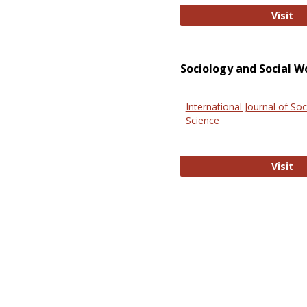
El
Visit
Sociology and Social W
International Journal of Soc
Science
In
Visit